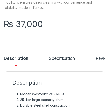
mobility, it ensures deep cleaning with convenience and
reliability, made in Turkey.
₨
37,000
Description
Specification
Revie
Description
Model: Westpoint WF-3469
25-liter large capacity drum
Durable steel shell construction