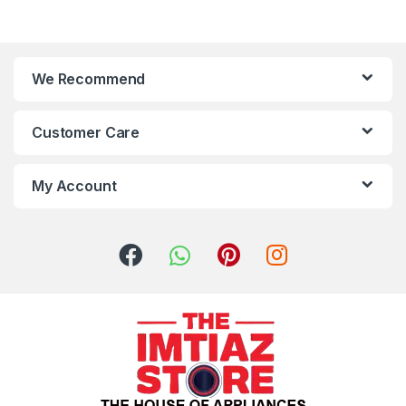
We Recommend
Customer Care
My Account