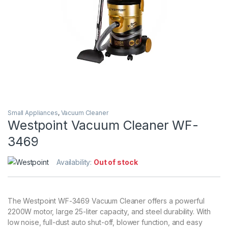
Small Appliances
,
Vacuum Cleaner
Westpoint Vacuum Cleaner WF-
3469
Availability:
Out of stock
The Westpoint WF-3469 Vacuum Cleaner offers a powerful
2200W motor, large 25-liter capacity, and steel durability. With
low noise, full-dust auto shut-off, blower function, and easy