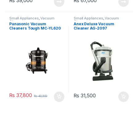
₨
39,000
₨
67,000
Small Appliances
,
Vacuum
Small Appliances
,
Vacuum
Cleaner
Cleaner
Panasonic Vacuum
Anex Deluxe Vacuum
Cleaners Tough MC-YL620
Cleaner AG-2097
₨
37,800
₨
31,500
₨
40,500