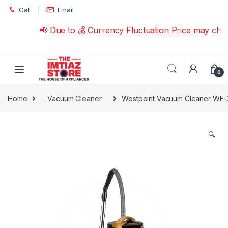
Skip to navigation
Skip to content
Call
Email
📢 Due to 💰 Currency Fluctuation Price may chang
0
Home
Vacuum Cleaner
Westpoint Vacuum Cleaner WF
🔍