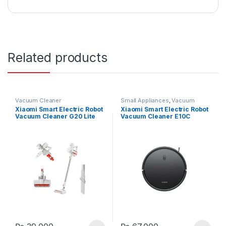
Related products
Vacuum Cleaner
Small Appliances
,
Vacuum
Cleaner
Xiaomi Smart Electric Robot
Xiaomi Smart Electric Robot
Vacuum Cleaner G20 Lite
Vacuum Cleaner E10C