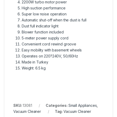
2200W turbo motor power
High suction performance
Super low noise operation
Automatic shut-off when the dust is full
Dust full indicator light
Blower function included
5-meter power supply cord
Convenient cord rewind groove
Easy mobility with basement wheels
Operates on 220?240V, 50/60Hz
Made in Turkey
Weight: 6.5 kg
SKU:
13081
Categories:
Small Appliances
,
Vacuum Cleaner
Tag:
Vacuum Cleaner