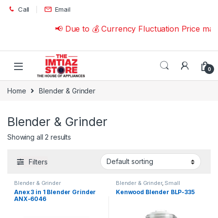
Skip to navigation
Skip to content
Call
Email
📢 Due to 💰 Currency Fluctuation Price ma
0
Home
Blender & Grinder
Blender & Grinder
Showing all 2 results
Filters
Blender & Grinder
Blender & Grinder
,
Small
Appliances
Anex 3 in 1 Blender Grinder
Kenwood Blender BLP-335
ANX-6046