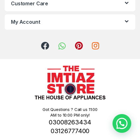
Customer Care
My Account
Got Questions ? Call us 11:00
AM to 10:00 PM only!
03008263434
03126777400