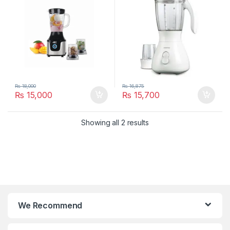
₨
18,000
₨
16,875
₨
15,000
₨
15,700
Showing all 2 results
We Recommend