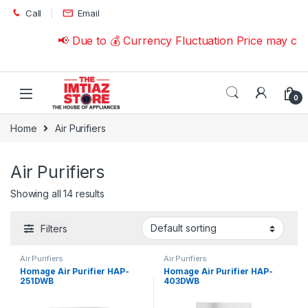
Skip to navigation
Skip to content
Call
Email
📢 Due to 💰 Currency Fluctuation Price may cha
0
Home
Air Purifiers
Air Purifiers
Showing all 14 results
Filters
Air Purifiers
Air Purifiers
Homage Air Purifier HAP-
Homage Air Purifier HAP-
251DWB
403DWB