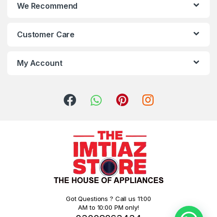
We Recommend
Customer Care
My Account
Got Questions ? Call us 11:00
AM to 10:00 PM only!