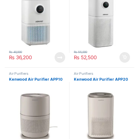
₨
40,000
₨
55,000
₨
36,200
₨
52,500
Air Purifiers
Air Purifiers
Kenwood Air Purifier APP10
Kenwood Air Purifier APP20