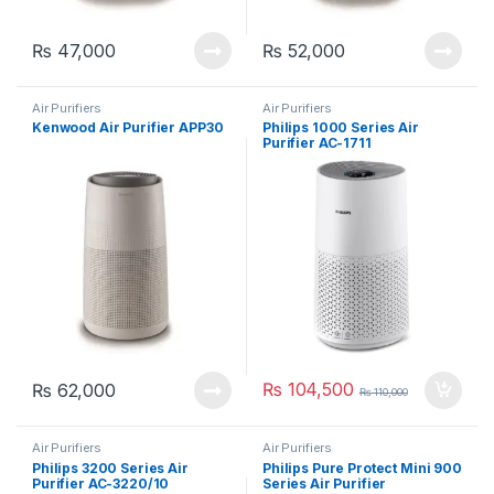
₨
47,000
₨
52,000
Air Purifiers
Air Purifiers
Kenwood Air Purifier APP30
Philips 1000 Series Air
Purifier AC-1711
₨
104,500
₨
62,000
₨
110,000
Air Purifiers
Air Purifiers
Philips 3200 Series Air
Philips Pure Protect Mini 900
Purifier AC-3220/10
Series Air Purifier