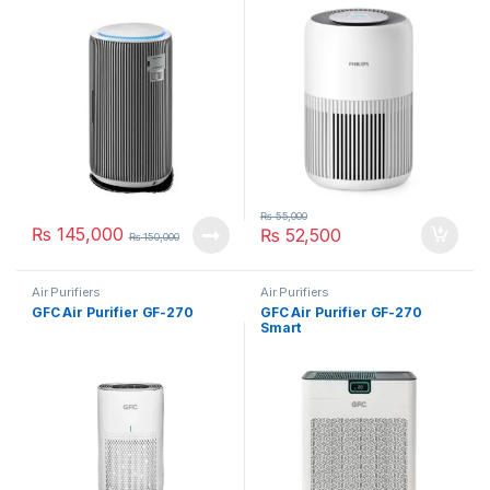
AC0920/10
₨
55,000
₨
145,000
₨
52,500
₨
150,000
Air Purifiers
Air Purifiers
GFC Air Purifier GF-270
GFC Air Purifier GF-270
Smart