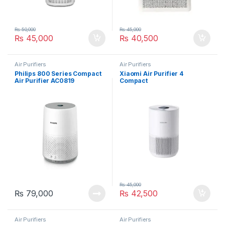
₨
50,000
₨
45,000
₨
45,000
₨
40,500
Air Purifiers
Air Purifiers
Philips 800 Series Compact
Xiaomi Air Purifier 4
Air Purifier AC0819
Compact
₨
45,000
₨
79,000
₨
42,500
Air Purifiers
Air Purifiers