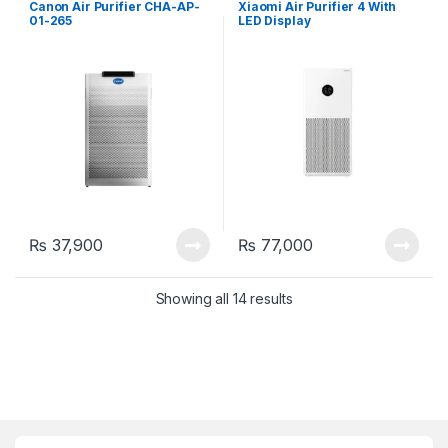
Canon Air Purifier CHA-AP-
Xiaomi Air Purifier 4 With
01-265
LED Display
₨
37,900
₨
77,000
Showing all 14 results