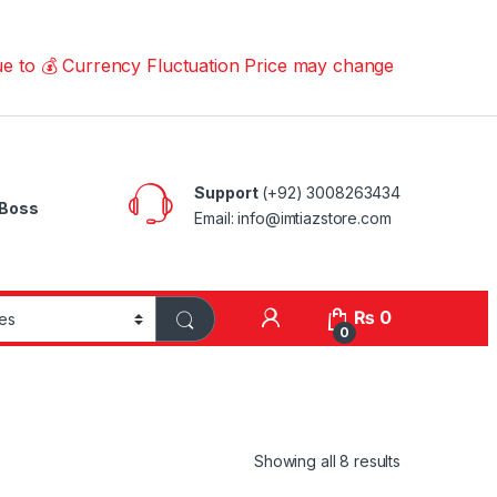
 Currency Fluctuation Price may change | Please Call us 
Support
(+92) 3008263434
Boss
Email: info@imtiazstore.com
₨
0
0
Showing all 8 results