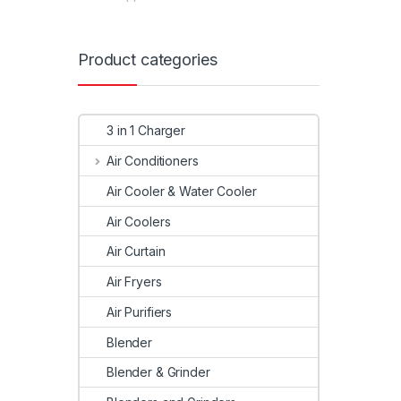
Product categories
3 in 1 Charger
Air Conditioners
Air Cooler & Water Cooler
Air Coolers
Air Curtain
Air Fryers
Air Purifiers
Blender
Blender & Grinder