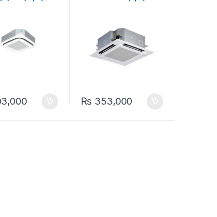
 Cool 1.0-Ton
Ton Heat & Cool ( Non-
g Cassette
Inverter) Ceiling
r
Cassette Split Air
Conditioner
3,000
₨
353,000