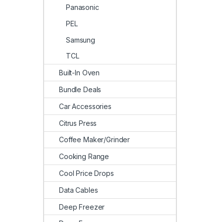
Panasonic
PEL
Samsung
TCL
Built-In Oven
Bundle Deals
Car Accessories
Citrus Press
Coffee Maker/Grinder
Cooking Range
Cool Price Drops
Data Cables
Deep Freezer