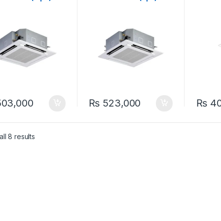
eat & Cool ( Non-
Ton Heat & Cool (Non-
Heat &
ter) Ceiling
Inverter) Ceiling
Ceilin
tte Split Air
Cassette Split Air
Inverte
itioner
Conditioner
03,000
₨
523,000
₨
40
ll 8 results