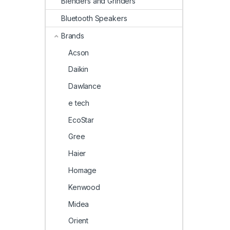
Blenders and Grinders
Bluetooth Speakers
Brands
Acson
Daikin
Dawlance
e tech
EcoStar
Gree
Haier
Homage
Kenwood
Midea
Orient