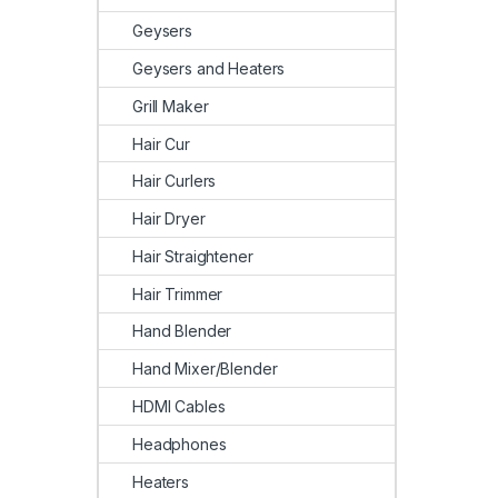
Geysers
Geysers and Heaters
Grill Maker
Hair Cur
Hair Curlers
Hair Dryer
Hair Straightener
Hair Trimmer
Hand Blender
Hand Mixer/Blender
HDMI Cables
Headphones
Heaters