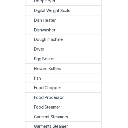
Deep Fryer
Digital Weight Scale
Dish Heater
Dishwasher
Dough machine
Dryer
Egg Beater
Electric Kettles
Fan
Food Chopper
Food Processor
Food Steamer
Garment Steamers
Garments Steamer