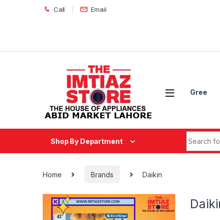
Skip to navigation
Skip to content
Call
Email
Gree
Search fo
Shop By Department
Home
Brands
Daikin
Daiki