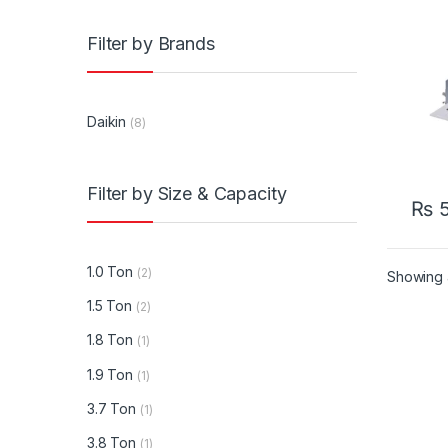
Ton H
Inver
Filter by Brands
Casse
Cond
Daikin
(8)
Filter by Size & Capacity
₨
5
1.0 Ton
(2)
Showing a
1.5 Ton
(2)
1.8 Ton
(1)
1.9 Ton
(1)
3.7 Ton
(1)
3.8 Ton
(1)