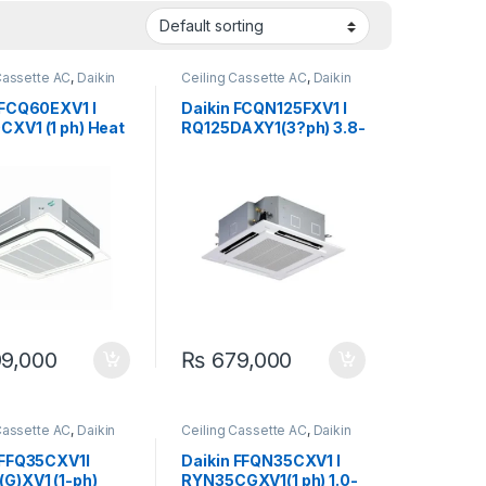
Cassette AC
,
Daikin
Ceiling Cassette AC
,
Daikin
 FCQ60EXV1 I
Daikin FCQN125FXV1 I
XV1 (1 ph) Heat
RQ125DAXY1(3?ph) 3.8-
1.8-Ton Ceiling
Ton Heat & Cool (Non-
te Inverter
Inverter) Ceiling
Cassette Split Air
Conditioner
9,000
₨
679,000
Cassette AC
,
Daikin
Ceiling Cassette AC
,
Daikin
 FFQ35CXV1I
Daikin FFQN35CXV1 I
G)XV1 (1-ph)
RYN35CGXV1(1 ph) 1.0-