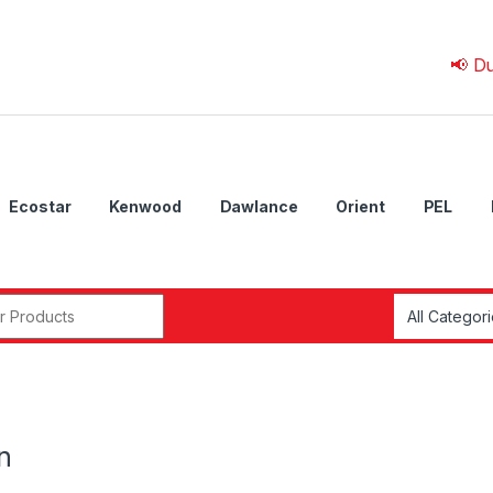
📢 Due to 💰
Ecostar
Kenwood
Dawlance
Orient
PEL
r:
n