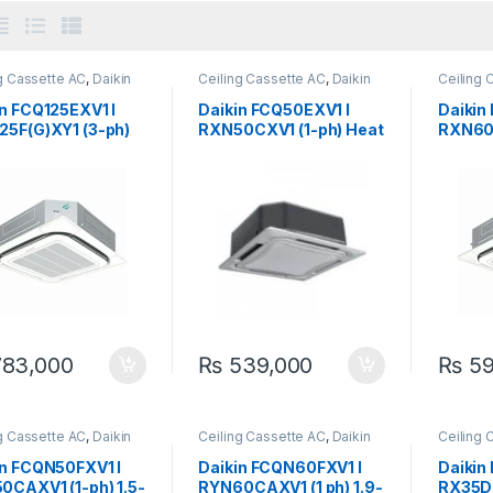
g Cassette AC
,
Daikin
Ceiling Cassette AC
,
Daikin
Ceiling 
in FCQ125EXV1 I
Daikin FCQ50EXV1 I
Daikin
25F(G)XY1 (3-ph)
RXN50CXV1 (1-ph) Heat
RXN60C
on Ceiling
& Cool 1.5-Ton Ceiling
& Cool 
tte Inverter
Cassette Inverter
Casset
83,000
₨
539,000
₨
59
g Cassette AC
,
Daikin
Ceiling Cassette AC
,
Daikin
Ceiling 
in FCQN50FXV1 I
Daikin FCQN60FXV1 I
Daikin
0CAXV1 (1-ph) 1.5-
RYN60CAXV1 (1 ph) 1.9-
RX35D(