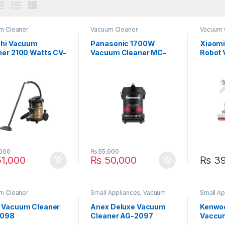
m Cleaner
Vacuum Cleaner
Vacuum 
chi Vacuum
Panasonic 1700W
Xiaomi
ner 2100 Watts CV-
Vacuum Cleaner MC-
Robot 
YL631
G20 Li
000
₨
55,000
1,000
₨
50,000
₨
39
m Cleaner
Small Appliances
,
Vacuum
Small Ap
Cleaner
Cleaner
 Vacuum Cleaner
Anex Deluxe Vacuum
Kenwo
2098
Cleaner AG-2097
Vaccu
VDM40