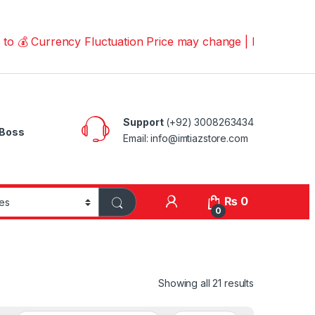
urrency Fluctuation Price may change | Please Call us on
Support
(+92) 3008263434
Boss
Email: info@imtiazstore.com
₨
0
0
Showing all 21 results