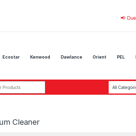
📢 Due to 💰 C
Ecostar
Kenwood
Dawlance
Orient
PEL
r:
um Cleaner