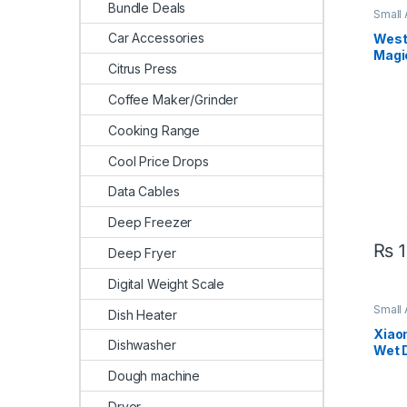
Bundle Deals
Small
Clean
Car Accessories
West
Magi
Citrus Press
Coffee Maker/Grinder
Cooking Range
Cool Price Drops
Data Cables
Deep Freezer
₨
1
Deep Fryer
Digital Weight Scale
Small
Dish Heater
Clean
Xiao
Dishwasher
Wet 
Clea
Dough machine
Dryer