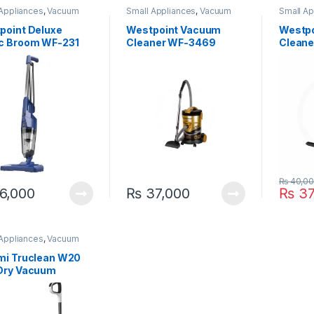
 Appliances
,
Vacuum
Small Appliances
,
Vacuum
Small Ap
er
Cleaner
Cleaner
point Deluxe
Westpoint Vacuum
Westp
c Broom WF-231
Cleaner WF-3469
Clean
₨
40,0
6,000
₨
37,000
₨
37
 Appliances
,
Vacuum
er
mi Truclean W20
Dry Vacuum
ner