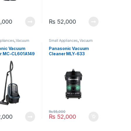
,000
₨
52,000
pliances
,
Vacuum
Small Appliances
,
Vacuum
Cleaner
onic Vacuum
Panasonic Vacuum
er MC-CL601A149
Cleaner MLY-633
₨
55,000
,000
₨
52,000