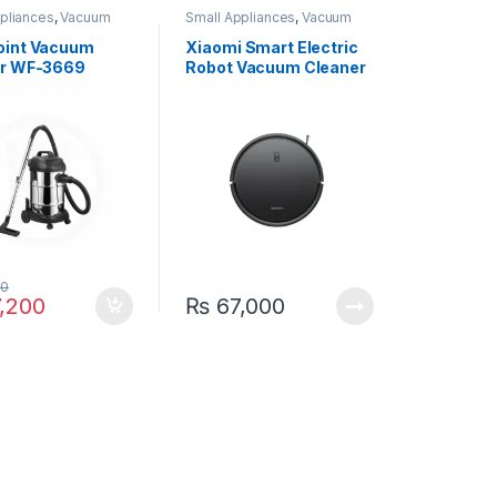
pliances
,
Vacuum
Small Appliances
,
Vacuum
Cleaner
oint Vacuum
Xiaomi Smart Electric
er WF-3669
Robot Vacuum Cleaner
E10C
00
,200
₨
67,000