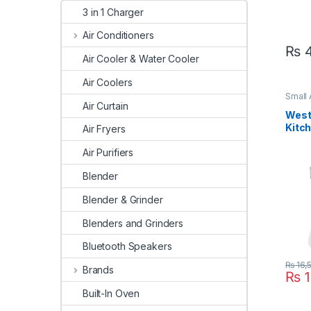
3 in 1 Charger
Air Conditioners
₨
4
Air Cooler & Water Cooler
Air Coolers
Small
Clean
Air Curtain
West
Kitc
Air Fryers
497
Air Purifiers
Blender
Blender & Grinder
Blenders and Grinders
Bluetooth Speakers
₨
16,
Brands
₨
1
Built-In Oven