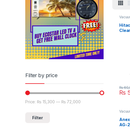
Vacuu
Hita
Clea
950F
Filter by price
₨
60,
₨
5
Price:
₨ 15,300
—
₨ 72,000
Min price
Max price
Vacuu
Filter
Anex
AG-