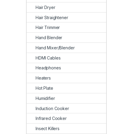
Hair Dryer
Hair Straightener
Hair Trimmer
Hand Blender
Hand Mixer/Blender
HDMI Cables
Headphones
Heaters
Hot Plate
Humidifier
Induction Cooker
Infrared Cooker
Insect Killers