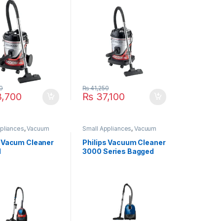
0
₨
41,250
,700
₨
37,100
pliances
,
Vacuum
Small Appliances
,
Vacuum
Cleaner
s Vacum Cleaner
Philips Vacuum Cleaner
1
3000 Series Bagged
XD3010/61