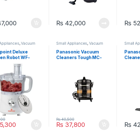
7,000
₨
42,000
₨
52
 Appliances
,
Vacuum
Small Appliances
,
Vacuum
Small Ap
er
Cleaner
Cleaner
point Deluxe
Panasonic Vacuum
Panas
hen Robot WF-
Cleaners Tough MC-
Clean
C
YL620
500
₨
40,500
5,300
₨
37,800
₨
42