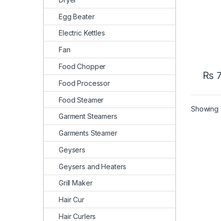
Egg Beater
Electric Kettles
Fan
Food Chopper
₨
7
Food Processor
Food Steamer
Showing a
Garment Steamers
Garments Steamer
Geysers
Geysers and Heaters
Grill Maker
Hair Cur
Hair Curlers