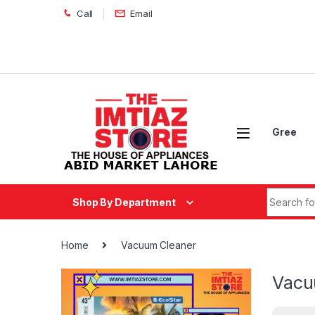
Skip to navigation
Skip to content
Call
Email
Gree
Search fo
Shop By Department
Home
Vacuum Cleaner
Vacu