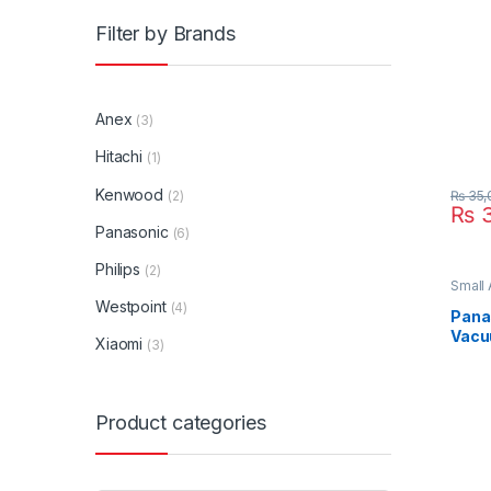
Filter by Brands
Anex
(3)
Hitachi
(1)
Kenwood
(2)
₨
35,
₨
3
Panasonic
(6)
Philips
(2)
Small
Clean
Westpoint
(4)
Pana
Vacu
Xiaomi
(3)
CG71
Product categories