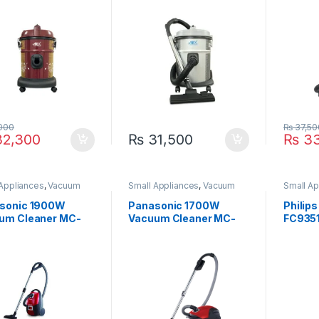
000
₨
37,50
2,300
₨
31,500
₨
33
 Appliances
,
Vacuum
Small Appliances
,
Vacuum
Small Ap
er
Cleaner
Cleaner
sonic 1900W
Panasonic 1700W
Philip
um Cleaner MC-
Vacuum Cleaner MC-
FC935
1
CG525 R