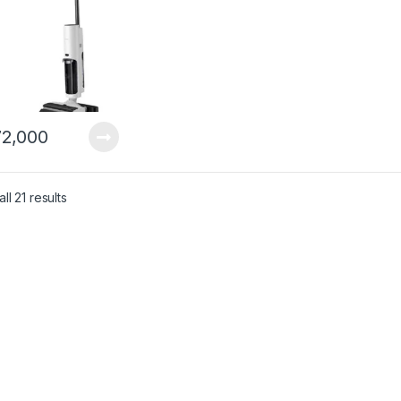
2,000
ll 21 results