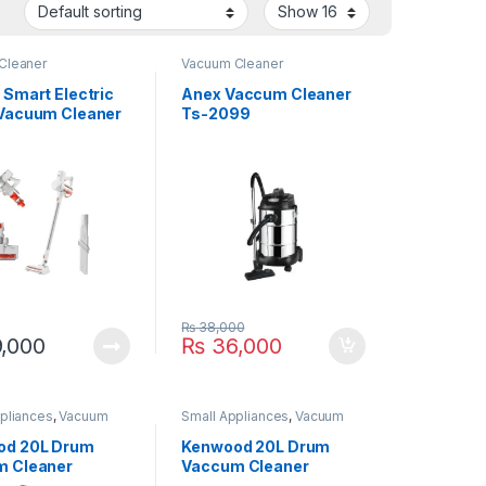
Cleaner
Vacuum Cleaner
 Smart Electric
Anex Vaccum Cleaner
Vacuum Cleaner
Ts-2099
te
₨
38,000
,000
₨
36,000
pliances
,
Vacuum
Small Appliances
,
Vacuum
Cleaner
od 20L Drum
Kenwood 20L Drum
m Cleaner
Vaccum Cleaner
 2000W
VDM60.000BR