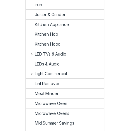
iron
Juicer & Grinder
Kitchen Appliance
Kitchen Hob
Kitchen Hood
LED TVs & Audio
LEDs & Audio
Light Commercial
Lint Remover
Meat Mincer
Microwave Oven
Microwave Ovens
Mid Summer Savings