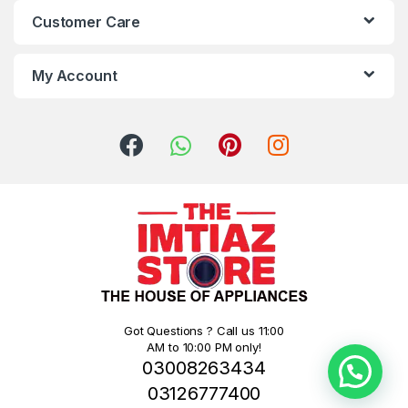
Customer Care
My Account
Got Questions ? Call us 11:00
AM to 10:00 PM only!
03008263434
03126777400