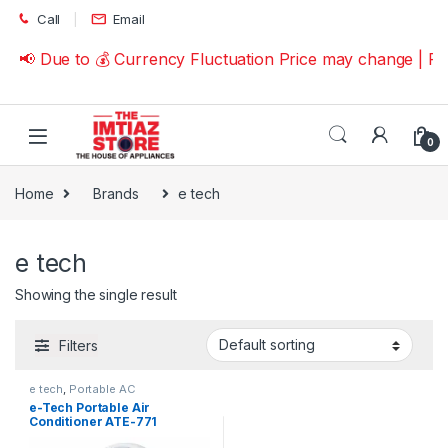
Skip to navigation
Skip to content
Call
Email
📢 Due to 💰 Currency Fluctuation Price may change | P
0
Home
Brands
e tech
e tech
Showing the single result
Filters
e tech
,
Portable AC
e-Tech Portable Air
Conditioner ATE-771