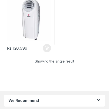
₨
120,999
Showing the single result
We Recommend