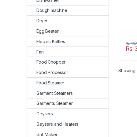
Dishwasher
Dough machine
Dryer
Egg Beater
Electric Kettles
₨
40,
₨
3
Fan
Food Chopper
Showing 1
Food Processor
Food Steamer
Garment Steamers
Garments Steamer
Geysers
Geysers and Heaters
Grill Maker