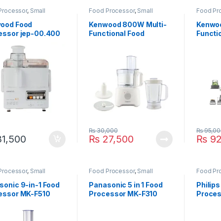
Processor
,
Small
Food Processor
,
Small
Food Pr
ances
Appliances
Applian
ood Food
Kenwood 800W Multi-
Kenwoo
essor jep-00.400
Functional Food
Functi
Processor FDP-303WH
Proces
71980
₨
30,000
₨
95,00
1,500
₨
27,500
₨
92
Processor
,
Small
Food Processor
,
Small
Food Pr
ances
Appliances
Applian
sonic 9-in-1 Food
Panasonic 5 in 1 Food
Philips
essor MK-F510
Processor MK-F310
Proces