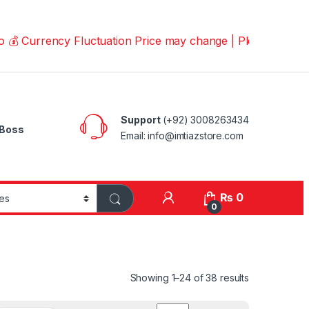
rency Fluctuation Price may change | Please Call us on 
Support
(+92) 3008263434
Boss
Email: info@imtiazstore.com
₨
0
0
Showing 1–24 of 38 results