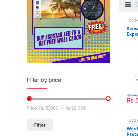
Food 
Kenw
Expr
Proc
880S
Filter by price
₨
64,
₨
5
Price:
₨ 15,000
—
₨ 92,000
Min price
Max price
Food 
Filter
West
Proc