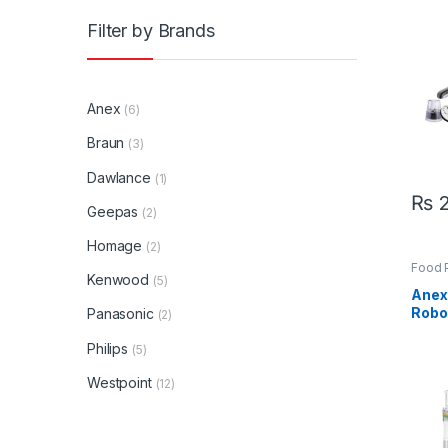
Chef
Filter by Brands
Anex
(6)
Braun
(3)
Dawlance
(1)
₨
2
Geepas
(2)
Homage
(2)
Food 
Kenwood
Appli
(5)
Anex
Robo
Panasonic
(2)
Philips
(5)
Westpoint
(12)