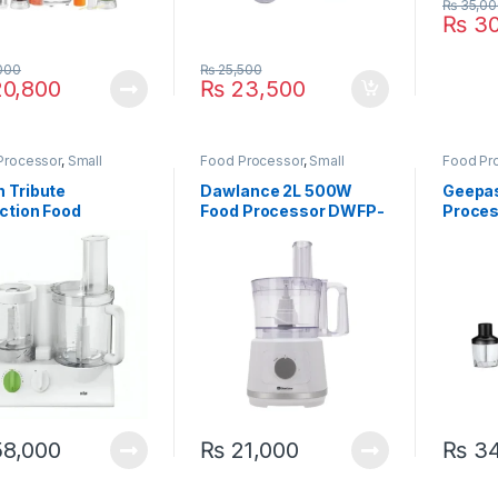
₨
35,00
₨
30
000
₨
25,500
0,800
₨
23,500
Processor
,
Small
Food Processor
,
Small
Food Pr
ances
Appliances
Applian
 Tribute
Dawlance 2L 500W
Geepas
ction Food
Food Processor DWFP-
Proce
essor FX-3030
5240
8,000
₨
21,000
₨
34