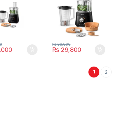
0
₨
33,000
,000
₨
29,800
1
2