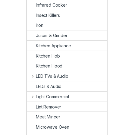
Infrared Cooker
Insect Killers
iron
Juicer & Grinder
Kitchen Appliance
Kitchen Hob
Kitchen Hood
LED TVs & Audio
LEDs & Audio
Light Commercial
Lint Remover
Meat Mincer
Microwave Oven