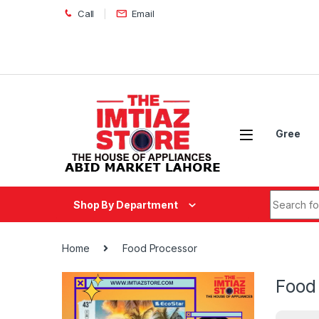
Skip to navigation
Skip to content
Call
Email
Gree
Search fo
Shop By Department
Home
Food Processor
Food