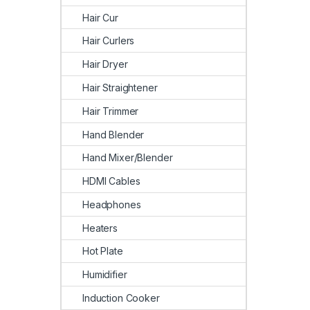
Hair Cur
Hair Curlers
Hair Dryer
Hair Straightener
Hair Trimmer
Hand Blender
Hand Mixer/Blender
HDMI Cables
Headphones
Heaters
Hot Plate
Humidifier
Induction Cooker