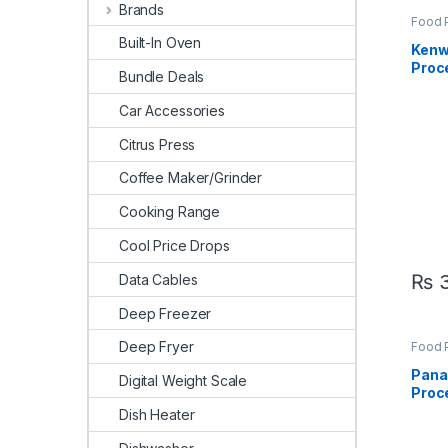
Brands
Food 
Appli
Built-In Oven
Kenw
Proc
Bundle Deals
Car Accessories
Citrus Press
Coffee Maker/Grinder
Cooking Range
Cool Price Drops
₨
3
Data Cables
Deep Freezer
Deep Fryer
Food 
Appli
Pana
Digital Weight Scale
Proc
Dish Heater