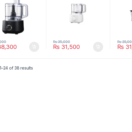
000
₨
35,000
₨
35,00
8,300
₨
31,500
₨
31
–24 of 38 results