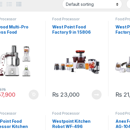
Processor
Food Processor
Food Pr
ood Multi-Pro
West Point Food
West P
ess Food
Factory 9 in 1 5806
Factor
essor FDP-65
I
375
7,900
₨
23,000
₨
21
Processor
Food Processor
Food Pr
Applian
Point Food
Westpoint Kitchen
Anex F
essor Kitchen
Robot WF-496
AG-104