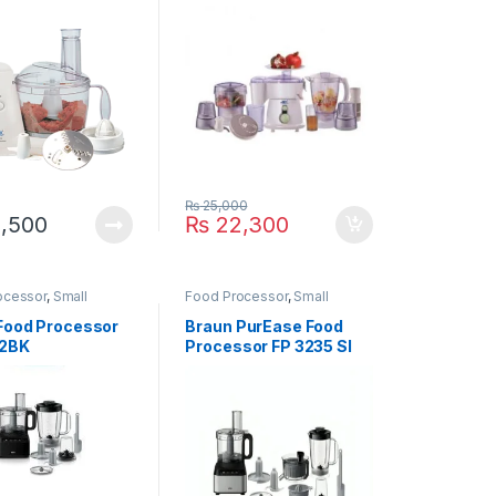
₨
25,000
,500
₨
22,300
ocessor
,
Small
Food Processor
,
Small
ces
Appliances
Food Processor
Braun PurEase Food
32BK
Processor FP 3235 SI