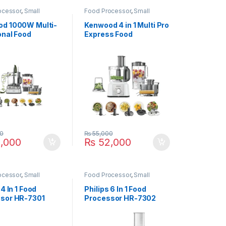
ocessor
,
Small
Food Processor
,
Small
ces
Appliances
d 1000W Multi-
Kenwood 4 in 1 Multi Pro
onal Food
Express Food
sor FDM-
Processor FDP-65
SS
0
₨
55,000
,000
₨
52,000
ocessor
,
Small
Food Processor
,
Small
ces
Appliances
 4 In 1 Food
Philips 6 In 1 Food
sor HR-7301
Processor HR-7302