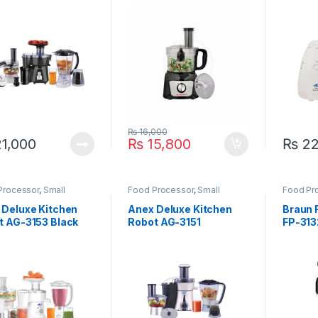
 3804
₨
16,000
1,000
₨
15,800
₨
22
Processor
,
Small
Food Processor
,
Small
Food Pr
ances
Appliances
Applian
 Deluxe Kitchen
Anex Deluxe Kitchen
Braun 
t AG-3153 Black
Robot AG-3151
FP-31