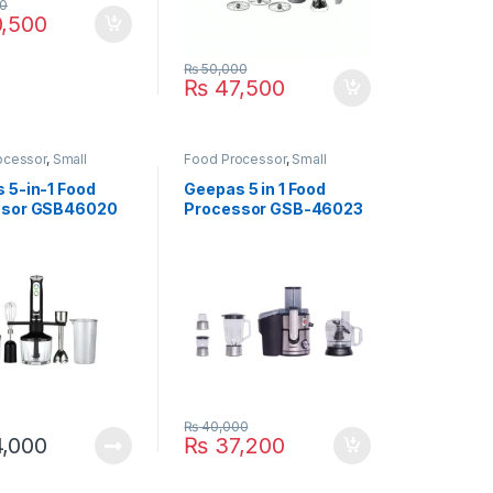
0
,500
₨
50,000
₨
47,500
ocessor
,
Small
Food Processor
,
Small
ces
Appliances
 5-in-1 Food
Geepas 5 in 1 Food
ssor GSB46020
Processor GSB-46023
₨
40,000
,000
₨
37,200