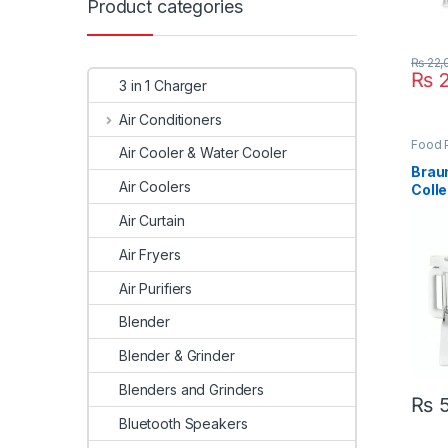
Product categories
₨
22,
₨
2
3 in 1 Charger
Air Conditioners
Food 
Air Cooler & Water Cooler
Appli
Braun
Air Coolers
Colle
Proc
Air Curtain
Air Fryers
Air Purifiers
Blender
Blender & Grinder
Blenders and Grinders
₨
5
Bluetooth Speakers