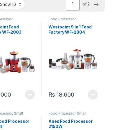
→
of 2
ocessor
Food Processor
oint Food
Westpoint 9 in 1 Food
y WF-2803
Factory WF-2804
,000
₨
18,600
ocessor
,
Small
Food Processor
,
Small
ces
Appliances
ood Processor
Anex Food Processor
1
2150W