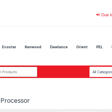
📢 Due to 💰 Cur
Ecostar
Kenwood
Dawlance
Orient
PEL
r:
 Processor