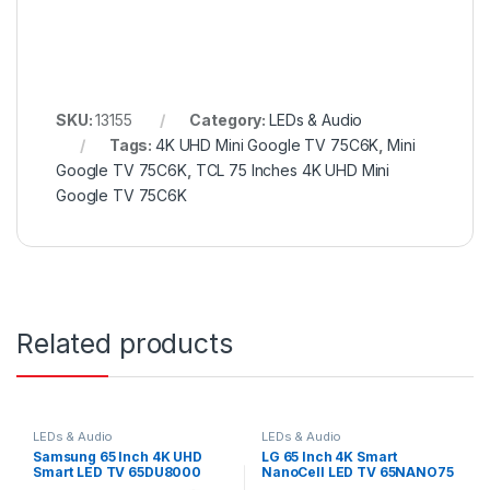
SKU:
13155
Category:
LEDs & Audio
Tags:
4K UHD Mini Google TV 75C6K
,
Mini
Google TV 75C6K
,
TCL 75 Inches 4K UHD Mini
Google TV 75C6K
Related products
LEDs & Audio
LEDs & Audio
Samsung 65 Inch 4K UHD
LG 65 Inch 4K Smart
Smart LED TV 65DU8000
NanoCell LED TV 65NANO75