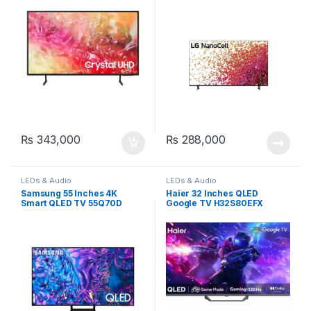
₨
343,000
₨
288,000
LEDs & Audio
LEDs & Audio
Samsung 55 Inches 4K
Haier 32 Inches QLED
Smart QLED TV 55Q70D
Google TV H32S80EFX