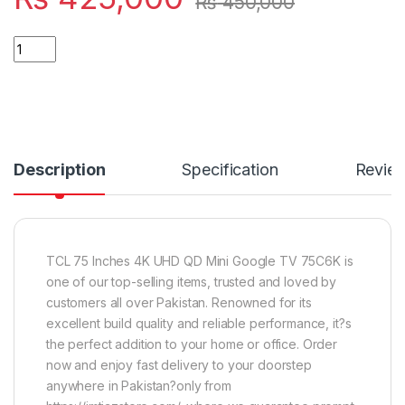
₨
450,000
Quantity
Description
Specification
Revie
TCL 75 Inches 4K UHD QD Mini Google TV 75C6K is
one of our top-selling items, trusted and loved by
customers all over Pakistan. Renowned for its
excellent build quality and reliable performance, it?s
the perfect addition to your home or office. Order
now and enjoy fast delivery to your doorstep
anywhere in Pakistan?only from