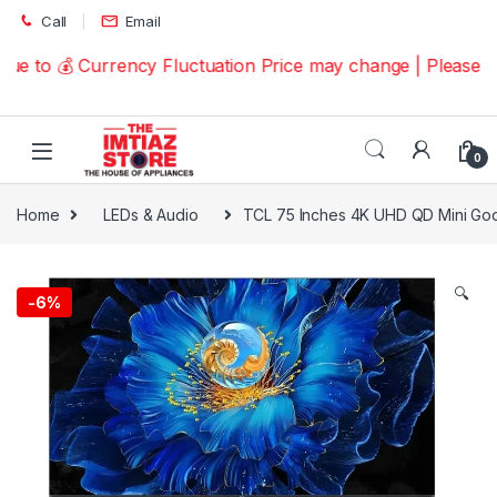
Skip to navigation
Skip to content
Call
Email
 to 💰 Currency Fluctuation Price may change | Please Ca
0
Home
LEDs & Audio
TCL 75 Inches 4K UHD QD Mini G
🔍
-
6%