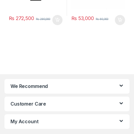
₨
272,500
₨
53,000
₨
280,000
₨
60,000
We Recommend
Customer Care
My Account