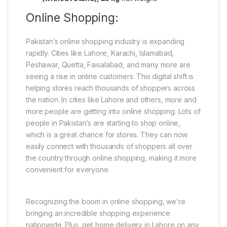
Online Shopping:
Pakistan’s online shopping industry is expanding
rapidly. Cities like Lahore, Karachi, Islamabad,
Peshawar, Quetta, Faisalabad, and many more are
seeing a rise in online customers. This digital shift is
helping stores reach thousands of shoppers across
the nation. In cities like Lahore and others, more and
more people are getting into online shopping. Lots of
people in Pakistan’s are starting to shop online,
which is a great chance for stores. They can now
easily connect with thousands of shoppers all over
the country through online shopping, making it more
convenient for everyone.
Recognizing the boom in online shopping, we’re
bringing an incredible shopping experience
nationwide. Plus, get home delivery in Lahore on any