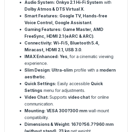
Audio System:
Onkyo 2.1 Hi-Fi System
with
Dolby Atmos & DTS Virtual X
.
Smart Features:
Google TV, Hands-free
Voice Control, Google Assistant
.
Gaming Features:
Game Master, AMD
FreeSync, HDMI 2.1 (eARC & ARC)
.
Connectivity:
Wi-Fi 5, Bluetooth 5.4,
Miracast, HDMI 2.1, USB 3.0
.
IMAX Enhanced:
Yes
, for a cinematic viewing
experience.
Slim Design:
Ultra-slim
profile with a
modern
aesthetic
.
Quick Settings:
Easily accessible
Quick
Settings
menu for adjustments.
Video Chat:
Supports
video chat
for online
communication.
Mounting:
VESA 300?300 mm
wall-mount
compatibility.
Dimensions & Weight:
1670?56.7?960 mm
(without stand), 23 kg
net weight.