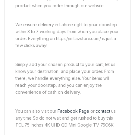
product when you order through our website.
We ensure delivery in Lahore right to your doorstep
within 3 to 7 working days from when you place your
order. Everything on https://imtiazstore.com/ is just a
few clicks away!
Simply add your chosen product to your cart, let us
know your destination, and place your order. From
there, we handle everything else. Your items will
reach your doorstep, and you can enjoy the
convenience of cash on delivery.
You can also visit our
Facebook Page
or
contact
us
any time So do not wait and get rushed to buy this
TCL 75 Inches 4K UHD QD Mini Google TV 75C6K