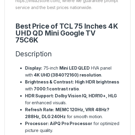
https://imtiazstore.com/, where we guarantee prompt
service and the best prices nationwide.
Best Price of TCL 75 Inches 4K
UHD QD Mini Google TV
75C6K
Description
Display:
75-inch
Mini LED QLED
HVA panel
with
4K UHD (3840?2160) resolution
.
Brightness & Contrast:
High HDR brightness
with
7000:1 contrast ratio
.
HDR Support:
Dolby Vision IQ, HDR10+, HLG
for enhanced visuals.
Refresh Rate:
MEMC 120Hz, VRR 48Hz?
288Hz, DLG 240Hz
for smooth motion.
Processor:
AiPQ Pro Processor
for optimized
picture quality.