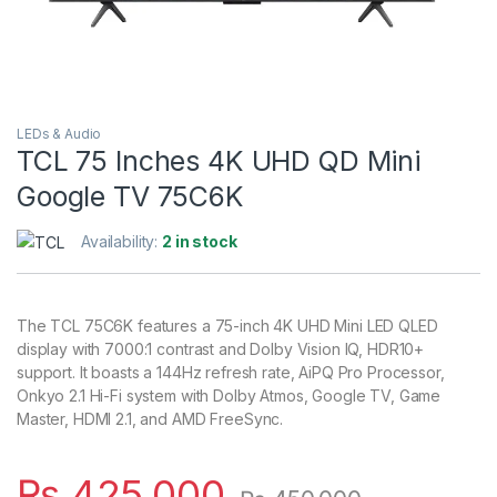
LEDs & Audio
TCL 75 Inches 4K UHD QD Mini
Google TV 75C6K
Availability:
2 in stock
The TCL 75C6K features a 75-inch 4K UHD Mini LED QLED
display with 7000:1 contrast and Dolby Vision IQ, HDR10+
support. It boasts a 144Hz refresh rate, AiPQ Pro Processor,
Onkyo 2.1 Hi-Fi system with Dolby Atmos, Google TV, Game
Master, HDMI 2.1, and AMD FreeSync.
₨
425,000