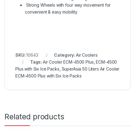
Strong Wheels with four way movement for
convenient & easy mobility
SKU:
10643
Category:
Air Coolers
Tags:
Air Cooler ECM-4500 Plus
,
ECM-4500
Plus with Six Ice Packs
,
SuperAsia 50 Liters Air Cooler
ECM-4500 Plus with Six Ice Packs
Related products