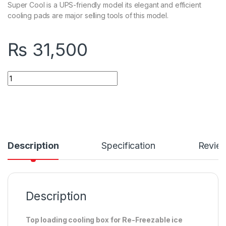
Super Cool is a UPS-friendly model its elegant and efficient
cooling pads are major selling tools of this model.
₨
31,500
Quantity
Description
Specification
Revie
Description
Top loading cooling box for Re-Freezable ice