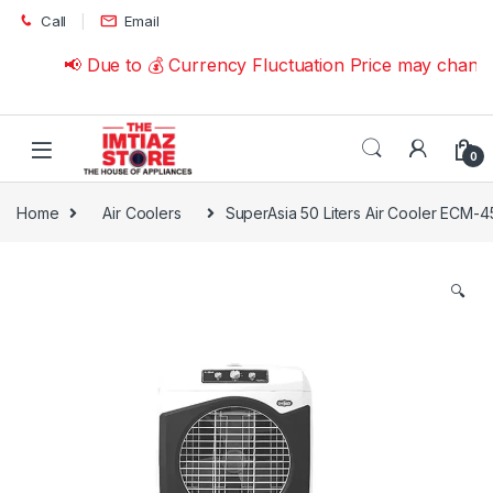
Skip to navigation
Skip to content
Call
Email
📢 Due to 💰 Currency Fluctuation Price may change 
0
Home
Air Coolers
SuperAsia 50 Liters Air Cooler ECM-4
🔍