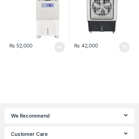
₨
52,000
₨
42,000
We Recommend
Customer Care