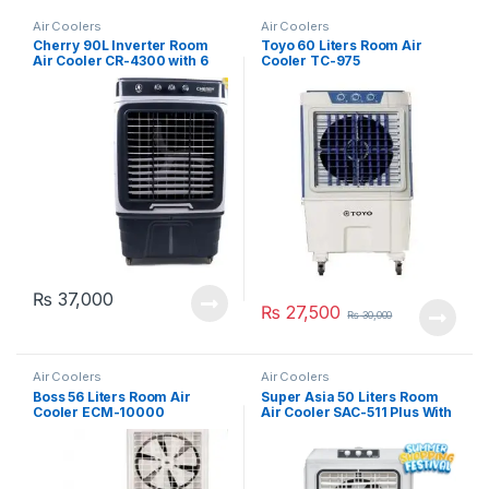
Air Coolers
Air Coolers
Cherry 90L Inverter Room
Toyo 60 Liters Room Air
Air Cooler CR-4300 with 6
Cooler TC-975
Ice Packs
₨
37,000
₨
27,500
₨
30,000
Air Coolers
Air Coolers
Boss 56 Liters Room Air
Super Asia 50 Liters Room
Cooler ECM-10000
Air Cooler SAC-511 Plus With
6 Ice Packs