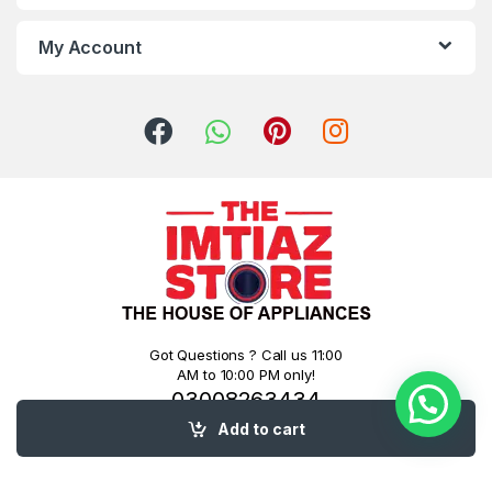
My Account
Got Questions ? Call us 11:00
AM to 10:00 PM only!
03008263434
03126777400
Add to cart