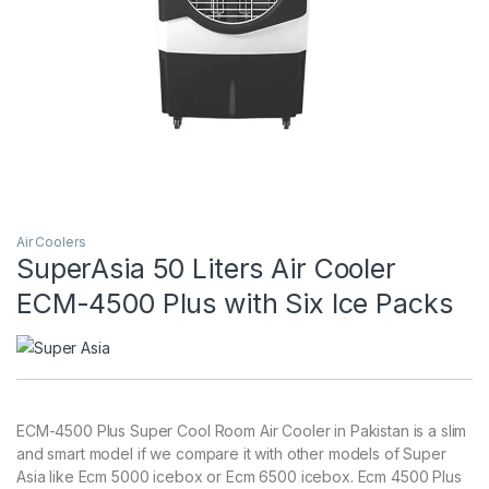
Air Coolers
SuperAsia 50 Liters Air Cooler
ECM-4500 Plus with Six Ice Packs
ECM-4500 Plus Super Cool Room Air Cooler in Pakistan is a slim
and smart model if we compare it with other models of Super
Asia like Ecm 5000 icebox or Ecm 6500 icebox. Ecm 4500 Plus