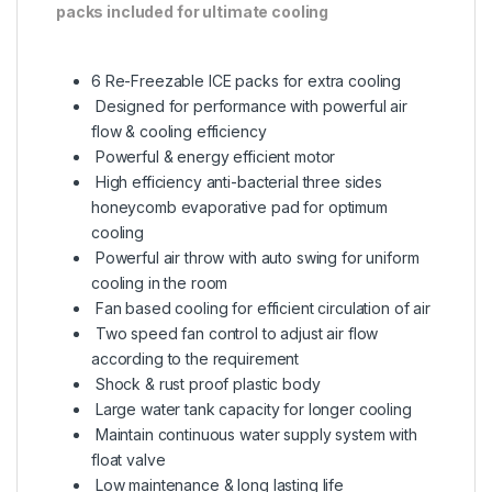
packs included for ultimate cooling
6 Re-Freezable ICE packs for extra cooling
Designed for performance with powerful air
flow & cooling efficiency
Powerful & energy efficient motor
High efficiency anti-bacterial three sides
honeycomb evaporative pad for optimum
cooling
Powerful air throw with auto swing for uniform
cooling in the room
Fan based cooling for efficient circulation of air
Two speed fan control to adjust air flow
according to the requirement
Shock & rust proof plastic body
Large water tank capacity for longer cooling
Maintain continuous water supply system with
float valve
Low maintenance & long lasting life