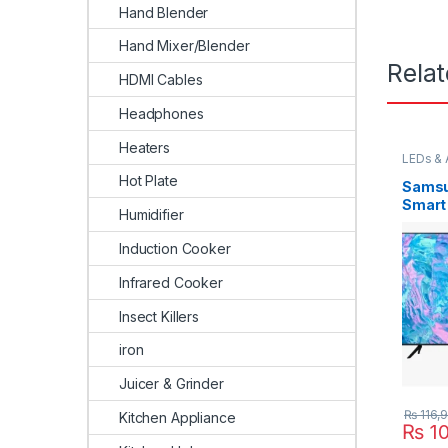
Hand Blender
Hand Mixer/Blender
Rela
HDMI Cables
Headphones
Heaters
LEDs & 
Hot Plate
Samsu
Smart
Humidifier
Induction Cooker
Infrared Cooker
Insect Killers
iron
Juicer & Grinder
₨
116,
Kitchen Appliance
₨
10