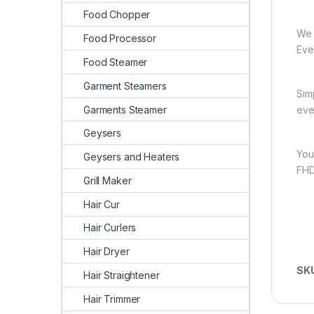
Food Chopper
We 
Food Processor
Ever
Food Steamer
Garment Steamers
Sim
Garments Steamer
eve
Geysers
You
Geysers and Heaters
FHD
Grill Maker
Hair Cur
Hair Curlers
Hair Dryer
SK
Hair Straightener
Hair Trimmer