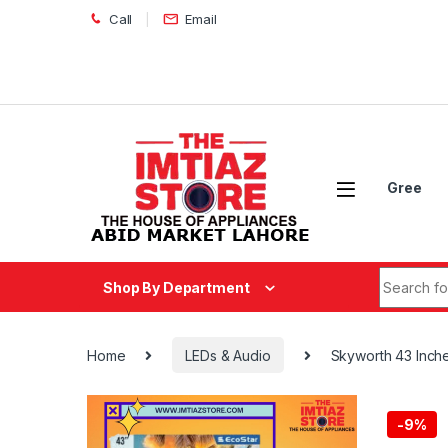
Skip to navigation
Skip to content
Call
Email
Gree
Search fo
Shop By Department
Home
LEDs & Audio
Skyworth 43 Inc
-
9%