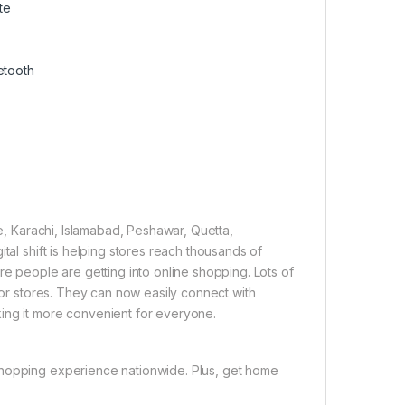
te
etooth
re, Karachi, Islamabad, Peshawar, Quetta,
tal shift is helping stores reach thousands of
re people are getting into online shopping. Lots of
 for stores. They can now easily connect with
ing it more convenient for everyone.
shopping experience nationwide. Plus, get home