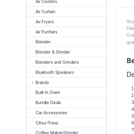
Air Coolers
Air Curtain
Sky
Air Fryers
Pak
Air Purifiers
Ord
Blender
gua
Blender & Grinder
Be
Blenders and Grinders
Bluetooth Speakers
De
Brands
Built-In Oven
Bundle Deals
Car Accessories
Citrus Press
Coffee Maker/Grinder