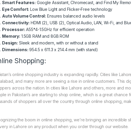
Smart Features:
Google Assistant, Chromecast, and Find My Remo
Eye Comfort:
Low Blue Light and Flicker-Free technology
Auto Volume Control:
Ensures balanced audio levels
Connectivity:
HDMI (2), USB (2), Optical Audio, LAN, Wi-Fi, and Blu
Processor:
A55*4-1.5GHz for efficient operation
Memory:
1.5GB RAM and 8GB ROM
Design:
Sleek and modern, with or without a stand
Dimensions:
954.5 x 611.3 x 214.4 mm (with stand)
line Shopping:
istan’s online shopping industry is expanding rapidly. Cities like Laho
salabad, and many more are seeing a rise in online customers. This digi
ppers across the nation. In cities like Lahore and others, more and mo
ple in Pakistan’s are starting to shop online, which is a great chance
usands of shoppers all over the country through online shopping, mak
ognizing the boom in online shopping, we’re bringing an incredible 
ivery in Lahore on any product when you order through our website.