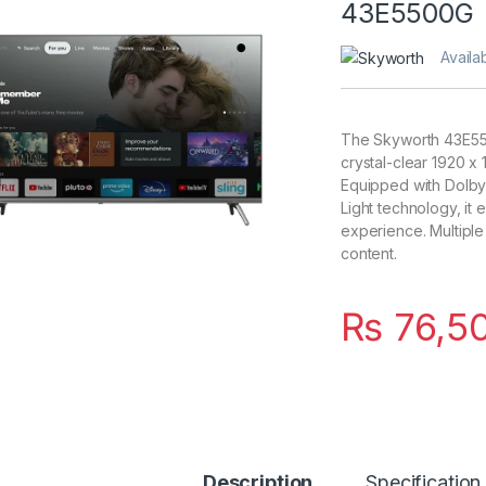
43E5500G
Availab
The Skyworth 43E55
crystal-clear 1920 x
Equipped with Dolby
Light technology, it
experience. Multiple
content.
₨
76,5
Description
Specification