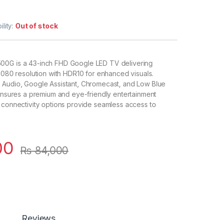
ility:
Out of stock
00G is a 43-inch FHD Google LED TV delivering
 1080 resolution with HDR10 for enhanced visuals.
 Audio, Google Assistant, Chromecast, and Low Blue
 ensures a premium and eye-friendly entertainment
 connectivity options provide seamless access to
00
₨
84,000
Reviews