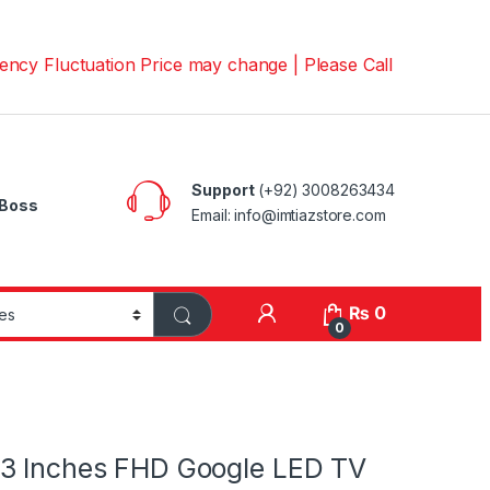
uctuation Price may change | Please Call us on 📱03008263
Support
(+92) 3008263434
Boss
Email: info@imtiazstore.com
₨
0
0
3 Inches FHD Google LED TV