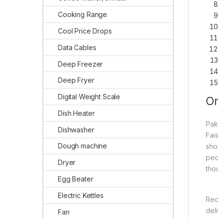
Cooking Range
Cool Price Drops
Data Cables
Deep Freezer
Deep Fryer
Digital Weight Scale
On
Dish Heater
Pak
Dishwasher
Fai
Dough machine
sho
peo
Dryer
tho
Egg Beater
Electric Kettles
Rec
del
Fan