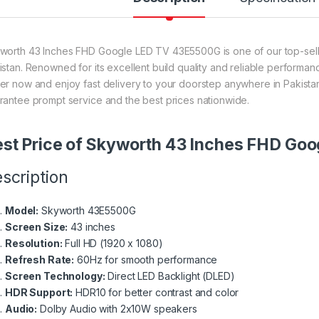
worth 43 Inches FHD Google LED TV 43E5500G is one of our top-sellin
istan. Renowned for its excellent build quality and reliable performanc
er now and enjoy fast delivery to your doorstep anywhere in Pakistan
rantee prompt service and the best prices nationwide.
st Price of Skyworth 43 Inches FHD Go
scription
Model:
Skyworth 43E5500G
Screen Size:
43 inches
Resolution:
Full HD (1920 x 1080)
Refresh Rate:
60Hz for smooth performance
Screen Technology:
Direct LED Backlight (DLED)
HDR Support:
HDR10 for better contrast and color
Audio:
Dolby Audio with 2x10W speakers