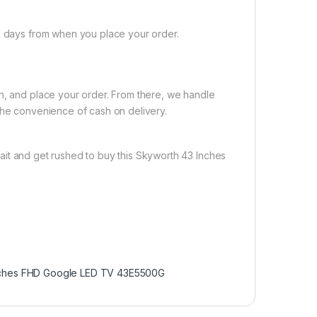
ng days from when you place your order.
on, and place your order. From there, we handle
the convenience of cash on delivery.
ait and get rushed to buy this Skyworth 43 Inches
nches FHD Google LED TV 43E5500G