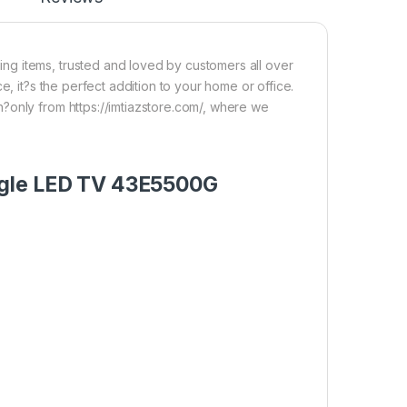
g items, trusted and loved by customers all over
e, it?s the perfect addition to your home or office.
?only from https://imtiazstore.com/, where we
ogle LED TV 43E5500G