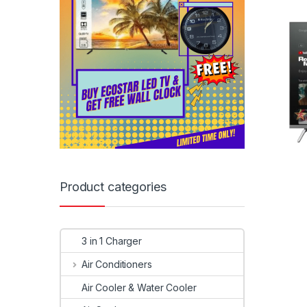
Product categories
3 in 1 Charger
Air Conditioners
Air Cooler & Water Cooler