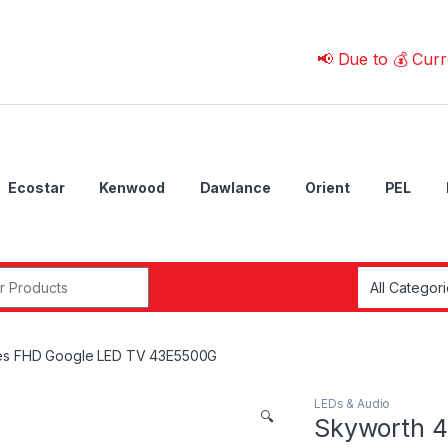
📢 Due to 💰 Currency Fl
Ecostar
Kenwood
Dawlance
Orient
PEL
r:
hes FHD Google LED TV 43E5500G
LEDs & Audio
🔍
Skyworth 4