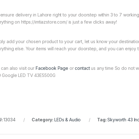
ensure delivery in Lahore right to your doorstep within 3 to 7 worki
ything on https://imtiazstore.com/ is just a few clicks away!
ply add your chosen product to your cart, let us know your destinati
rything else. Your items will reach your doorstep, and you can enjoy 
 can also visit our
Facebook Page
or
contact
us any time So do not w
 Google LED TV 43E5500G
U:
13034
Category:
LEDs & Audio
Tag:
Skyworth 43 I