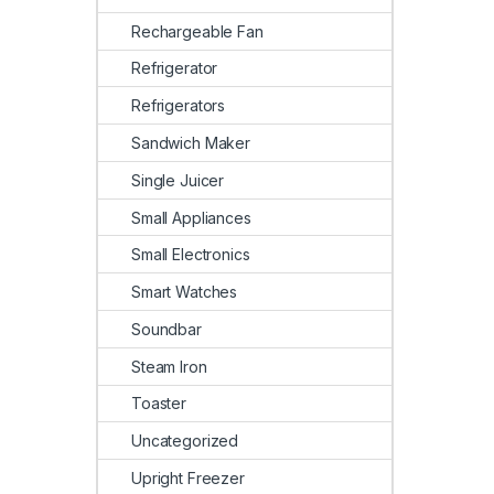
Rechargeable Fan
Refrigerator
Refrigerators
Sandwich Maker
Single Juicer
Small Appliances
Small Electronics
Smart Watches
Soundbar
Steam Iron
Toaster
Uncategorized
Upright Freezer