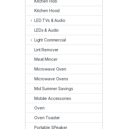
Kitchen Hob
Kitchen Hood
LED TVs & Audio
LEDs & Audio
Light Commercial
Lint Remover
Meat Mincer
Microwave Oven
Microwave Ovens
Mid Summer Savings
Mobile Accessories
Oven
Oven Toaster
Portable SPeaker