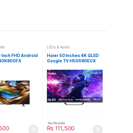
dio
LEDs & Audio
0 Inch FHD Android
Haier 50 Inches 4K QLED
 40K800FX
Google TV H50S80EUX
0
₨
115,000
500
₨
111,500