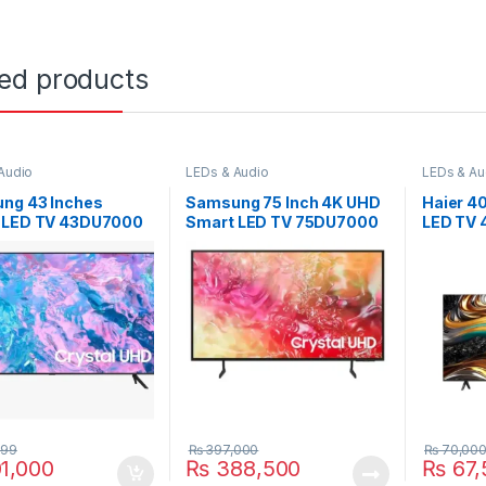
ted products
Audio
LEDs & Audio
LEDs & Au
ng 43 Inches
Samsung 75 Inch 4K UHD
Haier 4
 LED TV 43DU7000
Smart LED TV 75DU7000
LED TV
999
₨
397,000
₨
70,00
1,000
₨
388,500
₨
67,