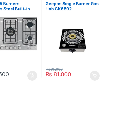
5 Burners
Geepas Single Burner Gas
s Steel Built-in
Hob GK6892
-555
₨
85,000
500
₨
81,000