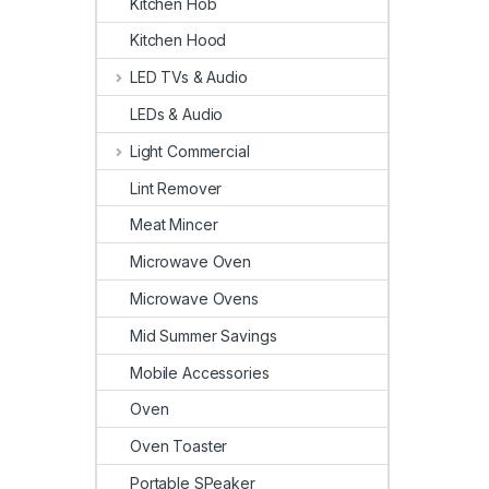
Kitchen Hob
Kitchen Hood
LED TVs & Audio
LEDs & Audio
Light Commercial
Lint Remover
Meat Mincer
Microwave Oven
Microwave Ovens
Mid Summer Savings
Mobile Accessories
Oven
Oven Toaster
Portable SPeaker