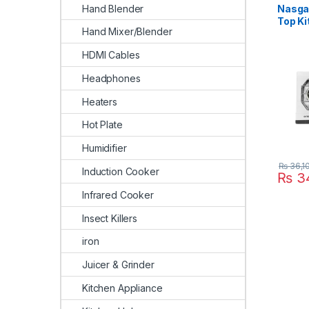
Hand Blender
Nasgas
Top K
Hand Mixer/Blender
BK
HDMI Cables
Headphones
Heaters
Hot Plate
Humidifier
₨
36,1
Induction Cooker
₨
34
Infrared Cooker
Insect Killers
iron
Juicer & Grinder
Kitchen Appliance