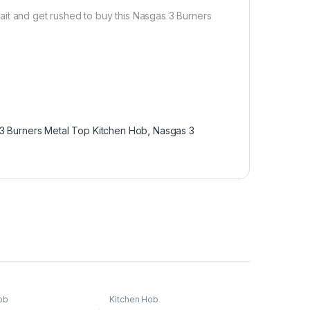
ait and get rushed to buy this Nasgas 3 Burners
3 Burners Metal Top Kitchen Hob
,
Nasgas 3
ob
Kitchen Hob