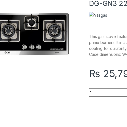
DG-GN3 2
This gas stove feat
prime burners. It inc
coating for durabilit
Case dimensions: W-3
₨
25,7
Quantity