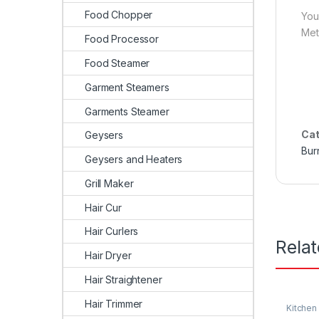
Food Chopper
You
Met
Food Processor
Food Steamer
Garment Steamers
Garments Steamer
Cat
Geysers
Bur
Geysers and Heaters
Grill Maker
Hair Cur
Hair Curlers
Rela
Hair Dryer
Hair Straightener
Hair Trimmer
Kitchen