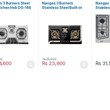
 3 Burners Steel
Nasgas 3 Burners
Nasgas 
itchen Hob DG-146
Stainless Steel Built-in
Stainles
Hob DG-933 BK
Hob DG
00
₨
25,000
,600
₨
23,900
₨
31,