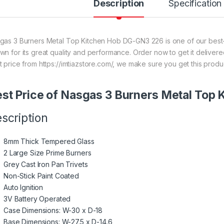
Description
Specification
gas 3 Burners Metal Top Kitchen Hob DG-GN3 226 is one of our best-s
wn for its great quality and performance. Order now to get it deliver
t price from https://imtiazstore.com/, we make sure you get this produ
st Price of Nasgas 3 Burners Metal Top
scription
8mm Thick Tempered Glass
2 Large Size Prime Burners
Grey Cast Iron Pan Trivets
Non-Stick Paint Coated
Auto Ignition
3V Battery Operated
Case Dimensions: W-30 x D-18
Base Dimensions: W-27.5 x D-14.6