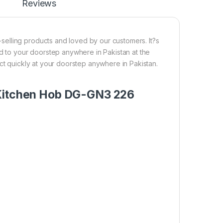
Reviews
elling products and loved by our customers. It?s
ed to your doorstep anywhere in Pakistan at the
ct quickly at your doorstep anywhere in Pakistan.
 Kitchen Hob DG-GN3 226