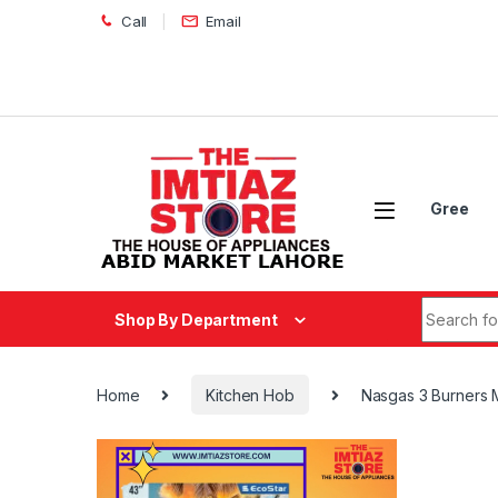
Skip to navigation
Skip to content
Call
Email
Gree
Search fo
Shop By Department
Home
Kitchen Hob
Nasgas 3 Burners 