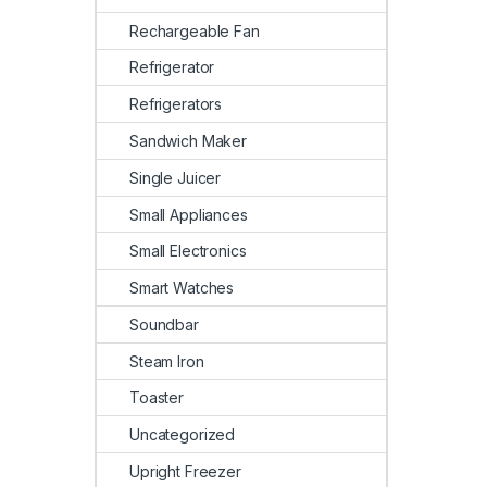
Rechargeable Fan
Refrigerator
Refrigerators
Sandwich Maker
Single Juicer
Small Appliances
Small Electronics
Smart Watches
Soundbar
Steam Iron
Toaster
Uncategorized
Upright Freezer