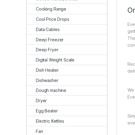
On
Cooking Range
Cool Price Drops
Eve
Data Cables
gett
The
Deep Freezer
con
Deep Fryer
Digital Weight Scale
Rec
Dish Heater
del
Dishwasher
We 
Dough machine
Ever
Dryer
Egg Beater
Sim
Electric Kettles
eve
Fan