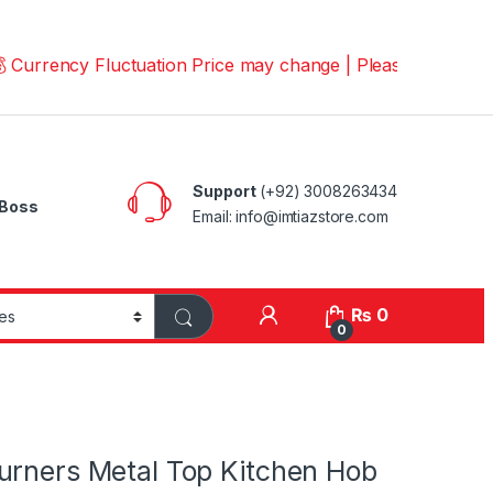
ncy Fluctuation Price may change | Please Call us on 📱0
Support
(+92) 3008263434
Boss
Email: info@imtiazstore.com
₨
0
0
urners Metal Top Kitchen Hob