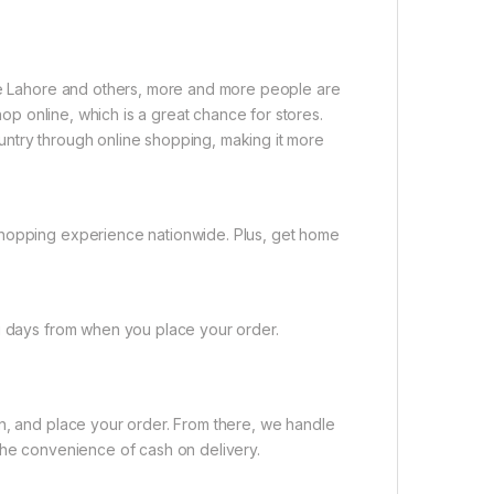
ike Lahore and others, more and more people are
shop online, which is a great chance for stores.
untry through online shopping, making it more
shopping experience nationwide. Plus, get home
ng days from when you place your order.
on, and place your order. From there, we handle
the convenience of cash on delivery.