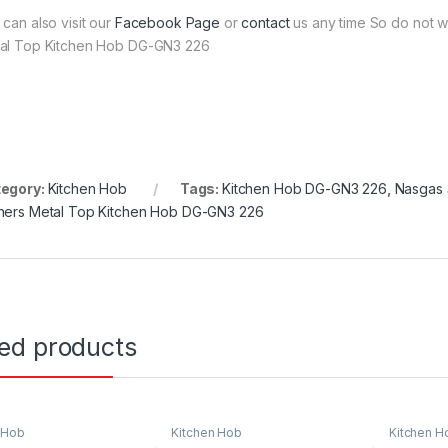
 can also visit our
Facebook Page
or
contact
us any time So do not w
al Top Kitchen Hob DG-GN3 226
egory:
Kitchen Hob
Tags:
Kitchen Hob DG-GN3 226
,
Nasgas 
ners Metal Top Kitchen Hob DG-GN3 226
ted products
 Hob
Kitchen Hob
Kitchen H