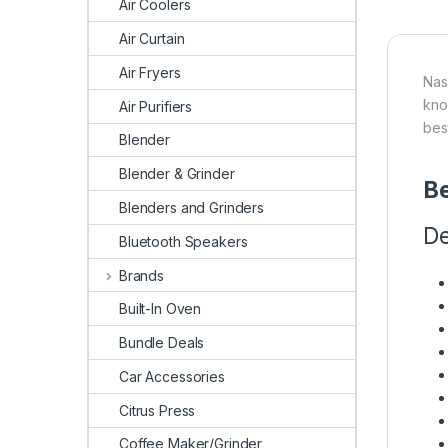
Air Coolers
Air Curtain
Air Fryers
Nas
kno
Air Purifiers
bes
Blender
Blender & Grinder
Be
Blenders and Grinders
De
Bluetooth Speakers
Brands
Built-In Oven
Bundle Deals
Car Accessories
Citrus Press
Coffee Maker/Grinder