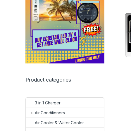
Product categories
3 in 1 Charger
Air Conditioners
Air Cooler & Water Cooler