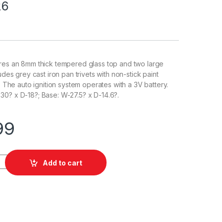
26
ures an 8mm thick tempered glass top and two large
ludes grey cast iron pan trivets with non-stick paint
y. The auto ignition system operates with a 3V battery.
0? x D-18?; Base: W-27.5? x D-14.6?.
99
Add to cart