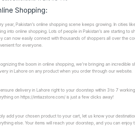
line Shopping:
ry year, Pakistan’s online shopping scene keeps growing. In cities l
ing into online shopping. Lots of people in Pakistan’s are starting to 
y can now easily connect with thousands of shoppers all over the co
venient for everyone.
ognizing the boom in online shopping, we’re bringing an incredible 
ivery in Lahore on any product when you order through our website.
ensure delivery in Lahore right to your doorstep within 3 to 7 worki
ything on https://imtiazstore.com/ is just a few clicks away!
ply add your chosen product to your cart, let us know your destinati
rything else. Your items will reach your doorstep, and you can enjoy 