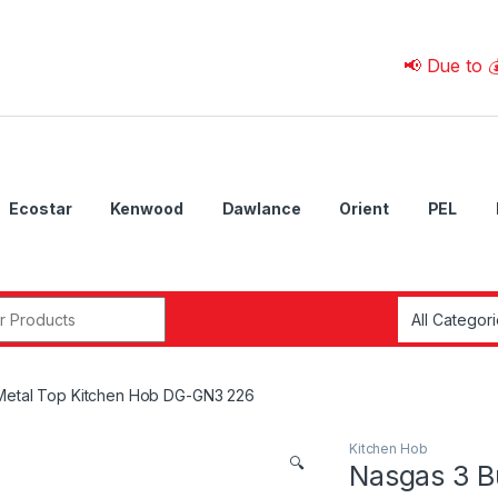
📢 Due to 💰 Curre
Ecostar
Kenwood
Dawlance
Orient
PEL
r:
Metal Top Kitchen Hob DG-GN3 226
Kitchen Hob
🔍
Nasgas 3 B