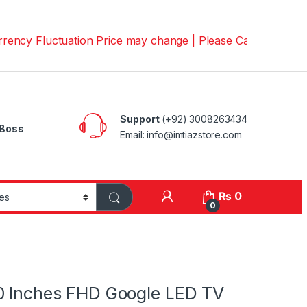
luctuation Price may change | Please Call us on 📱030082
Support
(+92) 3008263434
Boss
Email: info@imtiazstore.com
₨
0
0
0 Inches FHD Google LED TV