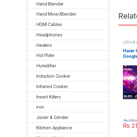
Hand Blender
Rela
Hand Mixer/Blender
HDMI Cables
Headphones
LEDs & 
Heaters
Haier 
Hot Plate
Googl
Humidifier
Induction Cooker
Infrared Cooker
Insect Killers
iron
Juicer & Grinder
₨
230,
₨
21
Kitchen Appliance