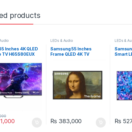
ted products
Audio
LEDs & Audio
LEDs & Au
65 Inches 4K QLED
Samsung 55 Inches
Samsung
e TV H65S80EUX
Frame QLED 4K TV
Smart 
55LS03B
000
1,000
₨
383,000
₨
527