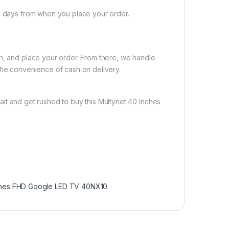
ng days from when you place your order.
on, and place your order. From there, we handle
the convenience of cash on delivery.
it and get rushed to buy this Multynet 40 Inches
ches FHD Google LED TV 40NX10