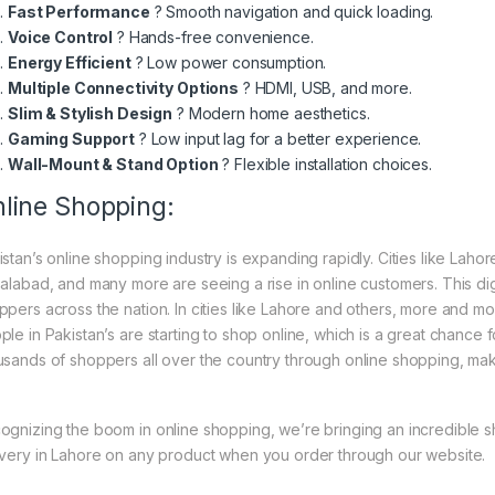
Fast Performance
? Smooth navigation and quick loading.
Voice Control
? Hands-free convenience.
Energy Efficient
? Low power consumption.
Multiple Connectivity Options
? HDMI, USB, and more.
Slim & Stylish Design
? Modern home aesthetics.
Gaming Support
? Low input lag for a better experience.
Wall-Mount & Stand Option
? Flexible installation choices.
line Shopping:
istan’s online shopping industry is expanding rapidly. Cities like Laho
salabad, and many more are seeing a rise in online customers. This digi
ppers across the nation. In cities like Lahore and others, more and mo
ple in Pakistan’s are starting to shop online, which is a great chance
usands of shoppers all over the country through online shopping, mak
ognizing the boom in online shopping, we’re bringing an incredible 
ivery in Lahore on any product when you order through our website.