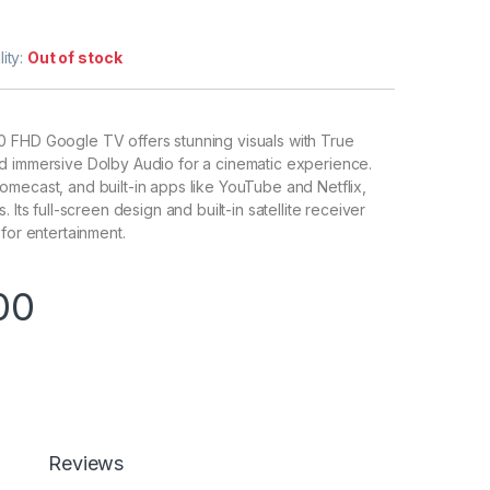
lity:
Out of stock
 FHD Google TV offers stunning visuals with True
d immersive Dolby Audio for a cinematic experience.
mecast, and built-in apps like YouTube and Netflix,
 Its full-screen design and built-in satellite receiver
for entertainment.
00
Reviews