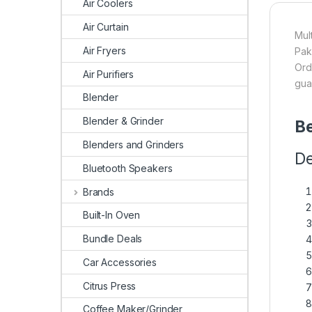
Air Coolers
Air Curtain
Mul
Air Fryers
Pak
Ord
Air Purifiers
gua
Blender
Blender & Grinder
Be
Blenders and Grinders
De
Bluetooth Speakers
Brands
Built-In Oven
Bundle Deals
Car Accessories
Citrus Press
Coffee Maker/Grinder