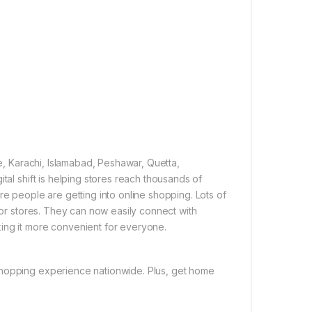
re, Karachi, Islamabad, Peshawar, Quetta,
tal shift is helping stores reach thousands of
re people are getting into online shopping. Lots of
 for stores. They can now easily connect with
ing it more convenient for everyone.
shopping experience nationwide. Plus, get home