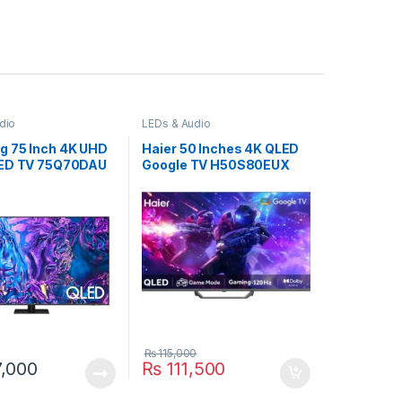
dio
LEDs & Audio
 75 Inch 4K UHD
Haier 50 Inches 4K QLED
LED TV 75Q70DAU
Google TV H50S80EUX
₨
115,000
,000
₨
111,500