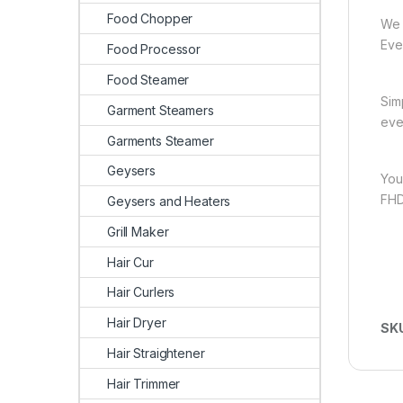
Food Chopper
We 
Ever
Food Processor
Food Steamer
Sim
Garment Steamers
eve
Garments Steamer
Geysers
You
FHD
Geysers and Heaters
Grill Maker
Hair Cur
Hair Curlers
Hair Dryer
SK
Hair Straightener
Hair Trimmer