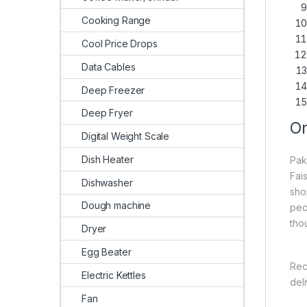
Cooking Range
Cool Price Drops
Data Cables
Deep Freezer
Deep Fryer
On
Digital Weight Scale
Dish Heater
Pak
Fai
Dishwasher
sho
Dough machine
peo
tho
Dryer
Egg Beater
Rec
Electric Kettles
del
Fan