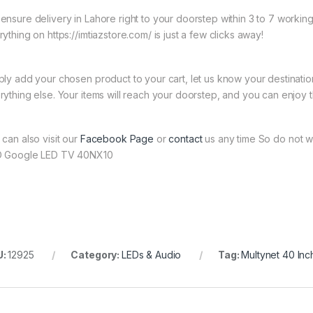
ensure delivery in Lahore right to your doorstep within 3 to 7 worki
ything on https://imtiazstore.com/ is just a few clicks away!
ply add your chosen product to your cart, let us know your destinati
rything else. Your items will reach your doorstep, and you can enjoy 
 can also visit our
Facebook Page
or
contact
us any time So do not wa
 Google LED TV 40NX10
U:
12925
Category:
LEDs & Audio
Tag:
Multynet 40 In