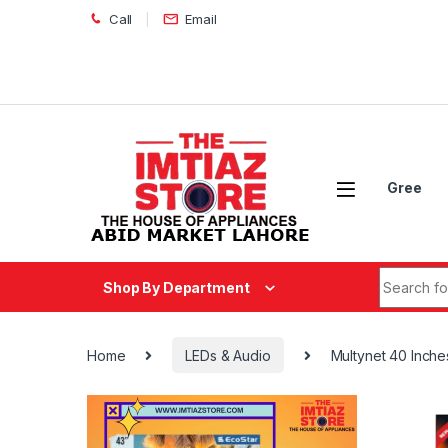
Skip to navigation
Skip to content
Call
Email
Gree
Search fo
Shop By Department
Home
LEDs & Audio
Multynet 40 Inch