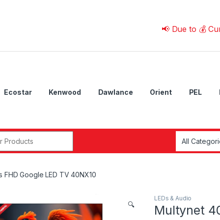
📢 Due to 💰 Currency F
Ecostar
Kenwood
Dawlance
Orient
PEL
r:
es FHD Google LED TV 40NX10
LEDs & Audio
🔍
Multynet 4