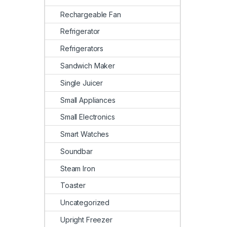
Rechargeable Fan
Refrigerator
Refrigerators
Sandwich Maker
Single Juicer
Small Appliances
Small Electronics
Smart Watches
Soundbar
Steam Iron
Toaster
Uncategorized
Upright Freezer