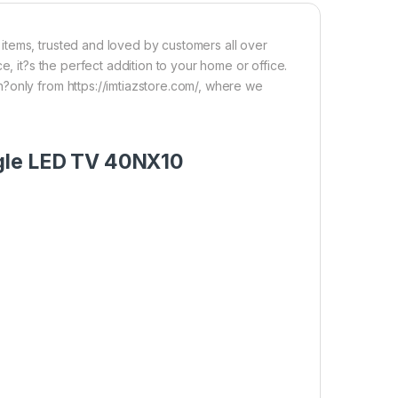
items, trusted and loved by customers all over
e, it?s the perfect addition to your home or office.
?only from https://imtiazstore.com/, where we
ogle LED TV 40NX10