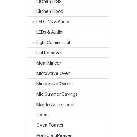
Kitchen Hob
Kitchen Hood
LED TVs & Audio
LEDs & Audio
Light Commercial
Lint Remover
Meat Mincer
Microwave Oven
Microwave Ovens
Mid Summer Savings
Mobile Accessories
Oven
Oven Toaster
Portable SPeaker