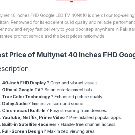
tynet 40 Inches FHD Google LED TV 40NX10 is one of our top-selling 
istan. Renowned for its excellent build quality and reliable performanc
er now and enjoy fast delivery to your doorstep anywhere in Pakistan
rantee prompt service and the best prices nationwide.
st Price of Multynet 40 Inches FHD Go
scription
40-Inch FHD Display
? Crisp and vibrant visuals.
Official Google TV
? Smart entertainment hub.
True Color Technology
? Enhanced picture quality.
Dolby Audio
? Immersive surround sound.
Chromecast Built-In
? Easy streaming from devices.
YouTube, Netflix, Prime Video
? Pre-installed popular apps.
Built-in Satellite Receiver
? Hassle-free channel access.
Full-Screen Design
? Maximized viewing area.