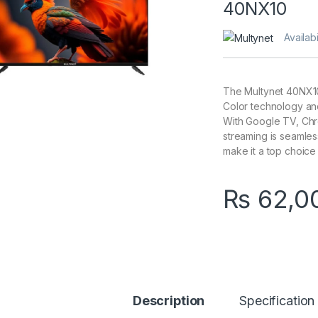
40NX10
Availabi
The Multynet 40NX10
Color technology an
With Google TV, Chro
streaming is seamless.
make it a top choice 
₨
62,0
Description
Specification