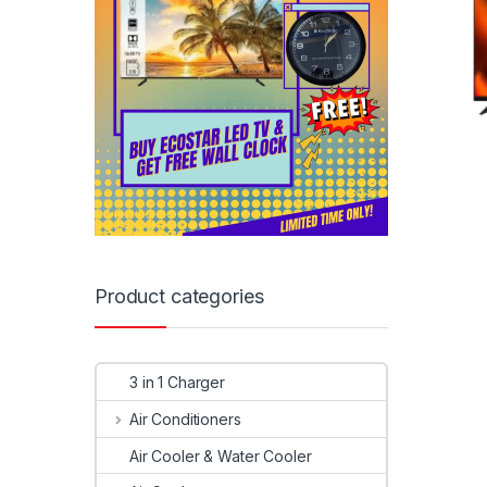
Product categories
3 in 1 Charger
Air Conditioners
Air Cooler & Water Cooler