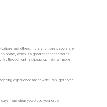
ike Lahore and others, more and more people are
shop online, which is a great chance for stores.
untry through online shopping, making it more
shopping experience nationwide. Plus, get home
ng days from when you place your order.