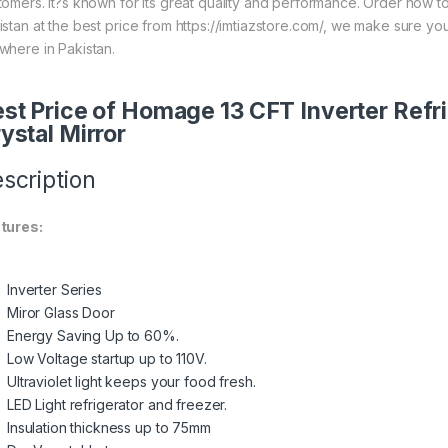
tomers. It?s known for its great quality and performance. Order now t
istan at the best price from https://imtiazstore.com/, we make sure yo
where in Pakistan.
st Price of Homage 13 CFT Inverter Re
ystal Mirror
scription
tures:
Inverter Series
Miror Glass Door
Energy Saving Up to 60%.
Low Voltage startup up to 110V.
Ultraviolet light keeps your food fresh.
LED Light refrigerator and freezer.
Insulation thickness up to 75mm