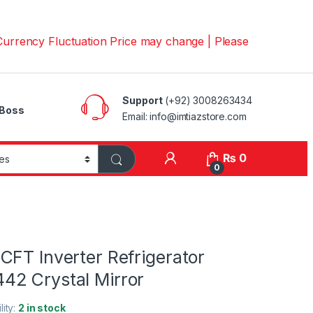
y Fluctuation Price may change | Please Call us on 📱030
Support
(+92) 3008263434
Boss
Email: info@imtiazstore.com
₨
0
0
CFT Inverter Refrigerator
2 Crystal Mirror
lity:
2 in stock