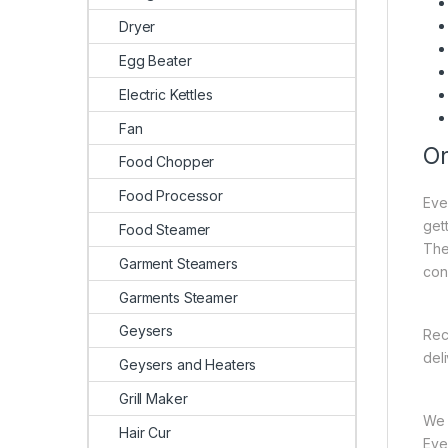
Dryer
Egg Beater
Electric Kettles
Fan
On
Food Chopper
Food Processor
Eve
gett
Food Steamer
The
Garment Steamers
con
Garments Steamer
Geysers
Rec
del
Geysers and Heaters
Grill Maker
We 
Hair Cur
Ever