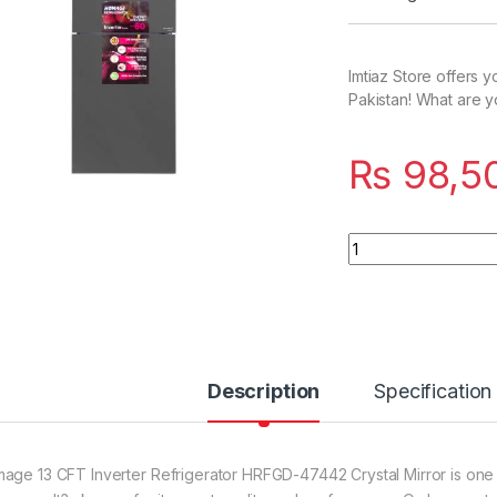
Imtiaz Store offers 
Pakistan! What are y
₨
98,5
Quantity
Description
Specification
age 13 CFT Inverter Refrigerator HRFGD-47442 Crystal Mirror is one 