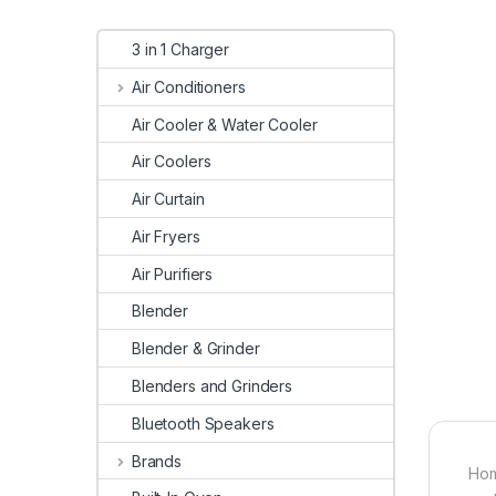
3 in 1 Charger
Air Conditioners
Air Cooler & Water Cooler
Air Coolers
Air Curtain
Air Fryers
Air Purifiers
Blender
Blender & Grinder
Blenders and Grinders
Bluetooth Speakers
Brands
Hom