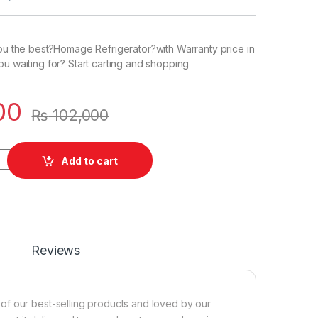
you the best?Homage Refrigerator?with Warranty price in
ou waiting for? Start carting and shopping
00
₨
102,000
Add to cart
Reviews
of our best-selling products and loved by our