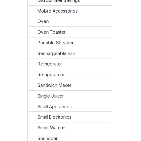
Mid Summer Savings
Mobile Accessories
Oven
Oven Toaster
Portable SPeaker
Rechargeable Fan
Refrigerator
Refrigerators
Sandwich Maker
Single Juicer
Small Appliances
Small Electronics
Smart Watches
Soundbar