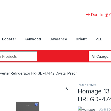
📢 Due to 💰 Currenc
Ecostar
Kenwood
Dawlance
Orient
PEL
r:
erter Refrigerator HRFGD-47442 Crystal Mirror
Refrigerators
🔍
Homage 13 
HRFGD-4744
Availabi