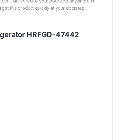
o get it delivered to your doorstep anywhere in
u get this product quickly at your doorstep
frigerator HRFGD-47442