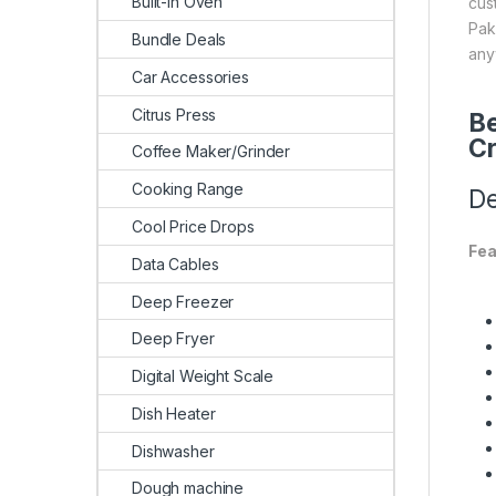
Built-In Oven
cus
Pak
Bundle Deals
any
Car Accessories
Citrus Press
Be
Cr
Coffee Maker/Grinder
Cooking Range
De
Cool Price Drops
Fea
Data Cables
Deep Freezer
Deep Fryer
Digital Weight Scale
Dish Heater
Dishwasher
Dough machine