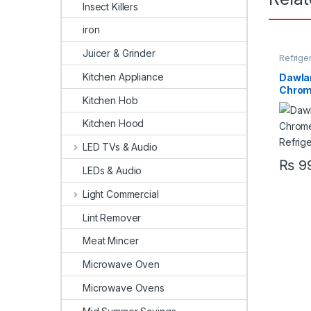
Insect Killers
iron
Juicer & Grinder
Refrige
Kitchen Appliance
Dawla
Chrome
Kitchen Hob
Refrig
Kitchen Hood
LED TVs & Audio
₨
99
LEDs & Audio
Light Commercial
Lint Remover
Meat Mincer
Microwave Oven
Microwave Ovens