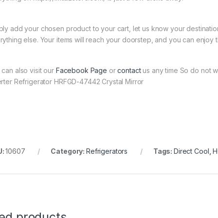
ply add your chosen product to your cart, let us know your destinati
rything else. Your items will reach your doorstep, and you can enjoy 
 can also visit our
Facebook Page
or
contact
us any time So do not w
erter Refrigerator HRFGD-47442 Crystal Mirror
U:
10607
Category:
Refrigerators
Tags:
Direct Cool
,
H
ted products