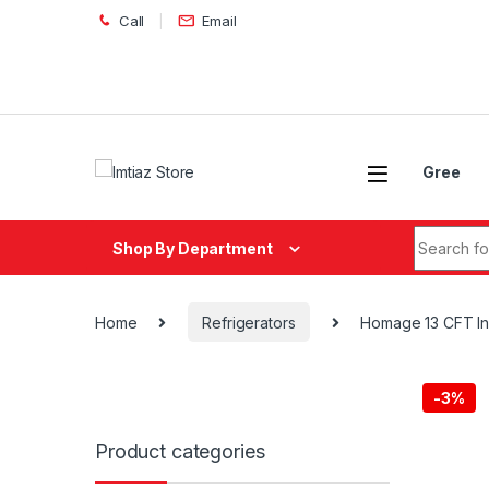
Skip to navigation
Skip to content
Call
Email
Gree
Search fo
Shop By Department
Home
Refrigerators
Homage 13 CFT Inv
-
3%
Product categories