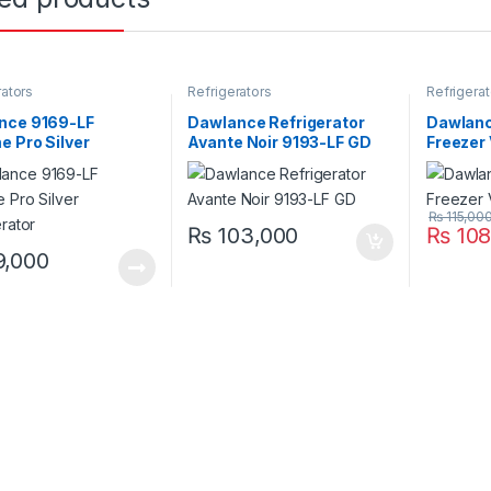
rators
Refrigerators
Refrigerat
nce 9169-LF
Dawlance Refrigerator
Dawlance
 Pro Silver
Avante Noir 9193-LF GD
Freezer
erator
₨
115,00
₨
103,000
₨
108
,000