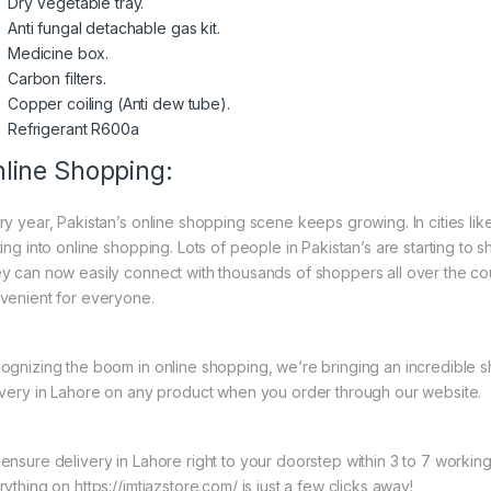
Dry Vegetable tray.
Anti fungal detachable gas kit.
Medicine box.
Carbon filters.
Copper coiling (Anti dew tube).
Refrigerant R600a
line Shopping:
ry year, Pakistan’s online shopping scene keeps growing. In cities l
ing into online shopping. Lots of people in Pakistan’s are starting to 
y can now easily connect with thousands of shoppers all over the co
venient for everyone.
ognizing the boom in online shopping, we’re bringing an incredible 
ivery in Lahore on any product when you order through our website.
ensure delivery in Lahore right to your doorstep within 3 to 7 worki
ything on https://imtiazstore.com/ is just a few clicks away!