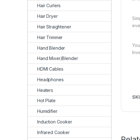
Hair Curlers
Hair Dryer
Sim
eve
Hair Straightener
Hair Trimmer
You
Hand Blender
Inv
Hand Mixer/Blender
HDMI Cables
Headphones
Heaters
SK
Hot Plate
Humidifier
Induction Cooker
Infrared Cooker
Rela