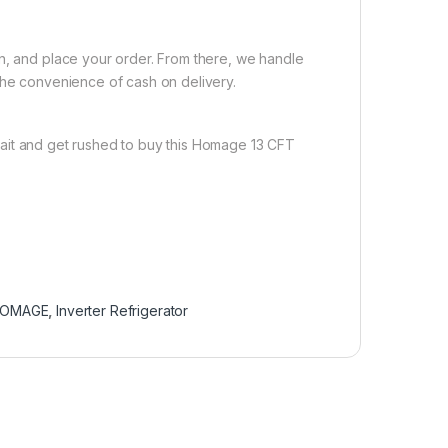
on, and place your order. From there, we handle
the convenience of cash on delivery.
ait and get rushed to buy this Homage 13 CFT
OMAGE
,
Inverter Refrigerator