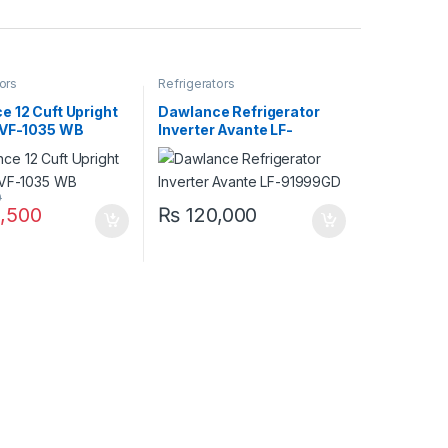
ors
Refrigerators
 12 Cuft Upright
Dawlance Refrigerator
 VF-1035 WB
Inverter Avante LF-
91999GD
0
,500
₨
120,000