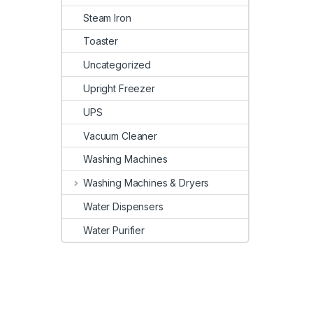
Steam Iron
Toaster
Uncategorized
Upright Freezer
UPS
Vacuum Cleaner
Washing Machines
Washing Machines & Dryers
Water Dispensers
Water Purifier