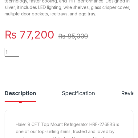
technology, faster cooling, and 1HIT performance. Designed in
silver, it includes LED lighting, wire shelves, glass crisper cover,
multiple door pockets, ice trays, and egg tray.
₨
77,200
₨
85,000
Quantity
Description
Specification
Revie
Haier 9 CFT Top Mount Refrigerator HRF-276EBS is
one of our top-selling items, trusted and loved by