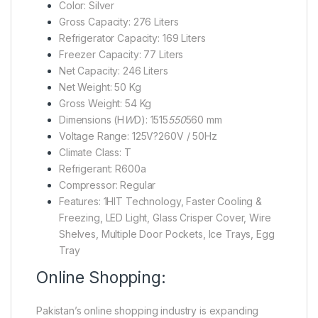
Color: Silver
Gross Capacity: 276 Liters
Refrigerator Capacity: 169 Liters
Freezer Capacity: 77 Liters
Net Capacity: 246 Liters
Net Weight: 50 Kg
Gross Weight: 54 Kg
Dimensions (H
W
D): 1515
550
560 mm
Voltage Range: 125V?260V / 50Hz
Climate Class: T
Refrigerant: R600a
Compressor: Regular
Features: 1HIT Technology, Faster Cooling &
Freezing, LED Light, Glass Crisper Cover, Wire
Shelves, Multiple Door Pockets, Ice Trays, Egg
Tray
Online Shopping:
Pakistan’s online shopping industry is expanding