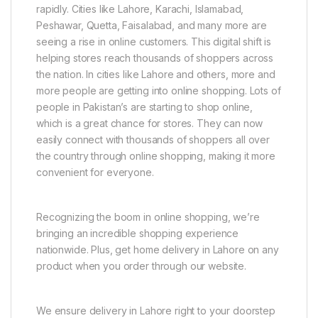
rapidly. Cities like Lahore, Karachi, Islamabad,
Peshawar, Quetta, Faisalabad, and many more are
seeing a rise in online customers. This digital shift is
helping stores reach thousands of shoppers across
the nation. In cities like Lahore and others, more and
more people are getting into online shopping. Lots of
people in Pakistan’s are starting to shop online,
which is a great chance for stores. They can now
easily connect with thousands of shoppers all over
the country through online shopping, making it more
convenient for everyone.
Recognizing the boom in online shopping, we’re
bringing an incredible shopping experience
nationwide. Plus, get home delivery in Lahore on any
product when you order through our website.
We ensure delivery in Lahore right to your doorstep