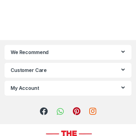
We Recommend
Customer Care
My Account