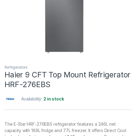
Refrigerators
Haier 9 CFT Top Mount Refrigerator
HRF-276EBS
Availability:
2 in stock
The E-Star HRF-276EBS refrigerator features a 246L net
capacity with 169L fridge and 77L freezer. It offers Direct Cool