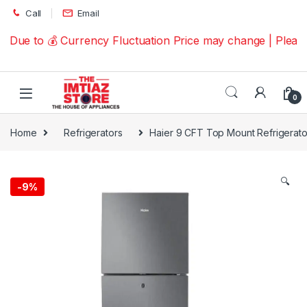
Skip to navigation
Skip to content
Call
Email
Due to 💰 Currency Fluctuation Price may change | Please
0
Home
Refrigerators
Haier 9 CFT Top Mount Refrigerat
🔍
-
9%