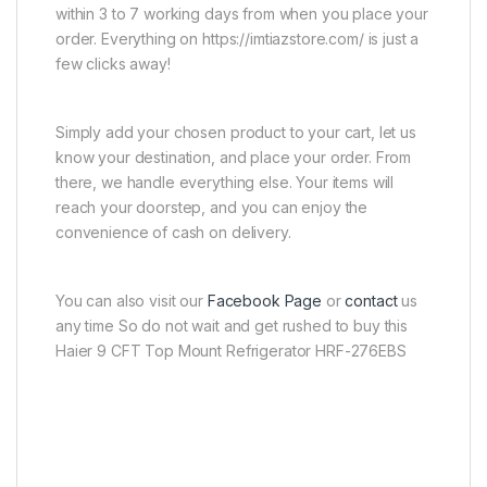
within 3 to 7 working days from when you place your
order. Everything on https://imtiazstore.com/ is just a
few clicks away!
Simply add your chosen product to your cart, let us
know your destination, and place your order. From
there, we handle everything else. Your items will
reach your doorstep, and you can enjoy the
convenience of cash on delivery.
You can also visit our
Facebook Page
or
contact
us
any time So do not wait and get rushed to buy this
Haier 9 CFT Top Mount Refrigerator HRF-276EBS