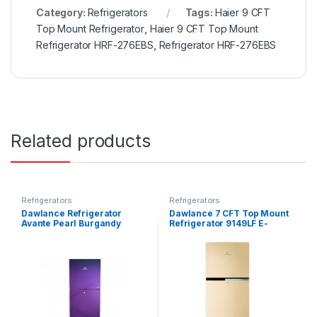
Category:
Refrigerators
Tags:
Haier 9 CFT
Top Mount Refrigerator
,
Haier 9 CFT Top Mount
Refrigerator HRF-276EBS
,
Refrigerator HRF-276EBS
Related products
Refrigerators
Refrigerators
Dawlance Refrigerator
Dawlance 7 CFT Top Mount
Avante Pearl Burgandy
Refrigerator 9149LF E-
9140WB
Chrome