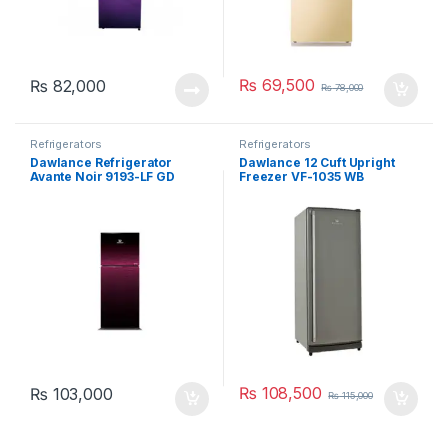
₨
69,500
₨
82,000
₨
78,000
Refrigerators
Refrigerators
Dawlance Refrigerator
Dawlance 12 Cuft Upright
Avante Noir 9193-LF GD
Freezer VF-1035 WB
₨
108,500
₨
103,000
₨
115,000