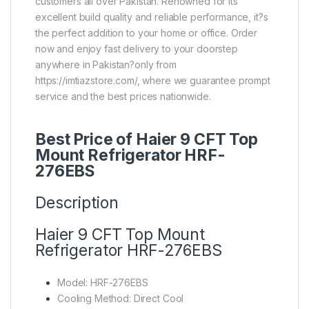
customers all over Pakistan. Renowned for its
excellent build quality and reliable performance, it?s
the perfect addition to your home or office. Order
now and enjoy fast delivery to your doorstep
anywhere in Pakistan?only from
https://imtiazstore.com/, where we guarantee prompt
service and the best prices nationwide.
Best Price of Haier 9 CFT Top
Mount Refrigerator HRF-
276EBS
Description
Haier 9 CFT Top Mount
Refrigerator HRF-276EBS
Model: HRF-276EBS
Cooling Method: Direct Cool