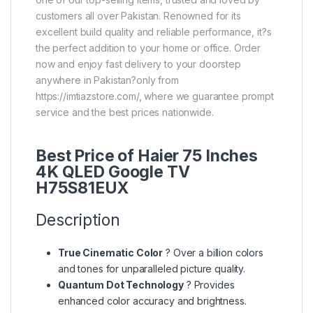
customers all over Pakistan. Renowned for its
excellent build quality and reliable performance, it?s
the perfect addition to your home or office. Order
now and enjoy fast delivery to your doorstep
anywhere in Pakistan?only from
https://imtiazstore.com/, where we guarantee prompt
service and the best prices nationwide.
Best Price of Haier 75 Inches
4K QLED Google TV
H75S81EUX
Description
True Cinematic Color
? Over a billion colors
and tones for unparalleled picture quality.
Quantum Dot Technology
? Provides
enhanced color accuracy and brightness.