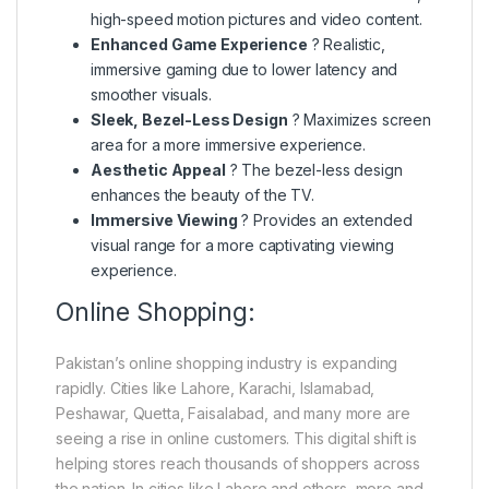
high-speed motion pictures and video content.
Enhanced Game Experience
? Realistic,
immersive gaming due to lower latency and
smoother visuals.
Sleek, Bezel-Less Design
? Maximizes screen
area for a more immersive experience.
Aesthetic Appeal
? The bezel-less design
enhances the beauty of the TV.
Immersive Viewing
? Provides an extended
visual range for a more captivating viewing
experience.
Online Shopping:
Pakistan’s online shopping industry is expanding
rapidly. Cities like Lahore, Karachi, Islamabad,
Peshawar, Quetta, Faisalabad, and many more are
seeing a rise in online customers. This digital shift is
helping stores reach thousands of shoppers across
the nation. In cities like Lahore and others, more and