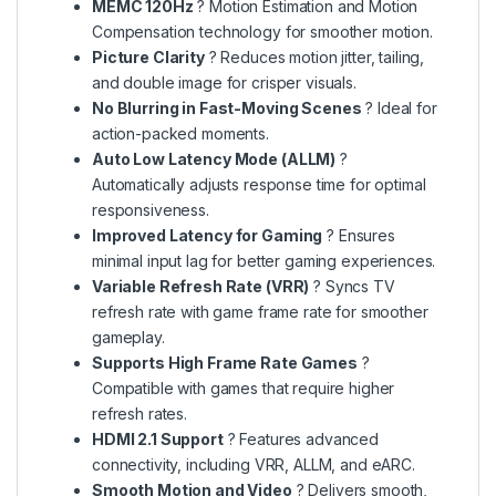
MEMC 120Hz
? Motion Estimation and Motion
Compensation technology for smoother motion.
Picture Clarity
? Reduces motion jitter, tailing,
and double image for crisper visuals.
No Blurring in Fast-Moving Scenes
? Ideal for
action-packed moments.
Auto Low Latency Mode (ALLM)
?
Automatically adjusts response time for optimal
responsiveness.
Improved Latency for Gaming
? Ensures
minimal input lag for better gaming experiences.
Variable Refresh Rate (VRR)
? Syncs TV
refresh rate with game frame rate for smoother
gameplay.
Supports High Frame Rate Games
?
Compatible with games that require higher
refresh rates.
HDMI 2.1 Support
? Features advanced
connectivity, including VRR, ALLM, and eARC.
Smooth Motion and Video
? Delivers smooth,