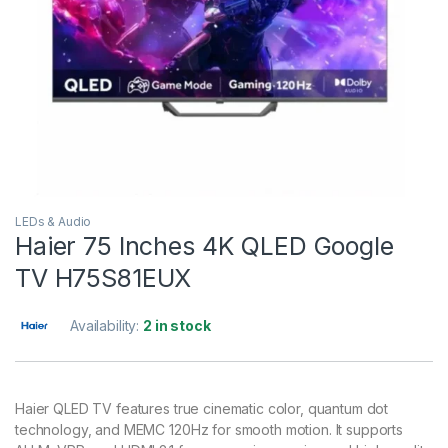
LEDs & Audio
Haier 75 Inches 4K QLED Google
TV H75S81EUX
Availability:
2 in stock
Haier QLED TV features true cinematic color, quantum dot
technology, and MEMC 120Hz for smooth motion. It supports