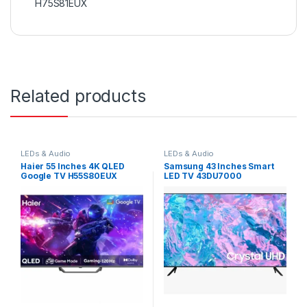
H75S81EUX
Related products
LEDs & Audio
LEDs & Audio
Haier 55 Inches 4K QLED
Samsung 43 Inches Smart
Google TV H55S80EUX
LED TV 43DU7000