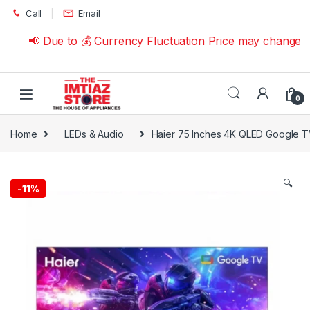
Skip to navigation
Skip to content
Call
Email
📢 Due to 💰 Currency Fluctuation Price may change | 
0
Home
LEDs & Audio
Haier 75 Inches 4K QLED Google 
🔍
-
11%