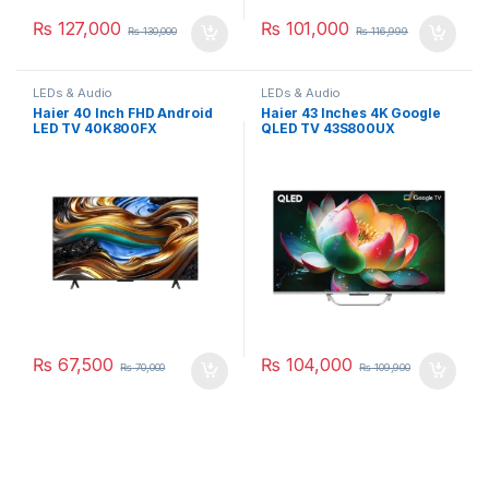
₨
127,000
₨
101,000
₨
130,000
₨
116,999
LEDs & Audio
LEDs & Audio
Haier 40 Inch FHD Android
Haier 43 Inches 4K Google
LED TV 40K800FX
QLED TV 43S800UX
₨
67,500
₨
104,000
₨
70,000
₨
109,900