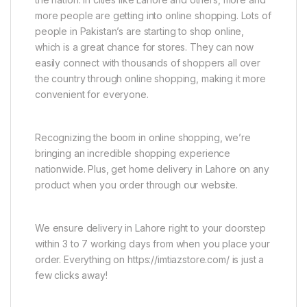
more people are getting into online shopping. Lots of
people in Pakistan’s are starting to shop online,
which is a great chance for stores. They can now
easily connect with thousands of shoppers all over
the country through online shopping, making it more
convenient for everyone.
Recognizing the boom in online shopping, we’re
bringing an incredible shopping experience
nationwide. Plus, get home delivery in Lahore on any
product when you order through our website.
We ensure delivery in Lahore right to your doorstep
within 3 to 7 working days from when you place your
order. Everything on https://imtiazstore.com/ is just a
few clicks away!