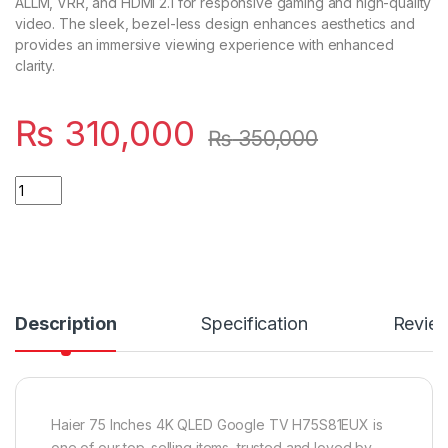
ALLM, VRR, and HDMI 2.1 for responsive gaming and high-quality
video. The sleek, bezel-less design enhances aesthetics and
provides an immersive viewing experience with enhanced
clarity.
₨
310,000
₨
350,000
Quantity
Description
Specification
Revie
Haier 75 Inches 4K QLED Google TV H75S81EUX is
one of our top-selling items, trusted and loved by