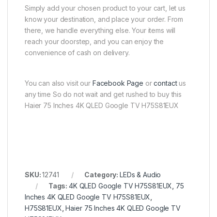
Simply add your chosen product to your cart, let us
know your destination, and place your order. From
there, we handle everything else. Your items will
reach your doorstep, and you can enjoy the
convenience of cash on delivery.
You can also visit our
Facebook Page
or
contact
us
any time So do not wait and get rushed to buy this
Haier 75 Inches 4K QLED Google TV H75S81EUX
SKU:
12741
Category:
LEDs & Audio
Tags:
4K QLED Google TV H75S81EUX
,
75
Inches 4K QLED Google TV H75S81EUX
,
H75S81EUX
,
Haier 75 Inches 4K QLED Google TV