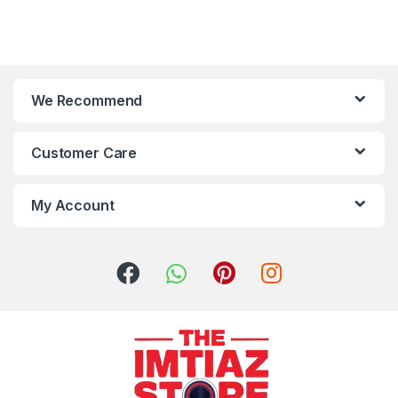
We Recommend
Customer Care
My Account