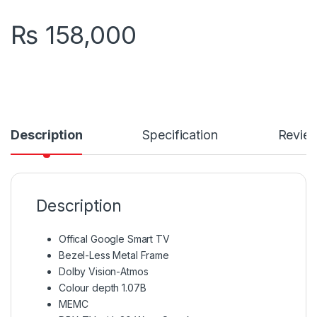
₨
158,000
Description
Specification
Revie
Description
Offical Google Smart TV
Bezel-Less Metal Frame
Dolby Vision-Atmos
Colour depth 1.07B
MEMC