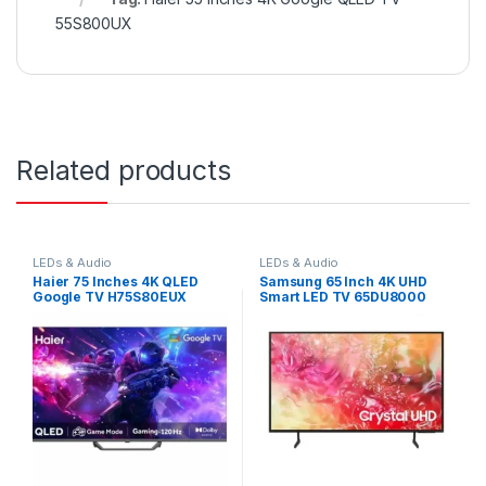
55S800UX
Related products
LEDs & Audio
LEDs & Audio
Haier 75 Inches 4K QLED
Samsung 65 Inch 4K UHD
Google TV H75S80EUX
Smart LED TV 65DU8000