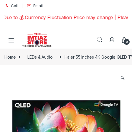
Skip to navigation
Skip to content
Call
Email
Due to 💰 Currency Fluctuation Price may change | Please 
0
Home
LEDs & Audio
Haier 55 Inches 4K Google QLED
🔍