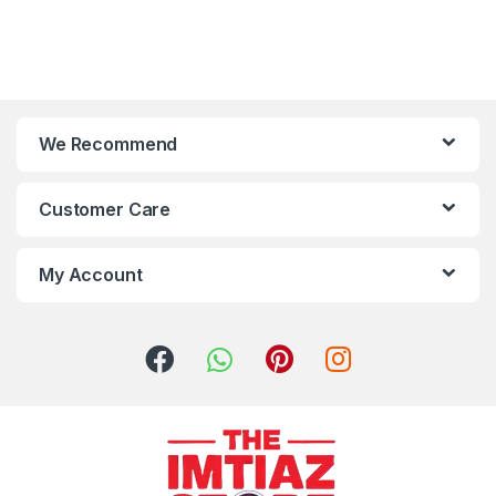
We Recommend
Customer Care
My Account