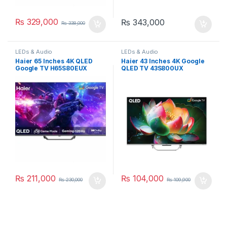
₨
329,000
₨
343,000
₨
338,000
LEDs & Audio
LEDs & Audio
Haier 65 Inches 4K QLED
Haier 43 Inches 4K Google
Google TV H65S80EUX
QLED TV 43S800UX
₨
211,000
₨
104,000
₨
230,000
₨
109,900