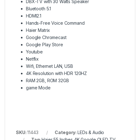
DBX-TV with 30 Watts Speaker
Bluetooth 5.1
HDMI2.1
Hands-Free Voice Command
Haier Matrix
Google Chromecast
Google Play Store
Youtube
Netflix
Wifi, Ethernet LAN, USB
4K Resolution with HDR 120HZ
RAM 2GB, ROM 32GB
game Mode
SKU:
11443
Category:
LEDs & Audio
Tag:
Haier 55 Inches 4K Google QLED TV