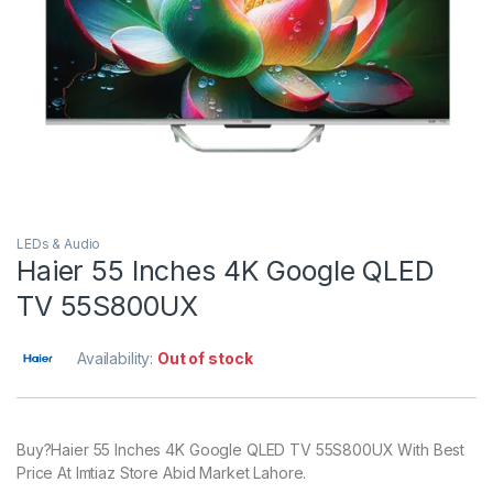
LEDs & Audio
Haier 55 Inches 4K Google QLED
TV 55S800UX
Availability:
Out of stock
Buy?Haier 55 Inches 4K Google QLED TV 55S800UX With Best
Price At Imtiaz Store Abid Market Lahore.