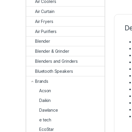
Air Coolers
Air Curtain
Air Fryers
De
Air Purifiers
Blender
Blender & Grinder
Blenders and Grinders
Bluetooth Speakers
Brands
Acson
Daikin
Dawlance
e tech
EcoStar