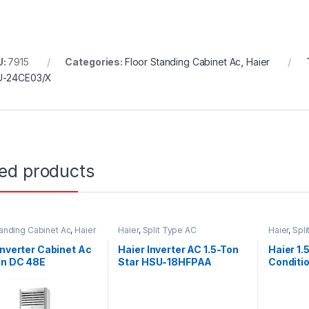
U:
7915
Categories:
Floor Standing Cabinet Ac
,
Haier
U-24CE03/X
ted products
tanding Cabinet Ac
,
Haier
Haier
,
Split Type AC
Haier
,
Spl
Inverter Cabinet Ac
Haier Inverter AC 1.5-Ton
Haier 1.
on DC 48E
Star HSU-18HFPAA
Conditi
Compre