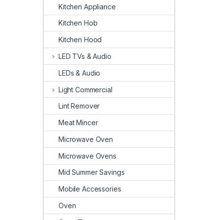
Kitchen Appliance
Kitchen Hob
Kitchen Hood
LED TVs & Audio
LEDs & Audio
Light Commercial
Lint Remover
Meat Mincer
Microwave Oven
Microwave Ovens
Mid Summer Savings
Mobile Accessories
Oven