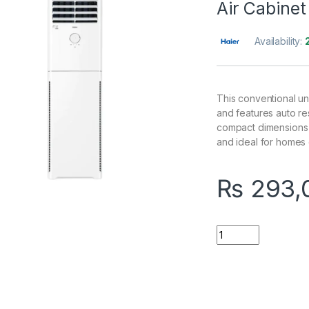
Air Cabine
Availability:
This conventional un
and features auto res
compact dimensions (
and ideal for homes 
₨
293,
Quantity