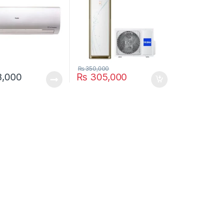
₨
350,000
,000
₨
305,000