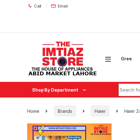
Skip to navigation
Skip to content
Call
Email
Gree
Search fo
Shop By Department
Home
Brands
Haier
Haier 2