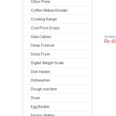
Citrus Press
Coffee Maker/Grinder
Cooking Range
Cool Price Drops
Data Cables
₨
660,
₨
60
Deep Freezer
Deep Fryer
Digital Weight Scale
Dish Heater
Dishwasher
Dough machine
Dryer
Egg Beater
Electric Kettles