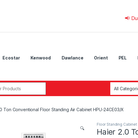
📢 Due to 💰 
Ecostar
Kenwood
Dawlance
Orient
PEL
r:
.0 Ton Conventional Floor Standing Air Cabinet HPU-24CE03/X
Floor Standing Cabinet
🔍
Haier 2.0 T