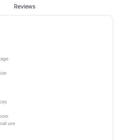
Reviews
ltage
tion
aces
room
cial use