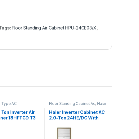
Tags:
Floor Standing Air Cabinet HPU-24CE03/X
,
it Type AC
Floor Standing Cabinet Ac
,
Haier
5 Ton Inverter Air
Haier Inverter Cabinet AC
oner 18HFTCD T3
2.0-Ton 24HE/DC With
ssor
Wifi