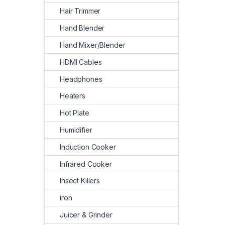
Hair Trimmer
Hand Blender
Hand Mixer/Blender
HDMI Cables
Headphones
Heaters
Hot Plate
Humidifier
Induction Cooker
Infrared Cooker
Insect Killers
iron
Juicer & Grinder