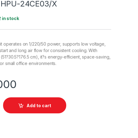
t HPU-24CE03/X
2 in stock
it operates on 1/220/50 power, supports low voltage,
tart and long air flow for consistent cooling. With
51?30.5?176.5 cm), it?s energy-efficient, space-saving,
or small office environments.
000
Add to cart