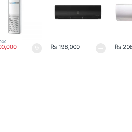
000
0,000
₨
198,000
₨
208