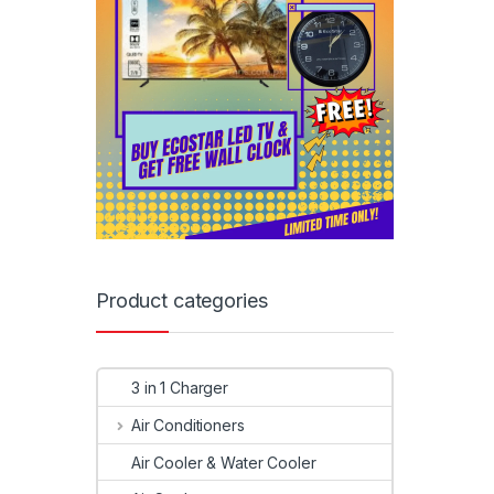
Product categories
3 in 1 Charger
Air Conditioners
Air Cooler & Water Cooler