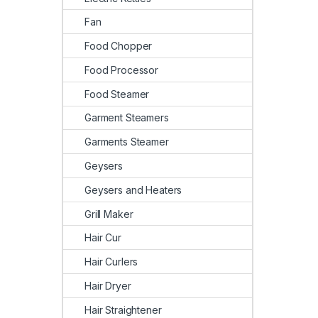
Fan
Food Chopper
Food Processor
Food Steamer
Garment Steamers
Garments Steamer
Geysers
Geysers and Heaters
Grill Maker
Hair Cur
Hair Curlers
Hair Dryer
Hair Straightener