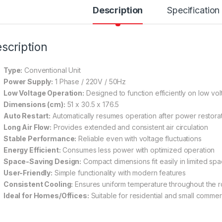
Description
Specification
scription
Type:
Conventional Unit
Power Supply:
1 Phase / 220V / 50Hz
Low Voltage Operation:
Designed to function efficiently on low vo
Dimensions (cm):
51 x 30.5 x 176.5
Auto Restart:
Automatically resumes operation after power restora
Long Air Flow:
Provides extended and consistent air circulation
Stable Performance:
Reliable even with voltage fluctuations
Energy Efficient:
Consumes less power with optimized operation
Space-Saving Design:
Compact dimensions fit easily in limited sp
User-Friendly:
Simple functionality with modern features
Consistent Cooling:
Ensures uniform temperature throughout the 
Ideal for Homes/Offices:
Suitable for residential and small commer