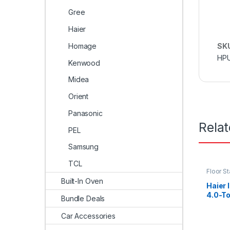
Gree
Haier
Homage
SK
HP
Kenwood
Midea
Orient
Panasonic
Rela
PEL
Samsung
TCL
Floor S
Built-In Oven
Haier 
4.0-T
Bundle Deals
Car Accessories