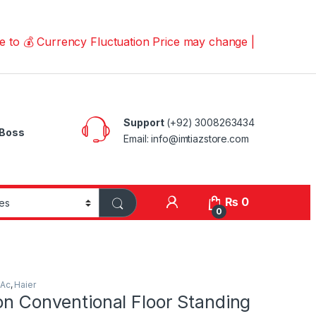
Currency Fluctuation Price may change | Please Call us o
Support
(+92) 3008263434
Boss
Email: info@imtiazstore.com
₨
0
0
 Ac
,
Haier
on Conventional Floor Standing