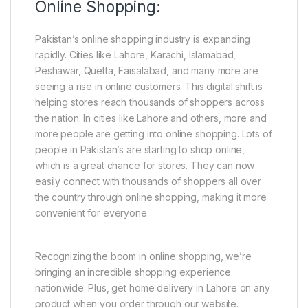
Online Shopping:
Pakistan’s online shopping industry is expanding
rapidly. Cities like Lahore, Karachi, Islamabad,
Peshawar, Quetta, Faisalabad, and many more are
seeing a rise in online customers. This digital shift is
helping stores reach thousands of shoppers across
the nation. In cities like Lahore and others, more and
more people are getting into online shopping. Lots of
people in Pakistan’s are starting to shop online,
which is a great chance for stores. They can now
easily connect with thousands of shoppers all over
the country through online shopping, making it more
convenient for everyone.
Recognizing the boom in online shopping, we’re
bringing an incredible shopping experience
nationwide. Plus, get home delivery in Lahore on any
product when you order through our website.