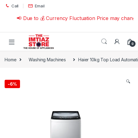
Skip to navigation
Skip to content
Call
Email
📢 Due to 💰 Currency Fluctuation Price may change |
0
Home
Washing Machines
Haier 10kg Top Load Automa
🔍
-
6%