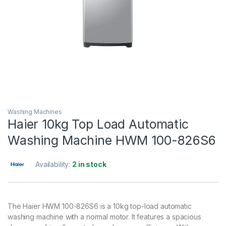
Washing Machines
Haier 10kg Top Load Automatic
Washing Machine HWM 100-826S6
Availability:
2 in stock
The Haier HWM 100-826S6 is a 10kg top-load automatic
washing machine with a normal motor. It features a spacious