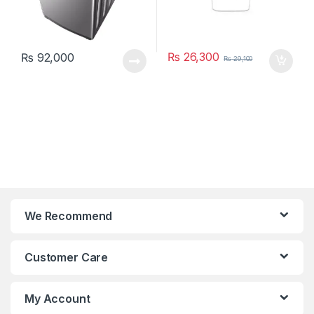
₨
26,300
₨
92,000
₨
29,100
We Recommend
Customer Care
My Account