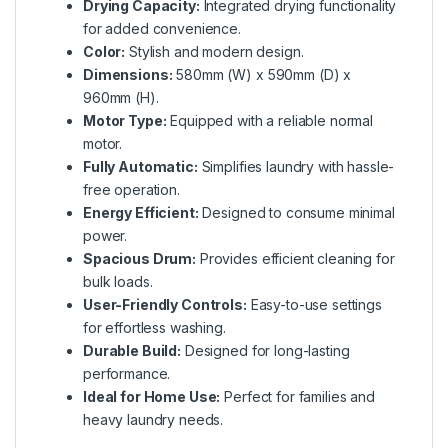
Drying Capacity:
Integrated drying functionality
for added convenience.
Color:
Stylish and modern design.
Dimensions:
580mm (W) x 590mm (D) x
960mm (H).
Motor Type:
Equipped with a reliable normal
motor.
Fully Automatic:
Simplifies laundry with hassle-
free operation.
Energy Efficient:
Designed to consume minimal
power.
Spacious Drum:
Provides efficient cleaning for
bulk loads.
User-Friendly Controls:
Easy-to-use settings
for effortless washing.
Durable Build:
Designed for long-lasting
performance.
Ideal for Home Use:
Perfect for families and
heavy laundry needs.