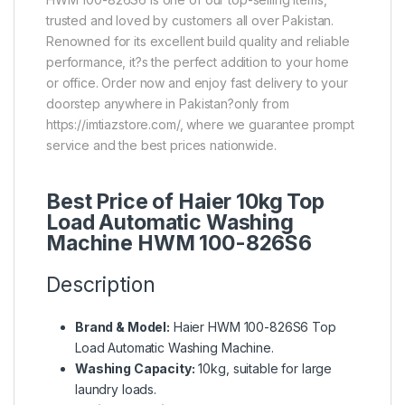
trusted and loved by customers all over Pakistan.
Renowned for its excellent build quality and reliable
performance, it?s the perfect addition to your home
or office. Order now and enjoy fast delivery to your
doorstep anywhere in Pakistan?only from
https://imtiazstore.com/, where we guarantee prompt
service and the best prices nationwide.
Best Price of Haier 10kg Top
Load Automatic Washing
Machine HWM 100-826S6
Description
Brand & Model:
Haier HWM 100-826S6 Top
Load Automatic Washing Machine.
Washing Capacity:
10kg, suitable for large
laundry loads.