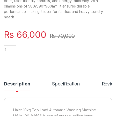
drum, user-friendly controls, and energy efficiency. With
dimensions of 580?590?960mm, it ensures durable
performance, making it ideal for families and heavy laundry
needs.
₨
66,000
₨
70,000
Quantity
Description
Specification
Revie
Haier 10kg Top Load Automatic Washing Machine
HWM 100-826S6 is one of our top-selling items,