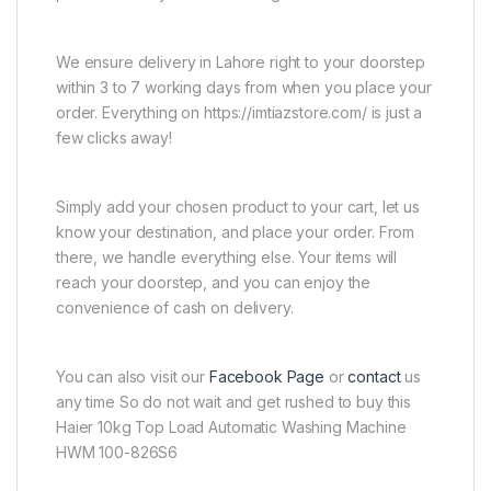
We ensure delivery in Lahore right to your doorstep
within 3 to 7 working days from when you place your
order. Everything on https://imtiazstore.com/ is just a
few clicks away!
Simply add your chosen product to your cart, let us
know your destination, and place your order. From
there, we handle everything else. Your items will
reach your doorstep, and you can enjoy the
convenience of cash on delivery.
You can also visit our
Facebook Page
or
contact
us
any time So do not wait and get rushed to buy this
Haier 10kg Top Load Automatic Washing Machine
HWM 100-826S6