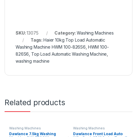
SKU:
13075
Category:
Washing Machines
Tags:
Haier 10kg Top Load Automatic
Washing Machine HWM 100-826S6
,
HWM 100-
826S6
,
Top Load Automatic Washing Machine
,
washing machine
Related products
Washing Machines
Washing Machines
Dawlance 7.5kg Washing
Dawlance Front Load Auto