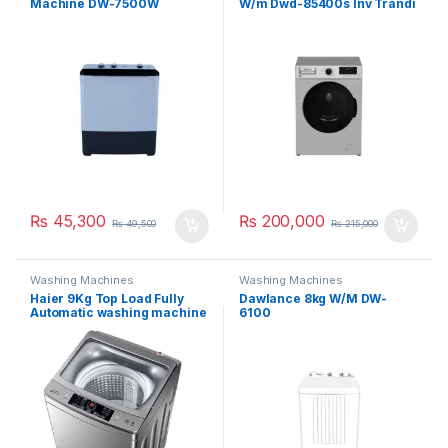
Machine DW-7500W
W/m Dwd-85400s Inv Trandi
₨
45,300
₨
200,000
₨
49,500
₨
215,000
Washing Machines
Washing Machines
Haier 9Kg Top Load Fully
Dawlance 8kg W/M DW-
Automatic washing machine
6100
90-826 S5