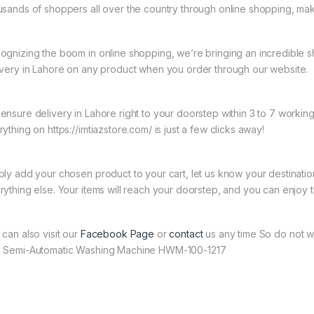
usands of shoppers all over the country through online shopping, mak
ognizing the boom in online shopping, we’re bringing an incredible 
ivery in Lahore on any product when you order through our website.
ensure delivery in Lahore right to your doorstep within 3 to 7 worki
ything on https://imtiazstore.com/ is just a few clicks away!
ply add your chosen product to your cart, let us know your destinati
rything else. Your items will reach your doorstep, and you can enjoy 
 can also visit our
Facebook Page
or
contact
us any time So do not wa
 Semi-Automatic Washing Machine HWM-100-1217