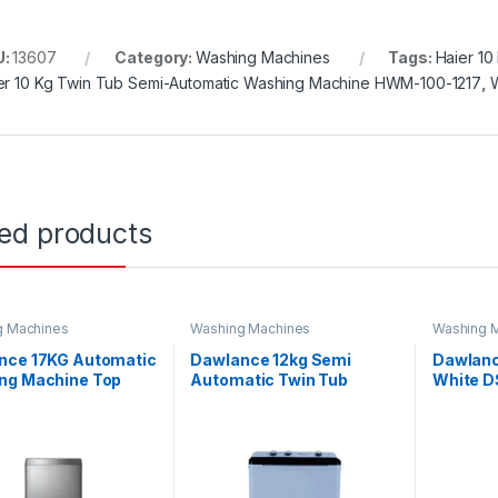
U:
13607
Category:
Washing Machines
Tags:
Haier 10
er 10 Kg Twin Tub Semi-Automatic Washing Machine HWM-100-1217
,
ted products
g Machines
Washing Machines
Washing 
nce 17KG Automatic
Dawlance 12kg Semi
Dawlanc
ng Machine Top
Automatic Twin Tub
White 
DW 1775 PL
Washing Machine DW-
10500