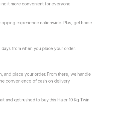
ing it more convenient for everyone.
shopping experience nationwide. Plus, get home
ng days from when you place your order.
on, and place your order. From there, we handle
the convenience of cash on delivery.
it and get rushed to buy this Haier 10 Kg Twin