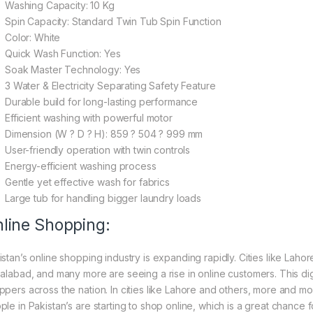
Washing Capacity: 10 Kg
Spin Capacity: Standard Twin Tub Spin Function
Color: White
Quick Wash Function: Yes
Soak Master Technology: Yes
3 Water & Electricity Separating Safety Feature
Durable build for long-lasting performance
Efficient washing with powerful motor
Dimension (W ? D ? H): 859 ? 504 ? 999 mm
User-friendly operation with twin controls
Energy-efficient washing process
Gentle yet effective wash for fabrics
Large tub for handling bigger laundry loads
line Shopping:
istan’s online shopping industry is expanding rapidly. Cities like Laho
salabad, and many more are seeing a rise in online customers. This digi
ppers across the nation. In cities like Lahore and others, more and mo
ple in Pakistan’s are starting to shop online, which is a great chance