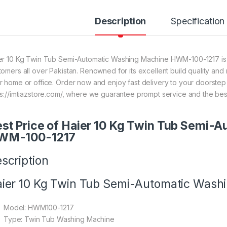
Description
Specification
er 10 Kg Twin Tub Semi-Automatic Washing Machine HWM-100-1217 is on
tomers all over Pakistan. Renowned for its excellent build quality and 
r home or office. Order now and enjoy fast delivery to your doorste
ps://imtiazstore.com/, where we guarantee prompt service and the bes
st Price of Haier 10 Kg Twin Tub Semi-
WM-100-1217
scription
ier 10 Kg Twin Tub Semi-Automatic Was
Model: HWM100-1217
Type: Twin Tub Washing Machine