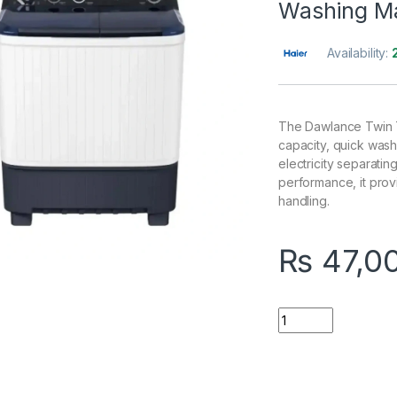
Washing M
Availability:
The Dawlance Twin T
capacity, quick wash
electricity separatin
performance, it provi
handling.
₨
47,0
Quantity