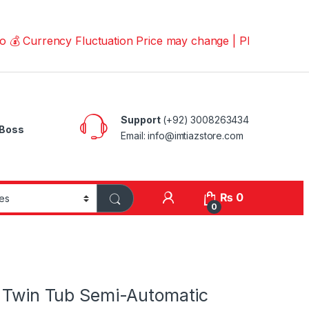
rrency Fluctuation Price may change | Please Call us on 
Support
(+92) 3008263434
Boss
Email: info@imtiazstore.com
₨
0
0
g Twin Tub Semi-Automatic