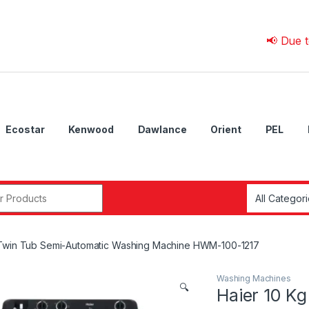
📢 Due to 💰 Cu
Ecostar
Kenwood
Dawlance
Orient
PEL
r:
 Twin Tub Semi-Automatic Washing Machine HWM-100-1217
Washing Machines
🔍
Haier 10 K