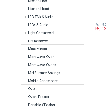
Kitchen Hob
Kitchen Hood
LED TVs & Audio
₨
145,
LEDs & Audio
₨
13
Light Commercial
Lint Remover
Meat Mincer
Microwave Oven
Microwave Ovens
Mid Summer Savings
Mobile Accessories
Oven
Oven Toaster
Portable SPeaker