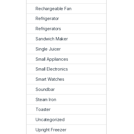
Rechargeable Fan
Refrigerator
Refrigerators
Sandwich Maker
Single Juicer
Small Appliances
Small Electronics
Smart Watches
Soundbar
Steam Iron
Toaster
Uncategorized
Upright Freezer