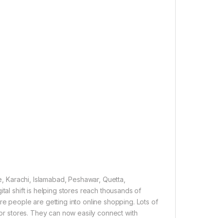
re, Karachi, Islamabad, Peshawar, Quetta,
tal shift is helping stores reach thousands of
re people are getting into online shopping. Lots of
 for stores. They can now easily connect with