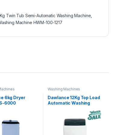
 Kg Twin Tub Semi-Automatic Washing Machine
,
Washing Machine HWM-100-1217
Machines
Washing Machines
e 6kg Dryer
Dawlance 12Kg Top Load
DS-6000
Automatic Washing
Machine DWT-270ES