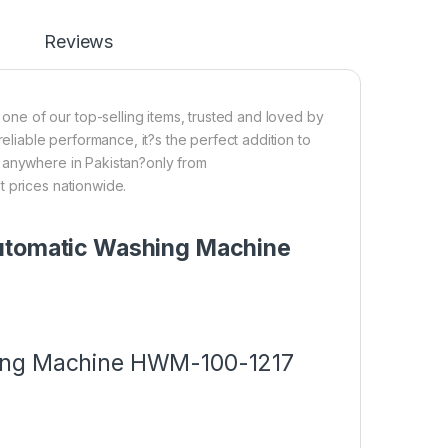
Reviews
e of our top-selling items, trusted and loved by
reliable performance, it?s the perfect addition to
p anywhere in Pakistan?only from
t prices nationwide.
Automatic Washing Machine
hing Machine HWM-100-1217