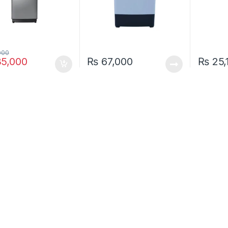
000
5,000
₨
67,000
₨
25,