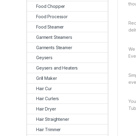
tho
Food Chopper
Food Processor
Rec
Food Steamer
del
Garment Steamers
Garments Steamer
We 
Ever
Geysers
Geysers and Heaters
Sim
Grill Maker
eve
Hair Cur
Hair Curlers
You
Tub
Hair Dryer
Hair Straightener
Hair Trimmer