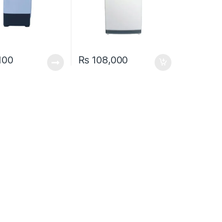
100
₨
108,000