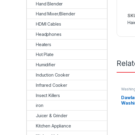
Hand Blender
Hand Mixer/Blender
SK
Hai
HDMI Cables
Headphones
Heaters
Hot Plate
Rela
Humidifier
Induction Cooker
Infrared Cooker
Washin
Insect Killers
Dawla
Washi
iron
Load 
Juicer & Grinder
Kitchen Appliance