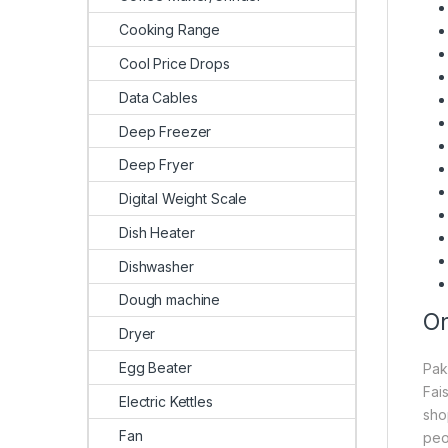
Cooking Range
Cool Price Drops
Data Cables
Deep Freezer
Deep Fryer
Digital Weight Scale
Dish Heater
Dishwasher
Dough machine
On
Dryer
Egg Beater
Pak
Fai
Electric Kettles
sho
Fan
peo