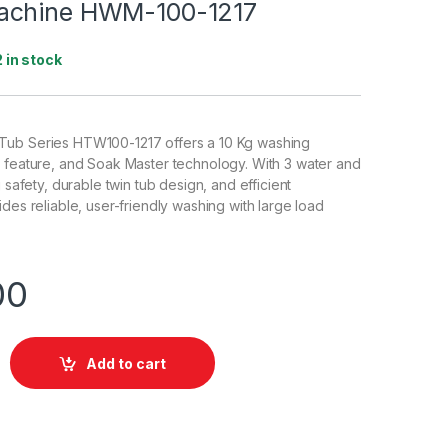
achine HWM-100-1217
2 in stock
ub Series HTW100-1217 offers a 10 Kg washing
 feature, and Soak Master technology. With 3 water and
g safety, durable twin tub design, and efficient
des reliable, user-friendly washing with large load
00
Add to cart