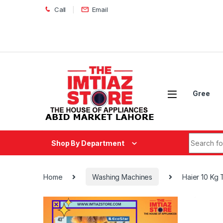
Skip to navigation
Skip to content
Call
Email
Gree
Search fo
Shop By Department
Home
Washing Machines
Haier 10 Kg