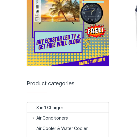
Product categories
3 in 1 Charger
Air Conditioners
Air Cooler & Water Cooler