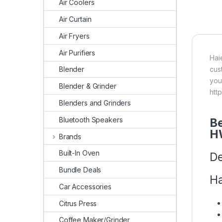
Air Coolers
Air Curtain
Air Fryers
Air Purifiers
Hai
cus
Blender
you
Blender & Grinder
htt
Blenders and Grinders
Bluetooth Speakers
Be
H
Brands
Built-In Oven
De
Bundle Deals
Ha
Car Accessories
Citrus Press
Coffee Maker/Grinder