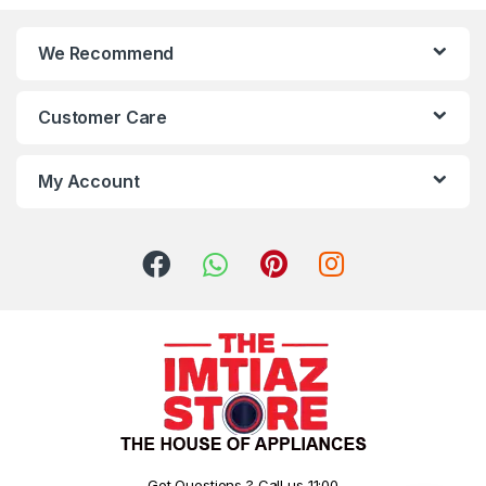
We Recommend
Customer Care
My Account
Got Questions ? Call us 11:00