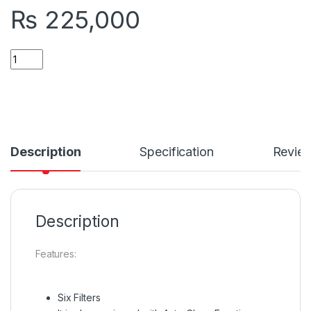
₨
225,000
Quantity
Description
Specification
Revie
Description
Features:
Six Filters