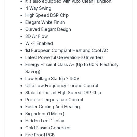
It is also equipped with Auto Clean Function.
4 Way Swing
High Speed DSP Chip
Elegant White Finish
Curved Elegant Design
3D Air Flow
Wi-Fi Enabled
1st European Compliant Heat and Cool AC
Latest Powerful Generation-10 Inverters
Energy Efficient Class A+ (Up to 60% Electricity
Saving)
Low Voltage Startup ? 150V
Ultra Low Frequency Torque Control
State-of-the-art High Speed DSP Chip
Precise Temperature Control
Faster Cooling And Heating
Big Indoor (1 Meter)
Hidden Led Display
Cold Plasma Generator
Fire Proof PCB