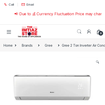
Skip to navigation
Skip to content
Call
Email
📢 Due to 💰 Currency Fluctuation Price may change 
0
Home
Brands
Gree
Gree 2 Ton Inverter Air Con
🔍