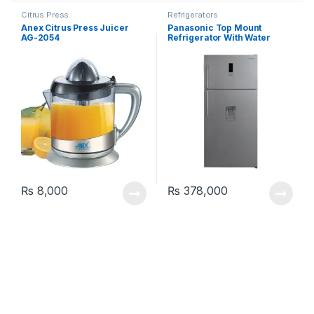
Citrus Press
Refrigerators
Anex Citrus Press Juicer
Panasonic Top Mount
AG-2054
Refrigerator With Water
Dispenser NR-BC752DS
₨
8,000
₨
378,000