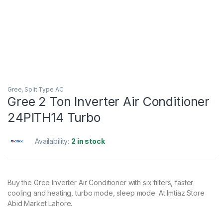
Gree
,
Split Type AC
Gree 2 Ton Inverter Air Conditioner
24PITH14 Turbo
Availability:
2 in stock
Buy the Gree Inverter Air Conditioner with six filters, faster
cooling and heating, turbo mode, sleep mode. At Imtiaz Store
Abid Market Lahore.