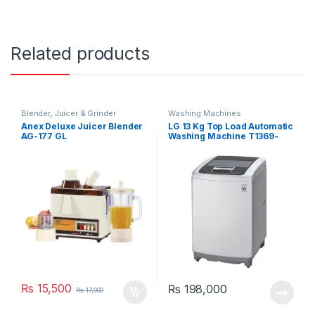
Related products
Blender
,
Juicer & Grinder
Washing Machines
Anex Deluxe Juicer Blender
LG 13 Kg Top Load Automatic
AG-177 GL
Washing Machine T1369-
NEHTF
₨
15,500
₨
198,000
₨
17,000