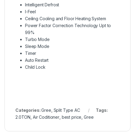
Intelligent Defrost
I-Feel
Ceiling Cooling and Floor Heating System
Power Factor Correction Technology Upt to
99%
Turbo Mode
Sleep Mode
Timer
Auto Restart
Child Lock
Categories:
Gree
,
Split Type AC
Tags:
2.0TON
,
Air Coditioner
,
best price
,
Gree