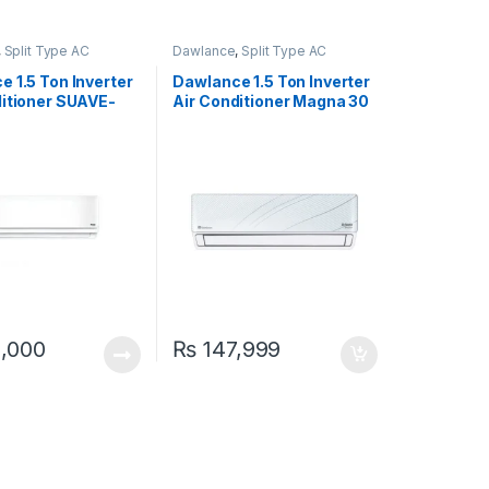
,
Split Type AC
Dawlance
,
Split Type AC
 1.5 Ton Inverter
Dawlance 1.5 Ton Inverter
ditioner SUAVE-
Air Conditioner Magna 30
at & Cool)
,000
₨
147,999