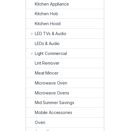
Kitchen Appliance
Kitchen Hob
Kitchen Hood
LED TVs & Audio
LEDs & Audio
Light Commercial
Lint Remover
Meat Mincer
Microwave Oven
Microwave Ovens
Mid Summer Savings
Mobile Accessories
Oven