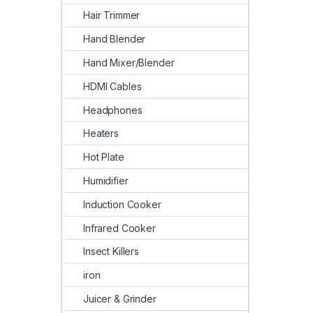
Hair Trimmer
Hand Blender
Hand Mixer/Blender
HDMI Cables
Headphones
Heaters
Hot Plate
Humidifier
Induction Cooker
Infrared Cooker
Insect Killers
iron
Juicer & Grinder