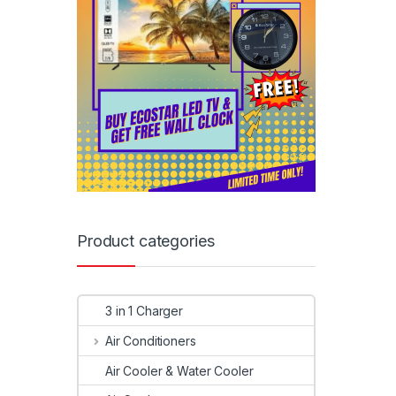
Product categories
3 in 1 Charger
Air Conditioners
Air Cooler & Water Cooler