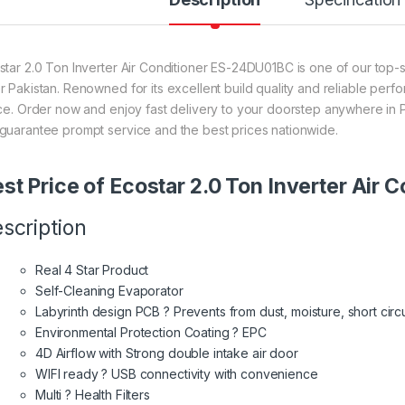
star 2.0 Ton Inverter Air Conditioner ES-24DU01BC is one of our top-se
r Pakistan. Renowned for its excellent build quality and reliable perf
ice. Order now and enjoy fast delivery to your doorstep anywhere in P
guarantee prompt service and the best prices nationwide.
st Price of Ecostar 2.0 Ton Inverter Ai
scription
Real 4 Star Product
Self-Cleaning Evaporator
Labyrinth design PCB ? Prevents from dust, moisture, short circu
Environmental Protection Coating ? EPC
4D Airflow with Strong double intake air door
WIFI ready ? USB connectivity with convenience
Multi ? Health Filters