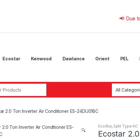
📢 Due to 💰 Cur
Ecostar
Kenwood
Dawlance
Orient
PEL
r:
ar 2.0 Ton Inverter Air Conditioner ES-24DU01BC
EcoStar
,
Split Type AC
🔍
Ecostar 2.0