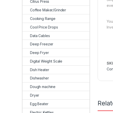
Citrus Press
eve
Coffee Maker/Grinder
Cooking Range
You
Cool Price Drops
Inv
Data Cables
Deep Freezer
Deep Fryer
Digital Weight Scale
SK
Con
Dish Heater
Dishwasher
Dough machine
Dryer
Rela
Egg Beater
Electric Kettles