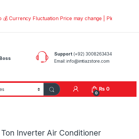
rency Fluctuation Price may change | Please Call us on 
Support
(+92) 3008263434
Boss
Email: info@imtiazstore.com
₨
0
0
 Ton Inverter Air Conditioner