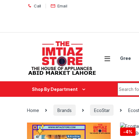
Skip to navigation
Skip to content
Call
Email
Gree
Search fo
Shop By Department
Home
Brands
EcoStar
Ecost
-
4%