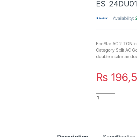
ES-24DU0
Availability:
EcoStar AC 2 TON In
Category Split AC G
double intake air d
₨
196,
Quantity
Description
Specification