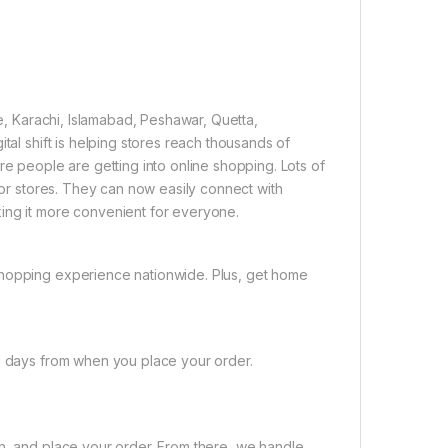
re, Karachi, Islamabad, Peshawar, Quetta,
tal shift is helping stores reach thousands of
re people are getting into online shopping. Lots of
 for stores. They can now easily connect with
ing it more convenient for everyone.
shopping experience nationwide. Plus, get home
ng days from when you place your order.
on, and place your order. From there, we handle