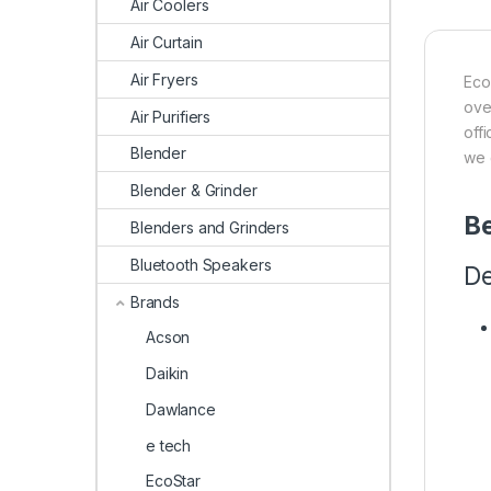
Air Coolers
Air Curtain
Air Fryers
Eco
ove
Air Purifiers
off
Blender
we 
Blender & Grinder
Be
Blenders and Grinders
Bluetooth Speakers
De
Brands
Acson
Daikin
Dawlance
e tech
EcoStar