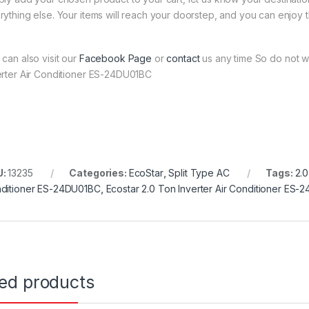
rything else. Your items will reach your doorstep, and you can enjoy 
 can also visit our
Facebook Page
or
contact
us any time So do not wa
erter Air Conditioner ES-24DU01BC
U:
13235
Categories:
EcoStar
,
Split Type AC
Tags:
2.0
ditioner ES-24DU01BC
,
Ecostar 2.0 Ton Inverter Air Conditioner ES
ted products