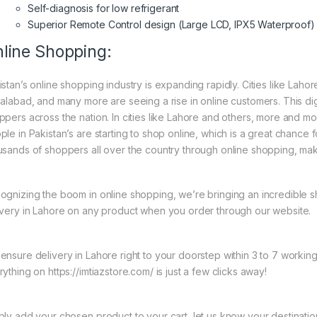
Self-diagnosis for low refrigerant
Superior Remote Control design (Large LCD, IPX5 Waterproof)
line Shopping:
istan’s online shopping industry is expanding rapidly. Cities like Laho
salabad, and many more are seeing a rise in online customers. This digi
ppers across the nation. In cities like Lahore and others, more and mo
ple in Pakistan’s are starting to shop online, which is a great chance
usands of shoppers all over the country through online shopping, mak
ognizing the boom in online shopping, we’re bringing an incredible 
ivery in Lahore on any product when you order through our website.
ensure delivery in Lahore right to your doorstep within 3 to 7 worki
ything on https://imtiazstore.com/ is just a few clicks away!
ply add your chosen product to your cart, let us know your destinati