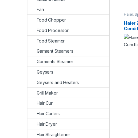
Fan
Haier
,
S
Food Chopper
Haier 
Condi
Food Processor
Food Steamer
Garment Steamers
Garments Steamer
Geysers
Geysers and Heaters
Grill Maker
Hair Cur
Hair Curlers
Hair Dryer
Hair Straightener