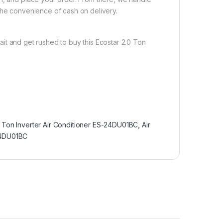
the convenience of cash on delivery.
it and get rushed to buy this Ecostar 2.0 Ton
 Ton Inverter Air Conditioner ES-24DU01BC
,
Air
-24DU01BC