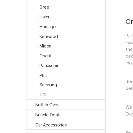
Gree
Haier
On
Homage
Pak
Kenwood
Fai
Midea
sho
Orient
peo
tho
Panasonic
PEL
Rec
Samsung
del
TCL
Built-In Oven
We 
Ever
Bundle Deals
Car Accessories
Sim