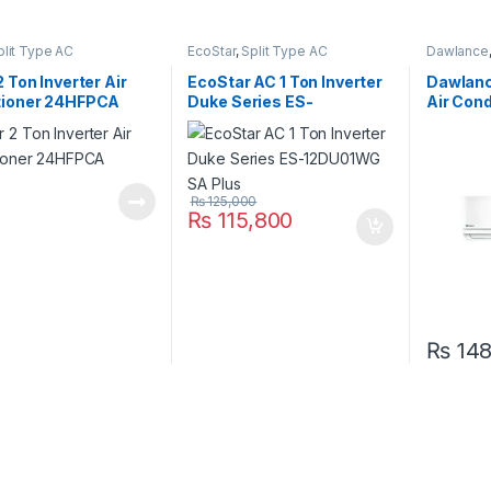
plit Type AC
EcoStar
,
Split Type AC
Dawlance
2 Ton Inverter Air
EcoStar AC 1 Ton Inverter
Dawlance
tioner 24HFPCA
Duke Series ES-
Air Con
12DU01WG SA Plus
30W (He
₨
125,000
₨
115,800
₨
148