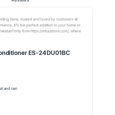
lling items, trusted and loved by customers all
ormance, it?s the perfect addition to your home or
akistan?only from https://imtiazstore.com/, where
r Conditioner ES-24DU01BC
it and rain