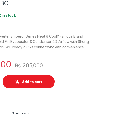
1BC
2 in stock
verter Emperor Series Heat & Cool? Famous Brand
old Fin Evaporator & Condenser 4D Airflow with Strong
oor? WIF ready ? USB connectivity with convenience
500
₨
205,000
Add to cart
Reviews