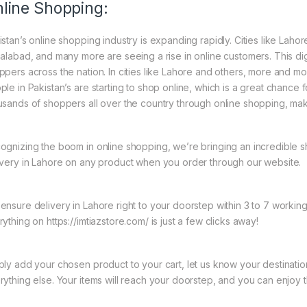
line Shopping:
istan’s online shopping industry is expanding rapidly. Cities like Laho
salabad, and many more are seeing a rise in online customers. This digi
ppers across the nation. In cities like Lahore and others, more and mo
ple in Pakistan’s are starting to shop online, which is a great chance
usands of shoppers all over the country through online shopping, mak
ognizing the boom in online shopping, we’re bringing an incredible 
ivery in Lahore on any product when you order through our website.
ensure delivery in Lahore right to your doorstep within 3 to 7 worki
ything on https://imtiazstore.com/ is just a few clicks away!
ply add your chosen product to your cart, let us know your destinati
rything else. Your items will reach your doorstep, and you can enjoy 