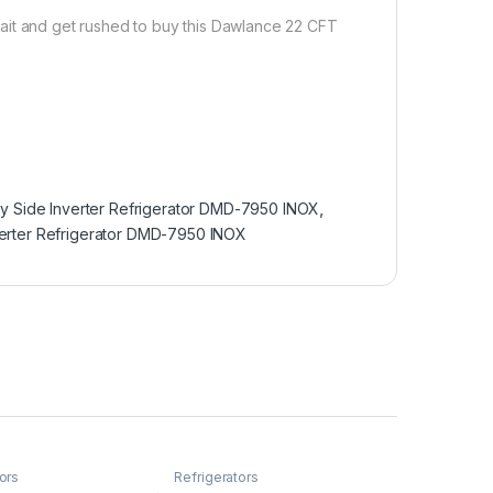
ait and get rushed to buy this Dawlance 22 CFT
y Side Inverter Refrigerator DMD-7950 INOX
,
erter Refrigerator DMD-7950 INOX
ors
Refrigerators