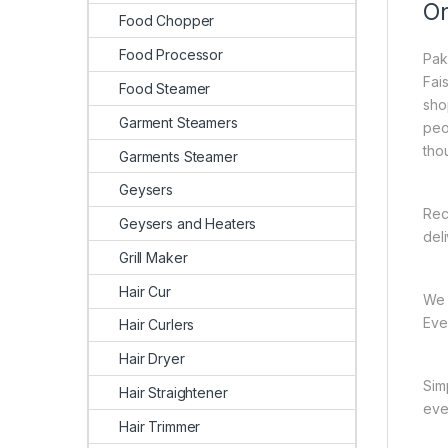
On
Food Chopper
Food Processor
Pak
Fai
Food Steamer
sho
Garment Steamers
peo
tho
Garments Steamer
Geysers
Rec
Geysers and Heaters
del
Grill Maker
Hair Cur
We 
Ever
Hair Curlers
Hair Dryer
Sim
Hair Straightener
eve
Hair Trimmer