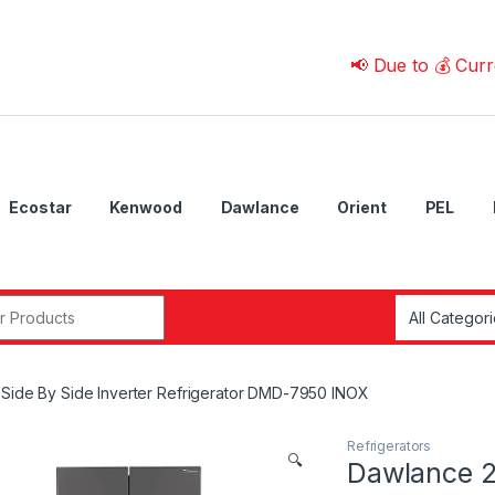
📢 Due to 💰 Currency Fl
Ecostar
Kenwood
Dawlance
Orient
PEL
r:
Side By Side Inverter Refrigerator DMD-7950 INOX
Refrigerators
🔍
Dawlance 2