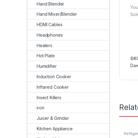
Hand Blender
You
Hand Mixer/Blender
Sid
HDMI Cables
Headphones
Heaters
Hot Plate
SK
Daw
Humidifier
Induction Cooker
Infrared Cooker
Insect Killers
Rela
iron
Juicer & Grinder
Kitchen Appliance
Refrige