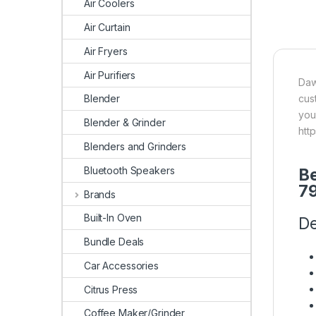
Air Coolers
Air Curtain
Air Fryers
Air Purifiers
Daw
cus
Blender
you
Blender & Grinder
htt
Blenders and Grinders
Bluetooth Speakers
Be
7
Brands
Built-In Oven
De
Bundle Deals
Car Accessories
Citrus Press
Coffee Maker/Grinder