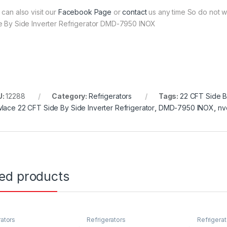
 can also visit our
Facebook Page
or
contact
us any time So do not w
e By Side Inverter Refrigerator DMD-7950 INOX
U:
12288
Category:
Refrigerators
Tags:
22 CFT Side B
lace 22 CFT Side By Side Inverter Refrigerator
,
DMD-7950 INOX
,
nv
ted products
rators
Refrigerators
Refrigerat