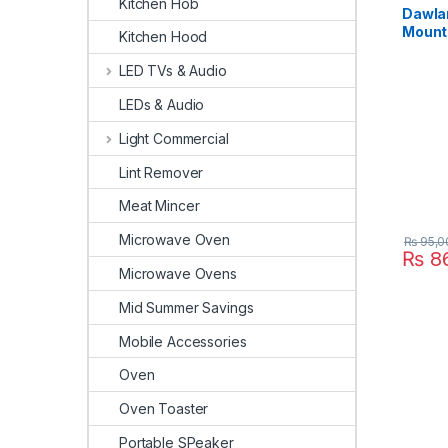
Kitchen Hob
Dawla
Mount 
Kitchen Hood
Chrom
LED TVs & Audio
LEDs & Audio
Light Commercial
Lint Remover
Meat Mincer
Microwave Oven
₨
95,0
₨
86
Microwave Ovens
Mid Summer Savings
Mobile Accessories
Oven
Oven Toaster
Portable SPeaker