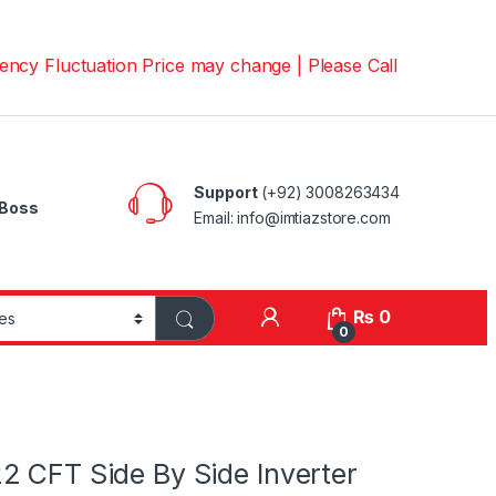
uctuation Price may change | Please Call us on 📱03008263
Support
(+92) 3008263434
Boss
Email: info@imtiazstore.com
₨
0
0
2 CFT Side By Side Inverter