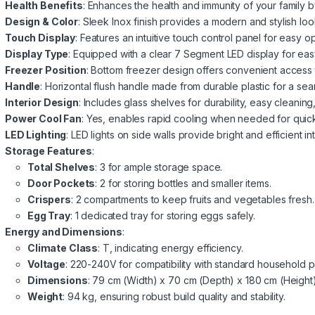
Health Benefits
: Enhances the health and immunity of your family by
Design & Color
: Sleek Inox finish provides a modern and stylish loo
Touch Display
: Features an intuitive touch control panel for easy o
Display Type
: Equipped with a clear 7 Segment LED display for easy
Freezer Position
: Bottom freezer design offers convenient access t
Handle
: Horizontal flush handle made from durable plastic for a sea
Interior Design
: Includes glass shelves for durability, easy cleanin
Power Cool Fan
: Yes, enables rapid cooling when needed for quic
LED Lighting
: LED lights on side walls provide bright and efficient int
Storage Features
:
Total Shelves
: 3 for ample storage space.
Door Pockets
: 2 for storing bottles and smaller items.
Crispers
: 2 compartments to keep fruits and vegetables fresh.
Egg Tray
: 1 dedicated tray for storing eggs safely.
Energy and Dimensions
:
Climate Class
: T, indicating energy efficiency.
Voltage
: 220-240V for compatibility with standard household 
Dimensions
: 79 cm (Width) x 70 cm (Depth) x 180 cm (Height) f
Weight
: 94 kg, ensuring robust build quality and stability.