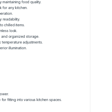
 maintaining food quality.
k for any kitchen.
peration.
 readability.
o chilled items.
mless look.
g, and organized storage.
k temperature adjustments.
erior illumination.
power.
or fitting into various kitchen spaces.