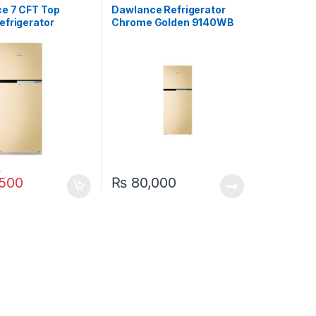
e 7 CFT Top
Dawlance Refrigerator
efrigerator
Chrome Golden 9140WB
 E-Chrome
0
500
₨
80,000