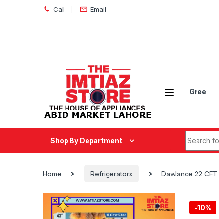
Skip to navigation
Skip to content
Call
Email
Gree
Search fo
Shop By Department
Home
Refrigerators
Dawlance 22 CFT 
-
10%