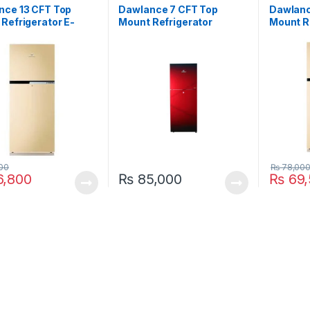
nce 13 CFT Top
Dawlance 7 CFT Top
Dawlanc
Refrigerator E-
Mount Refrigerator
Mount R
e 9178-LF
9149WB Avante Pearl
9149LF
00
₨
78,00
,800
₨
85,000
₨
69,