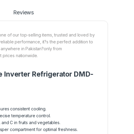
Reviews
e of our top-selling items, trusted and loved by
reliable performance, it?s the perfect addition to
p anywhere in Pakistan?only from
t prices nationwide.
e Inverter Refrigerator DMD-
ures consistent cooling.
ecise temperature control.
 and C in fruits and vegetables.
risper compartment for optimal freshness.