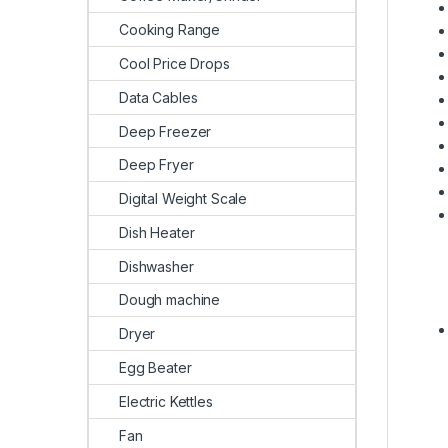
Cooking Range
Cool Price Drops
Data Cables
Deep Freezer
Deep Fryer
Digital Weight Scale
Dish Heater
Dishwasher
Dough machine
Dryer
Egg Beater
Electric Kettles
Fan