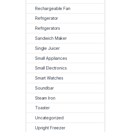
Rechargeable Fan
Refrigerator
Refrigerators
Sandwich Maker
Single Juicer
Small Appliances
Small Electronics
Smart Watches
Soundbar
Steam Iron
Toaster
Uncategorized
Upright Freezer