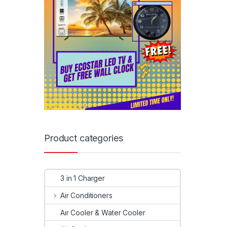
Product categories
3 in 1 Charger
Air Conditioners
Air Cooler & Water Cooler