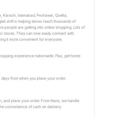
re, Karachi, Islamabad, Peshawar, Quetta,
tal shift is helping stores reach thousands of
re people are getting into online shopping. Lots of
 for stores. They can now easily connect with
ing it more convenient for everyone.
shopping experience nationwide. Plus, get home
ng days from when you place your order.
on, and place your order. From there, we handle
the convenience of cash on delivery.