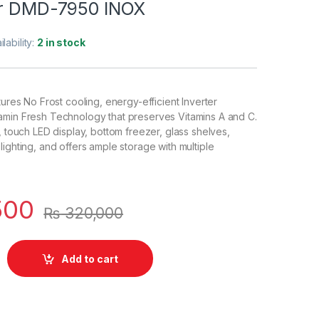
or DMD-7950 INOX
ilability:
2 in stock
tures No Frost cooling, energy-efficient Inverter
amin Fresh Technology that preserves Vitamins A and C.
, touch LED display, bottom freezer, glass shelves,
lighting, and offers ample storage with multiple
500
₨
320,000
Add to cart