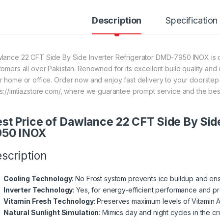
Description
Specification
lance 22 CFT Side By Side Inverter Refrigerator DMD-7950 INOX is on
tomers all over Pakistan. Renowned for its excellent build quality and 
r home or office. Order now and enjoy fast delivery to your doorste
ps://imtiazstore.com/, where we guarantee prompt service and the bes
st Price of Dawlance 22 CFT Side By Sid
950 INOX
scription
Cooling Technology
: No Frost system prevents ice buildup and ens
Inverter Technology
: Yes, for energy-efficient performance and pr
Vitamin Fresh Technology
: Preserves maximum levels of Vitamin A
Natural Sunlight Simulation
: Mimics day and night cycles in the c