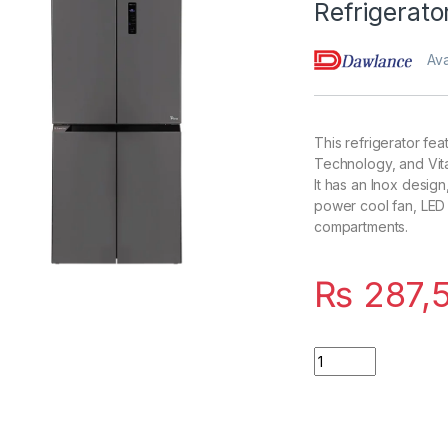
Refrigerat
Ava
This refrigerator fea
Technology, and Vit
It has an Inox design
power cool fan, LED 
compartments.
₨
287,
Quantity