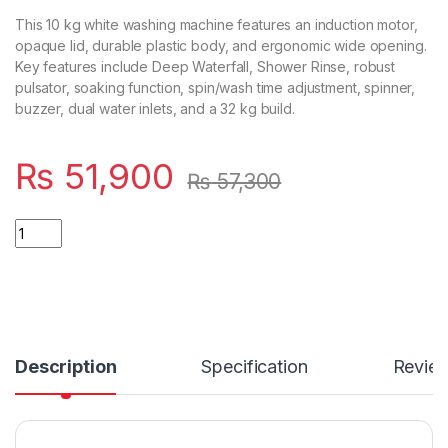
This 10 kg white washing machine features an induction motor,
opaque lid, durable plastic body, and ergonomic wide opening.
Key features include Deep Waterfall, Shower Rinse, robust
pulsator, soaking function, spin/wash time adjustment, spinner,
buzzer, dual water inlets, and a 32 kg build.
₨
51,900
₨
57,300
Quantity
Description
Specification
Revie