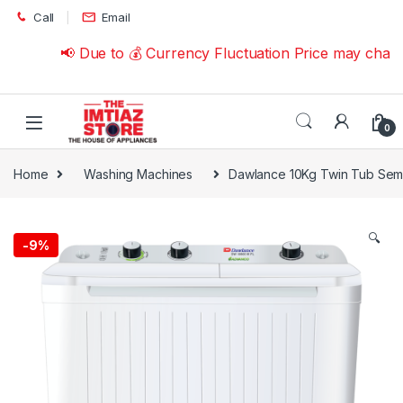
Skip to navigation
Skip to content
Call
Email
📢 Due to 💰 Currency Fluctuation Price may change
0
Home
Washing Machines
Dawlance 10Kg Twin Tub Sem
🔍
-
9%