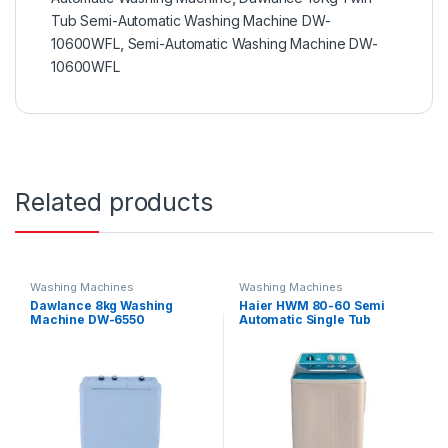
Tub Semi-Automatic Washing Machine DW-
10600WFL
,
Semi-Automatic Washing Machine DW-
10600WFL
Related products
Washing Machines
Washing Machines
Dawlance 8kg Washing
Haier HWM 80-60 Semi
Machine DW-6550
Automatic Single Tub
Washing Machine