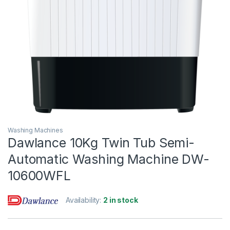
Washing Machines
Dawlance 10Kg Twin Tub Semi-
Automatic Washing Machine DW-
10600WFL
Availability:
2 in stock