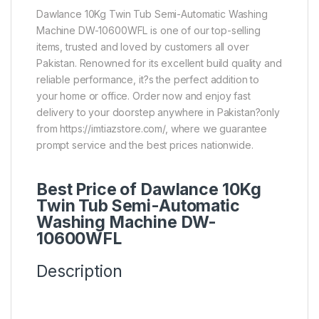
Dawlance 10Kg Twin Tub Semi-Automatic Washing
Machine DW-10600WFL is one of our top-selling
items, trusted and loved by customers all over
Pakistan. Renowned for its excellent build quality and
reliable performance, it?s the perfect addition to
your home or office. Order now and enjoy fast
delivery to your doorstep anywhere in Pakistan?only
from https://imtiazstore.com/, where we guarantee
prompt service and the best prices nationwide.
Best Price of Dawlance 10Kg
Twin Tub Semi-Automatic
Washing Machine DW-
10600WFL
Description