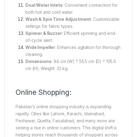
Dual Water Inlets
: Convenient connection for
both hot and cold water.
Wash & Spin Time Adjustment
: Customizable
settings for fabric types.
Spinner & Buzzer
: Efficient spinning and end-
of-cycle alert.
Wide Impeller
: Enhances agitation for thorough
cleaning.
Dimensions
: 94 cm (W) ? 55.5 cm (D) ? 105.5
cm (H); Weight: 32 kg.
Online Shopping:
Pakistan’s online shopping industry is expanding
rapidly. Cities like Lahore, Karachi, Islamabad,
Peshawar, Quetta, Faisalabad, and many more are
seeing a rise in online customers. This digital shift is
helping stores reach thousands of shoppers across