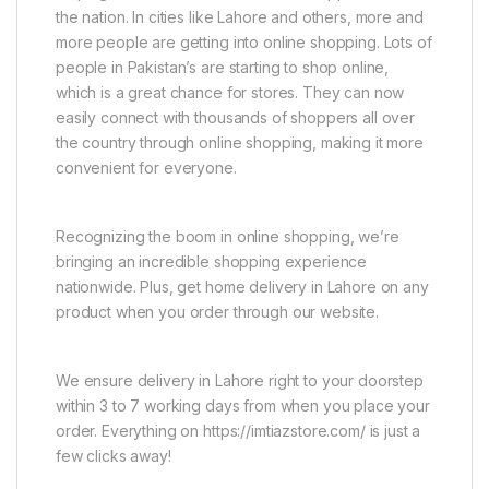
the nation. In cities like Lahore and others, more and
more people are getting into online shopping. Lots of
people in Pakistan’s are starting to shop online,
which is a great chance for stores. They can now
easily connect with thousands of shoppers all over
the country through online shopping, making it more
convenient for everyone.
Recognizing the boom in online shopping, we’re
bringing an incredible shopping experience
nationwide. Plus, get home delivery in Lahore on any
product when you order through our website.
We ensure delivery in Lahore right to your doorstep
within 3 to 7 working days from when you place your
order. Everything on https://imtiazstore.com/ is just a
few clicks away!