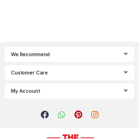
We Recommend
Customer Care
My Account