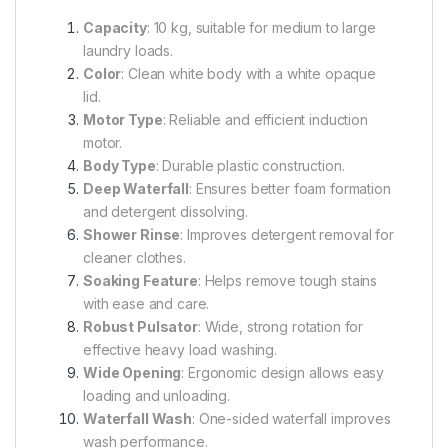
Capacity
: 10 kg, suitable for medium to large
laundry loads.
Color
: Clean white body with a white opaque
lid.
Motor Type
: Reliable and efficient induction
motor.
Body Type
: Durable plastic construction.
Deep Waterfall
: Ensures better foam formation
and detergent dissolving.
Shower Rinse
: Improves detergent removal for
cleaner clothes.
Soaking Feature
: Helps remove tough stains
with ease and care.
Robust Pulsator
: Wide, strong rotation for
effective heavy load washing.
Wide Opening
: Ergonomic design allows easy
loading and unloading.
Waterfall Wash
: One-sided waterfall improves
wash performance.