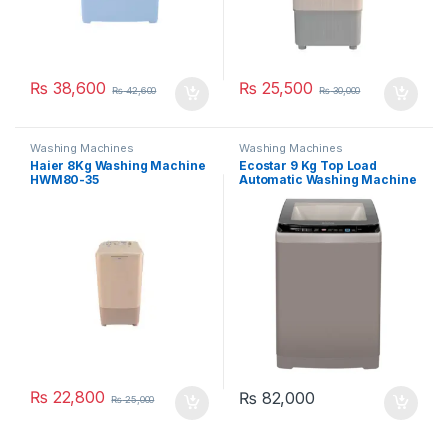
₨
38,600
₨
25,500
₨
42,600
₨
30,000
Washing Machines
Washing Machines
Haier 8Kg Washing Machine
Ecostar 9 Kg Top Load
HWM80-35
Automatic Washing Machine
EW-F9502
₨
22,800
₨
82,000
₨
25,000