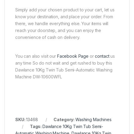
Simply add your chosen product to your cart, let us
know your destination, and place your order. From
there, we handle everything else. Your items will
reach your doorstep, and you can enjoy the
convenience of cash on delivery.
You can also visit our
Facebook Page
or
contact
us
any time So do not wait and get rushed to buy this
Dawlance 10Kg Twin Tub Semi-Automatic Washing
Machine DW-10600WFL
SKU:
13468
Category:
Washing Machines
Tags:
Dawlance 10Kg Twin Tub Semi-
Automatic Washing Machine
,
Dawlance 10Kg Twin