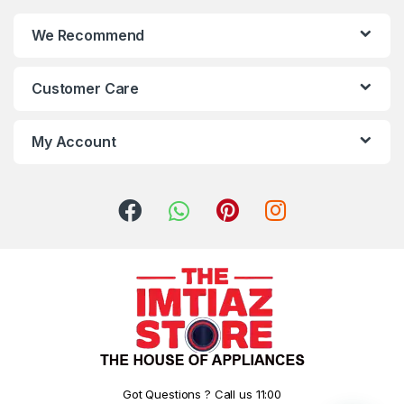
We Recommend
Customer Care
My Account
Got Questions ? Call us 11:00