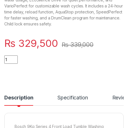
VarioPerfect for customizable wash cycles. It includes a 24-hour
time delay, reload function, AquaStop protection, SpeedPerfect
for faster washing, and a DrumClean program for maintenance.
Child lock ensures safety.
₨
329,500
₨
339,000
Quantity
Description
Specification
Revie
Bosch 9Kg Series 4 Front Load Tumble Washing