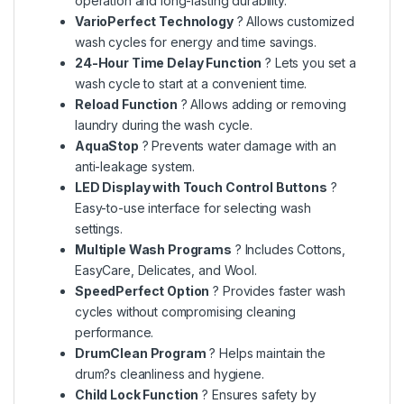
operation and long-lasting durability.
VarioPerfect Technology
? Allows customized
wash cycles for energy and time savings.
24-Hour Time Delay Function
? Lets you set a
wash cycle to start at a convenient time.
Reload Function
? Allows adding or removing
laundry during the wash cycle.
AquaStop
? Prevents water damage with an
anti-leakage system.
LED Display with Touch Control Buttons
?
Easy-to-use interface for selecting wash
settings.
Multiple Wash Programs
? Includes Cottons,
EasyCare, Delicates, and Wool.
SpeedPerfect Option
? Provides faster wash
cycles without compromising cleaning
performance.
DrumClean Program
? Helps maintain the
drum?s cleanliness and hygiene.
Child Lock Function
? Ensures safety by