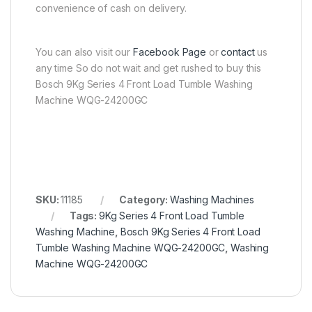
convenience of cash on delivery.
You can also visit our
Facebook Page
or
contact
us
any time So do not wait and get rushed to buy this
Bosch 9Kg Series 4 Front Load Tumble Washing
Machine WQG-24200GC
SKU:
11185
Category:
Washing Machines
Tags:
9Kg Series 4 Front Load Tumble
Washing Machine
,
Bosch 9Kg Series 4 Front Load
Tumble Washing Machine WQG-24200GC
,
Washing
Machine WQG-24200GC