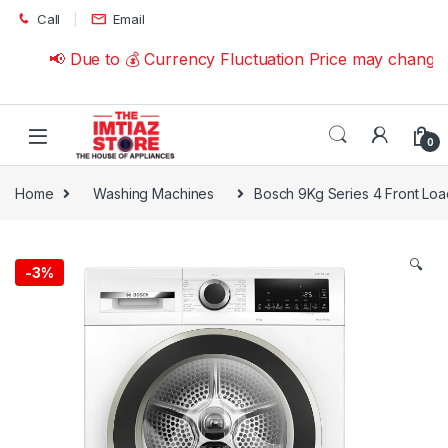
Skip to navigation
Skip to content
Call
Email
📢 Due to 💰 Currency Fluctuation Price may change | 
0
Home
Washing Machines
Bosch 9Kg Series 4 Front L
🔍
-
3%