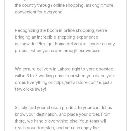
the country through online shopping, making it more
convenient for everyone.
Recognizing the boom in online shopping, we’re
bringing an incredible shopping experience
nationwide. Plus, get home delivery in Lahore on any
product when you order through our website.
We ensure delivery in Lahore right to your doorstep
within 3 to 7 working days from when you place your
order. Everything on https://imtiazstore.com/ is just a
few clicks away!
Simply add your chosen product to your cart, let us
know your destination, and place your order. From
there, we handle everything else. Your items will
reach your doorstep, and you can enjoy the