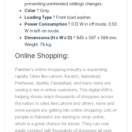
preventing unintended settings changes.
Color
? Grey.
Loading Type
? Front load washer.
Power Consumption
? 0.12 W in off mode, 0.50
W in left-on mode.
Dimensions (H x W x D)
? 845 x 597 x 588 mm;
Weight: 78 kg.
Online Shopping:
Pakistan’s online shopping industry is expanding
rapidly. Cities like Lahore, Karachi, Islamabad,
Peshawar, Quetta, Faisalabad, and many more are
seeing a rise in online customers. This digital shift is
helping stores reach thousands of shoppers across
the nation. In cities like Lahore and others, more and
more people are getting into online shopping. Lots of
people in Pakistan’s are starting to shop online,
which is a great chance for stores. They can now
easily connect with thousands of shoppers all over