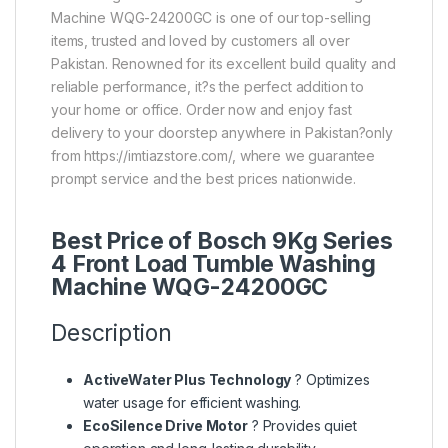
Machine WQG-24200GC is one of our top-selling
items, trusted and loved by customers all over
Pakistan. Renowned for its excellent build quality and
reliable performance, it?s the perfect addition to
your home or office. Order now and enjoy fast
delivery to your doorstep anywhere in Pakistan?only
from https://imtiazstore.com/, where we guarantee
prompt service and the best prices nationwide.
Best Price of Bosch 9Kg Series
4 Front Load Tumble Washing
Machine WQG-24200GC
Description
ActiveWater Plus Technology
? Optimizes
water usage for efficient washing.
EcoSilence Drive Motor
? Provides quiet