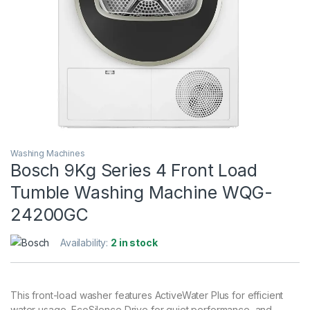
Washing Machines
Bosch 9Kg Series 4 Front Load
Tumble Washing Machine WQG-
24200GC
Availability:
2 in stock
This front-load washer features ActiveWater Plus for efficient
water usage, EcoSilence Drive for quiet performance, and