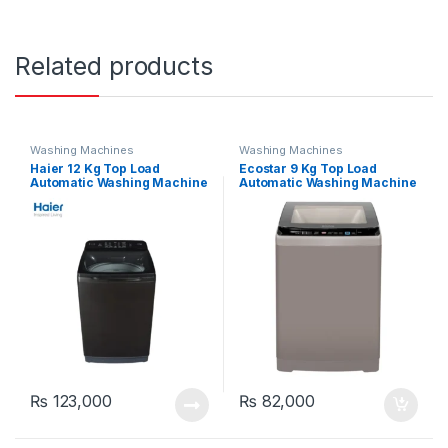
Related products
Washing Machines
Washing Machines
Haier 12 Kg Top Load
Ecostar 9 Kg Top Load
Automatic Washing Machine
Automatic Washing Machine
120-1678 ES8
EW-F9502
₨
123,000
₨
82,000