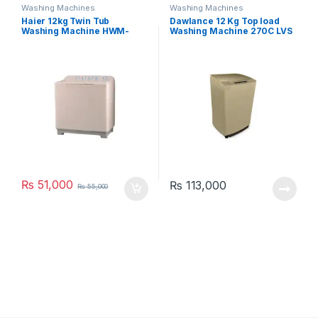
Washing Machines
Washing Machines
Haier 12kg Twin Tub
Dawlance 12 Kg Top load
Washing Machine HWM-
Washing Machine 270C LVS
120AS
₨
51,000
₨
113,000
₨
55,000