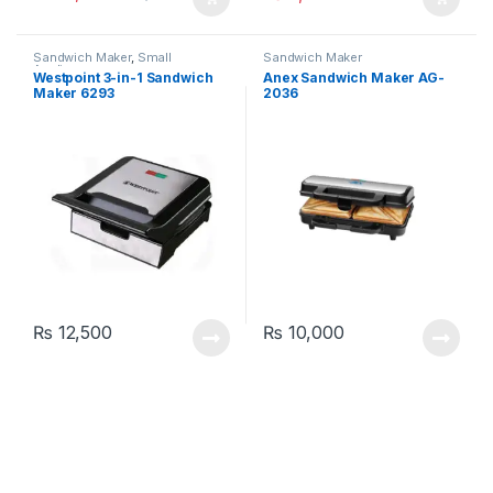
Sandwich Maker
,
Small
Sandwich Maker
Appliances
Westpoint 3-in-1 Sandwich
Anex Sandwich Maker AG-
Maker 6293
2036
₨
12,500
₨
10,000