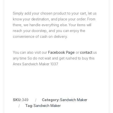
Simply add your chosen product to your cart, let us
know your destination, and place your order. From
there, we handle everything else. Your items will
reach your doorstep, and you can enjoy the
convenience of cash on delivery.
You can also visit our
Facebook Page
or
contact
us
any time So do not wait and get rushed to buy this
Anex Sandwich Maker 1037
SKU:
349
Category:
Sandwich Maker
Tag:
Sandwich Maker