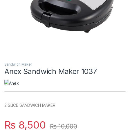
Sandwich Maker
Anex Sandwich Maker 1037
2 SLICE SANDWICH MAKER
₨
8,500
₨
10,000