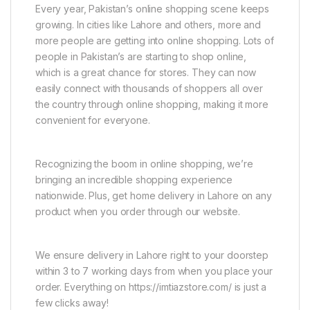
Every year, Pakistan’s online shopping scene keeps
growing. In cities like Lahore and others, more and
more people are getting into online shopping. Lots of
people in Pakistan’s are starting to shop online,
which is a great chance for stores. They can now
easily connect with thousands of shoppers all over
the country through online shopping, making it more
convenient for everyone.
Recognizing the boom in online shopping, we’re
bringing an incredible shopping experience
nationwide. Plus, get home delivery in Lahore on any
product when you order through our website.
We ensure delivery in Lahore right to your doorstep
within 3 to 7 working days from when you place your
order. Everything on https://imtiazstore.com/ is just a
few clicks away!