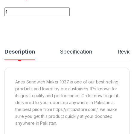
Quantity
Description
Specification
Revie
Anex Sandwich Maker 1037 is one of our best-selling
products and loved by our customers. It?s known for
its great quality and performance. Order now to get it
delivered to your doorstep anywhere in Pakistan at
the best price from https://imtiazstore.com/, we make
sure you get this product quickly at your doorstep
anywhere in Pakistan.