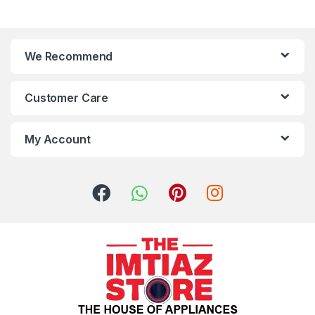
We Recommend
Customer Care
My Account