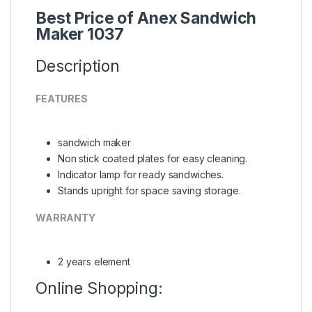
Best Price of Anex Sandwich
Maker 1037
Description
FEATURES
sandwich maker
Non stick coated plates for easy cleaning.
Indicator lamp for ready sandwiches.
Stands upright for space saving storage.
WARRANTY
2 years element
Online Shopping: