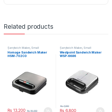
Related products
Sandwich Maker
,
Small
Sandwich Maker
,
Small
Appliances
Appliances
Homage Sandwich Maker
Westpoint Sandwich Maker
HSM-702C0
WSP-6686
₨
7,000
₨
13,200
₨
6,800
₨
16,000