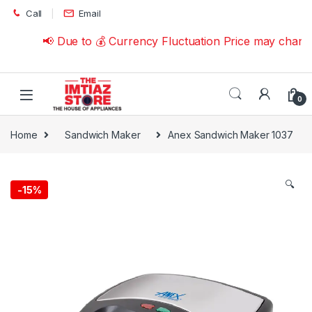
Skip to navigation
Skip to content
Call
Email
📢 Due to 💰 Currency Fluctuation Price may change 
0
Home
Sandwich Maker
Anex Sandwich Maker 1037
🔍
-
15%