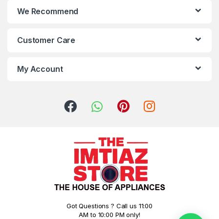
We Recommend
Customer Care
My Account
Got Questions ? Call us 11:00
AM to 10:00 PM only!