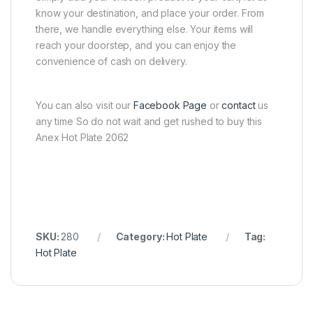
know your destination, and place your order. From
there, we handle everything else. Your items will
reach your doorstep, and you can enjoy the
convenience of cash on delivery.
You can also visit our
Facebook Page
or
contact
us
any time So do not wait and get rushed to buy this
Anex Hot Plate 2062
SKU:
280
Category:
Hot Plate
Tag:
Hot Plate