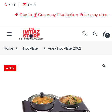
Skip to navigation
Skip to content
Call
Email
📢 Due to 💰 Currency Fluctuation Price may change 
0
Home
Hot Plate
Anex Hot Plate 2062
🔍
-
11%