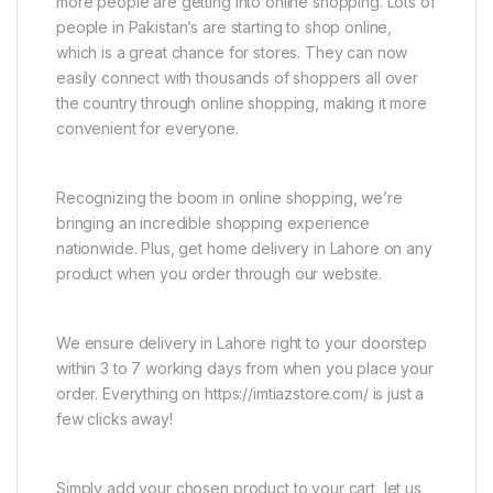
more people are getting into online shopping. Lots of
people in Pakistan’s are starting to shop online,
which is a great chance for stores. They can now
easily connect with thousands of shoppers all over
the country through online shopping, making it more
convenient for everyone.
Recognizing the boom in online shopping, we’re
bringing an incredible shopping experience
nationwide. Plus, get home delivery in Lahore on any
product when you order through our website.
We ensure delivery in Lahore right to your doorstep
within 3 to 7 working days from when you place your
order. Everything on https://imtiazstore.com/ is just a
few clicks away!
Simply add your chosen product to your cart, let us