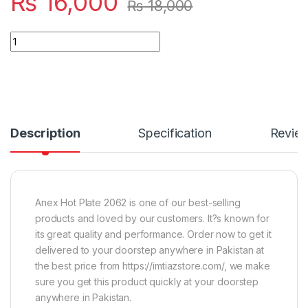
₨
16,000
₨
18,000
Quantity
Description
Specification
Revie
Anex Hot Plate 2062 is one of our best-selling
products and loved by our customers. It?s known for
its great quality and performance. Order now to get it
delivered to your doorstep anywhere in Pakistan at
the best price from https://imtiazstore.com/, we make
sure you get this product quickly at your doorstep
anywhere in Pakistan.