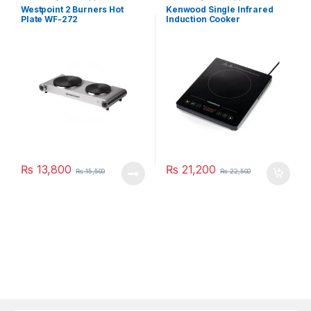
Westpoint 2 Burners Hot
Kenwood Single Infrared
Plate WF-272
Induction Cooker
IFC01.000BK
₨
13,800
₨
21,200
₨
15,500
₨
22,500