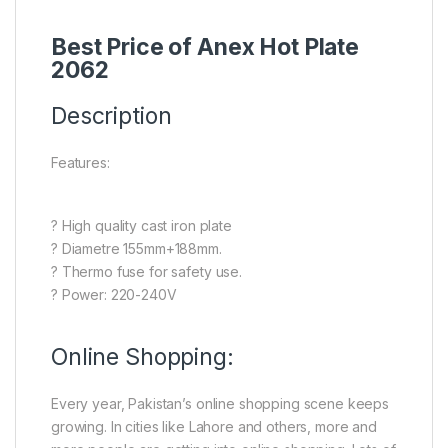
Best Price of Anex Hot Plate
2062
Description
Features:
? High quality cast iron plate
? Diametre 155mm+188mm.
? Thermo fuse for safety use.
? Power: 220-240V
Online Shopping:
Every year, Pakistan’s online shopping scene keeps
growing. In cities like Lahore and others, more and