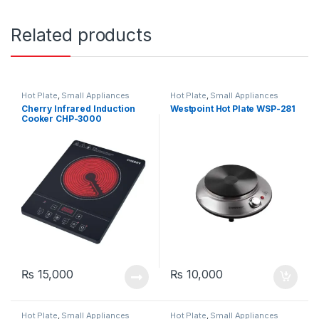
Related products
Hot Plate
,
Small Appliances
Hot Plate
,
Small Appliances
Cherry Infrared Induction
Westpoint Hot Plate WSP-281
Cooker CHP-3000
₨
15,000
₨
10,000
Hot Plate
,
Small Appliances
Hot Plate
,
Small Appliances