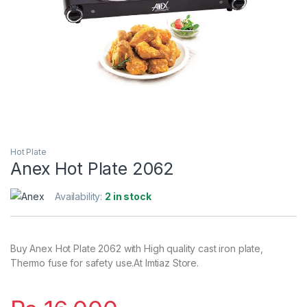
Hot Plate
Anex Hot Plate 2062
Availability:
2 in stock
Buy Anex Hot Plate 2062 with High quality cast iron plate,
Thermo fuse for safety use.At Imtiaz Store.