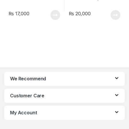
₨
17,000
₨
20,000
We Recommend
Customer Care
My Account