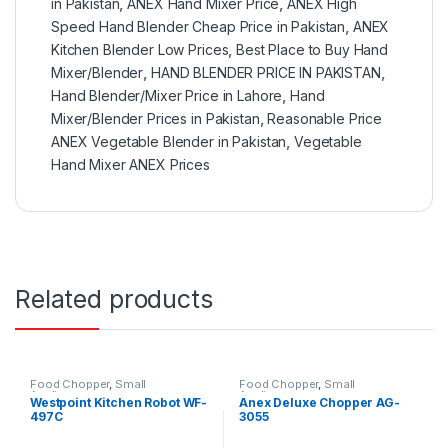
in Pakistan
,
ANEX Hand Mixer Price
,
ANEX High
Speed Hand Blender Cheap Price in Pakistan
,
ANEX
Kitchen Blender Low Prices
,
Best Place to Buy Hand
Mixer/Blender
,
HAND BLENDER PRICE IN PAKISTAN
,
Hand Blender/Mixer Price in Lahore
,
Hand
Mixer/Blender Prices in Pakistan
,
Reasonable Price
ANEX Vegetable Blender in Pakistan
,
Vegetable
Hand Mixer ANEX Prices
Related products
Food Chopper
,
Small
Food Chopper
,
Small
Appliances
Appliances
Westpoint Kitchen Robot WF-
Anex Deluxe Chopper AG-
497C
3055