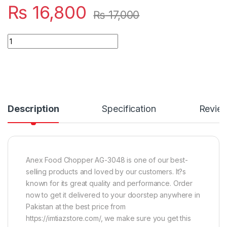
₨
16,800
₨
17,000
Quantity
Description
Specification
Revie
Anex Food Chopper AG-3048 is one of our best-
selling products and loved by our customers. It?s
known for its great quality and performance. Order
now to get it delivered to your doorstep anywhere in
Pakistan at the best price from
https://imtiazstore.com/, we make sure you get this