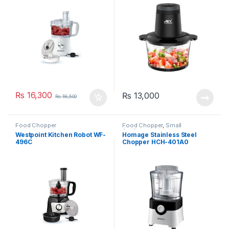
₨
16,300
₨
13,000
₨
18,500
Food Chopper
Food Chopper
,
Small
Appliances
Westpoint Kitchen Robot WF-
Homage Stainless Steel
496C
Chopper HCH-401A0