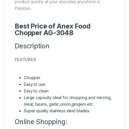
product quickly at your doorstep anywhere in
Pakistan.
Best Price of Anex Food
Chopper AG-3048
Description
FEATURES
Chopper
Easy to use
Easy to clean
Large capacity ideal for chopping and mincing,
meat, beans, garlic,onion,gingers etc.
Super quality stainless steel blades.
Online Shopping: