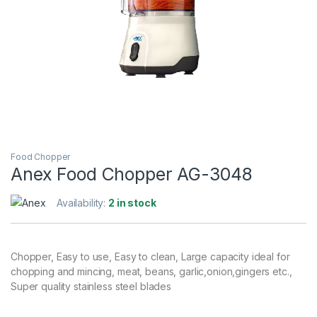
Food Chopper
Anex Food Chopper AG-3048
Availability:
2 in stock
Chopper, Easy to use, Easy to clean, Large capacity ideal for
chopping and mincing, meat, beans, garlic,onion,gingers etc.,
Super quality stainless steel blades