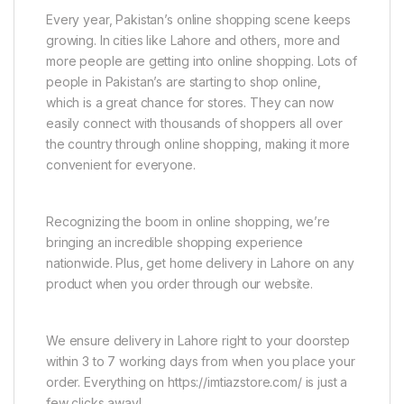
Every year, Pakistan’s online shopping scene keeps
growing. In cities like Lahore and others, more and
more people are getting into online shopping. Lots of
people in Pakistan’s are starting to shop online,
which is a great chance for stores. They can now
easily connect with thousands of shoppers all over
the country through online shopping, making it more
convenient for everyone.
Recognizing the boom in online shopping, we’re
bringing an incredible shopping experience
nationwide. Plus, get home delivery in Lahore on any
product when you order through our website.
We ensure delivery in Lahore right to your doorstep
within 3 to 7 working days from when you place your
order. Everything on https://imtiazstore.com/ is just a
few clicks away!