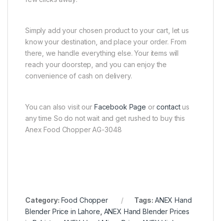
Simply add your chosen product to your cart, let us
know your destination, and place your order. From
there, we handle everything else. Your items will
reach your doorstep, and you can enjoy the
convenience of cash on delivery.
You can also visit our
Facebook Page
or
contact
us
any time So do not wait and get rushed to buy this
Anex Food Chopper AG-3048
Category:
Food Chopper
Tags:
ANEX Hand
Blender Price in Lahore
,
ANEX Hand Blender Prices