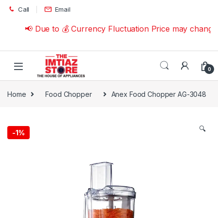
Skip to navigation
Skip to content
Call
Email
📢 Due to 💰 Currency Fluctuation Price may change |
0
Home
Food Chopper
Anex Food Chopper AG-3048
🔍
-
1%