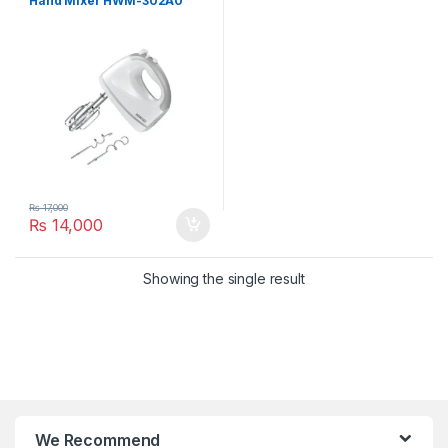
Hand Mixer HWM-302A0
₨
17,000
₨
14,000
Showing the single result
We Recommend