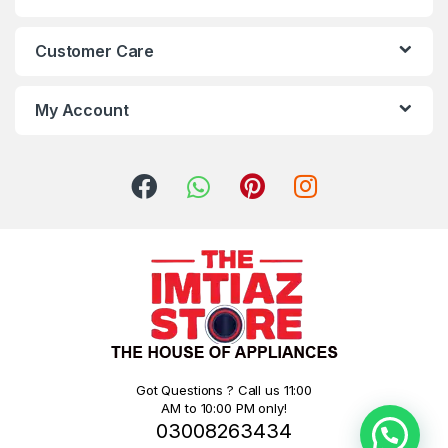
Customer Care
My Account
Got Questions ? Call us 11:00
AM to 10:00 PM only!
03008263434