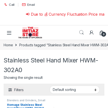
Skip to navigation
Skip to content
Call
Email
📢 Due to 💰 Currency Fluctuation Price may
0
Home
Products tagged “Stainless Steel Hand Mixer HWM-302
Stainless Steel Hand Mixer HWM-
302A0
Showing the single result
Filters
Blenders and Grinders
,
Small
Appliances
Homage Stainless Steel