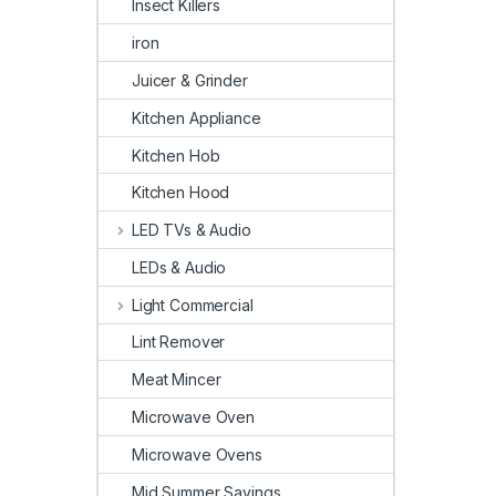
Insect Killers
iron
Juicer & Grinder
Kitchen Appliance
Kitchen Hob
Kitchen Hood
LED TVs & Audio
LEDs & Audio
Light Commercial
Lint Remover
Meat Mincer
Microwave Oven
Microwave Ovens
Mid Summer Savings