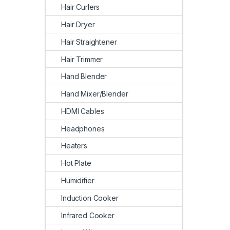
Hair Curlers
Hair Dryer
Hair Straightener
Hair Trimmer
Hand Blender
Hand Mixer/Blender
HDMI Cables
Headphones
Heaters
Hot Plate
Humidifier
Induction Cooker
Infrared Cooker