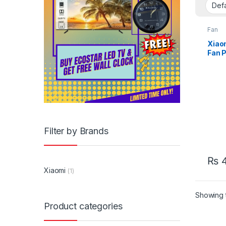
Fan
Xiao
Fan P
Filter by Brands
₨
4
Xiaomi
(1)
Showing t
Product categories