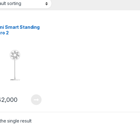
mi Smart Standing
ro 2
2,000
he single result