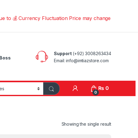
 Currency Fluctuation Price may change | Please Call us 
Support
(+92) 3008263434
Boss
Email: info@imtiazstore.com
₨
0
0
Showing the single result