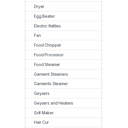
Dryer
Egg Beater
Electric Kettles
Fan
Food Chopper
Food Processor
Food Steamer
Garment Steamers
Garments Steamer
Geysers
Geysers and Heaters
Grill Maker
Hair Cur