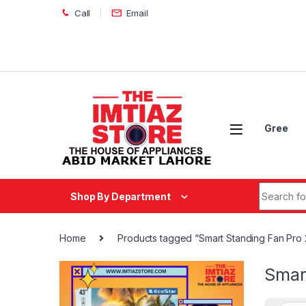
Skip to navigation
Skip to content
Call
Email
Gree
Search fo
Shop By Department
Home
Products tagged “Smart Standing Fan Pro 
Smar