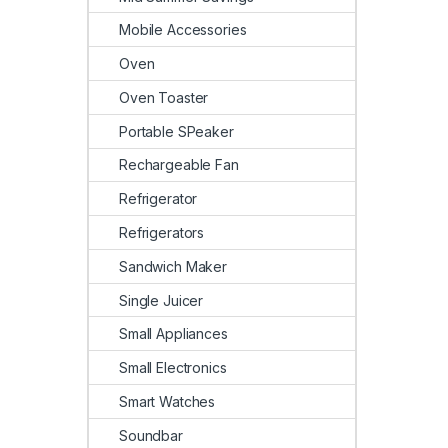
Mobile Accessories
Oven
Oven Toaster
Portable SPeaker
Rechargeable Fan
Refrigerator
Refrigerators
Sandwich Maker
Single Juicer
Small Appliances
Small Electronics
Smart Watches
Soundbar