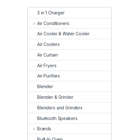
3 in 1 Charger
Air Conditioners
Air Cooler & Water Cooler
Air Coolers
Air Curtain
Air Fryers
Air Purifiers
Blender
Blender & Grinder
Blenders and Grinders
Bluetooth Speakers
Brands
Built-In Oven