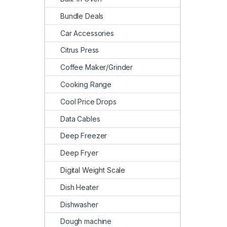
Bundle Deals
Car Accessories
Citrus Press
Coffee Maker/Grinder
Cooking Range
Cool Price Drops
Data Cables
Deep Freezer
Deep Fryer
Digital Weight Scale
Dish Heater
Dishwasher
Dough machine