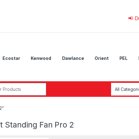
📢 Due to 
Ecostar
Kenwood
Dawlance
Orient
PEL
r:
2”
t Standing Fan Pro 2