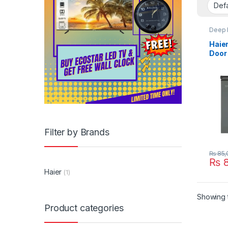
Deep 
Haier
Door
Free
Filter by Brands
₨
85,
₨
8
Haier
(1)
Showing t
Product categories