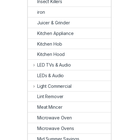
Insect Killers
iron
Juicer & Grinder
Kitchen Appliance
Kitchen Hob
Kitchen Hood
LED TVs & Audio
LEDs & Audio
Light Commercial
Lint Remover
Meat Mincer
Microwave Oven
Microwave Ovens
Mid Summer Savings