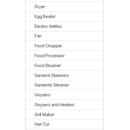
Dryer
Egg Beater
Electric Kettles
Fan
Food Chopper
Food Processor
Food Steamer
Garment Steamers
Garments Steamer
Geysers
Geysers and Heaters
Grill Maker
Hair Cur