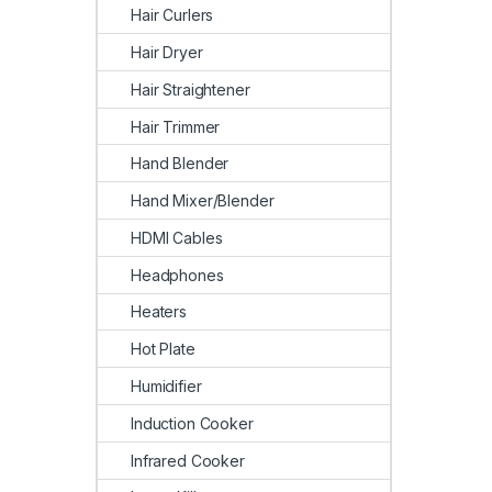
Hair Curlers
Hair Dryer
Hair Straightener
Hair Trimmer
Hand Blender
Hand Mixer/Blender
HDMI Cables
Headphones
Heaters
Hot Plate
Humidifier
Induction Cooker
Infrared Cooker