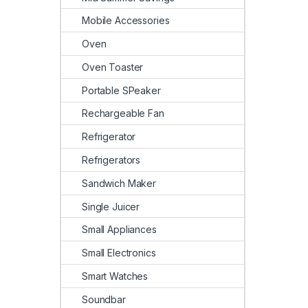
Mobile Accessories
Oven
Oven Toaster
Portable SPeaker
Rechargeable Fan
Refrigerator
Refrigerators
Sandwich Maker
Single Juicer
Small Appliances
Small Electronics
Smart Watches
Soundbar