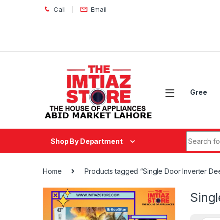
Skip to navigation
Skip to content
Call
Email
Gree
Search fo
Shop By Department
Home
Products tagged “Single Door Inverter D
Sing