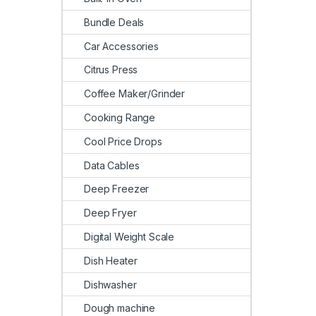
Bundle Deals
Car Accessories
Citrus Press
Coffee Maker/Grinder
Cooking Range
Cool Price Drops
Data Cables
Deep Freezer
Deep Fryer
Digital Weight Scale
Dish Heater
Dishwasher
Dough machine