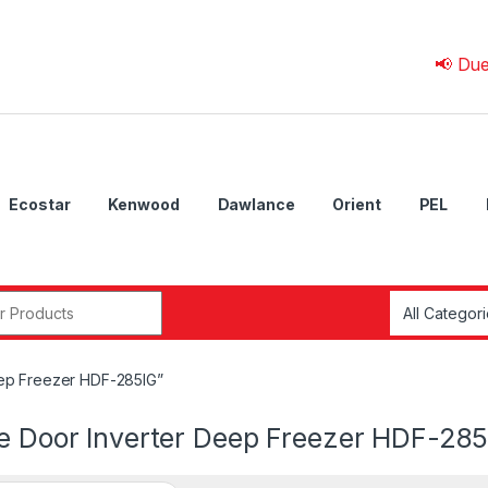
📢 Due to 
Ecostar
Kenwood
Dawlance
Orient
PEL
r:
eep Freezer HDF-285IG”
le Door Inverter Deep Freezer HDF-285