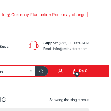
 Currency Fluctuation Price may change | Please Call us
Support
(+92) 3008263434
Boss
Email: info@imtiazstore.com
₨
0
0
IG
Showing the single result