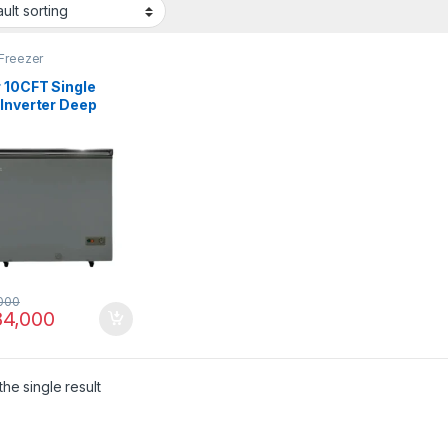
Freezer
 10CFT Single
 Inverter Deep
zer HDF-285IG
000
4,000
he single result