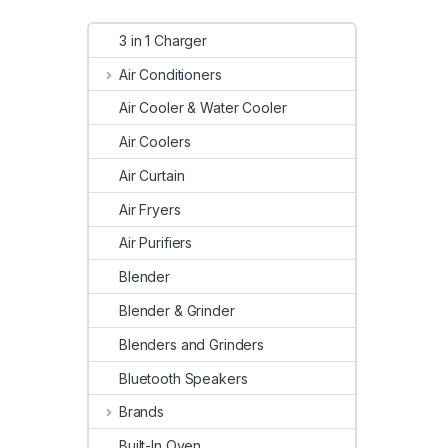
3 in 1 Charger
Air Conditioners
Air Cooler & Water Cooler
Air Coolers
Air Curtain
Air Fryers
Air Purifiers
Blender
Blender & Grinder
Blenders and Grinders
Bluetooth Speakers
Brands
Built-In Oven