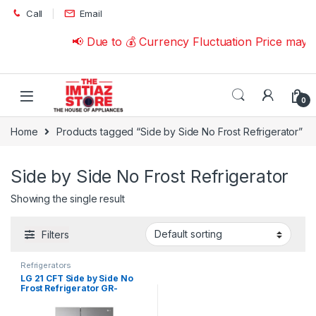
Skip to navigation
Skip to content
Call
Email
📢 Due to 💰 Currency Fluctuation Price may 
0
Home
Products tagged “Side by Side No Frost Refrigerator”
Side by Side No Frost Refrigerator
Showing the single result
Filters
Refrigerators
LG 21 CFT Side by Side No
Frost Refrigerator GR-
267SLRL