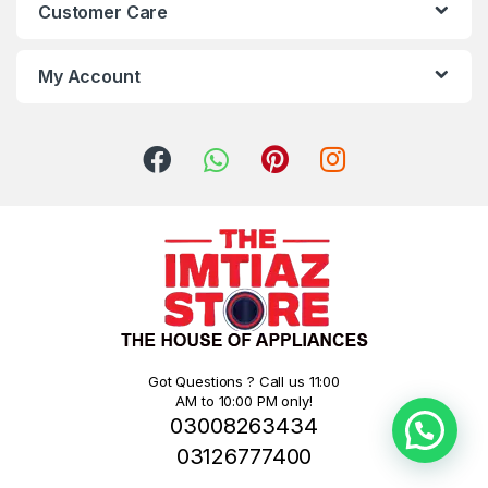
Customer Care
My Account
Got Questions ? Call us 11:00
AM to 10:00 PM only!
03008263434
03126777400