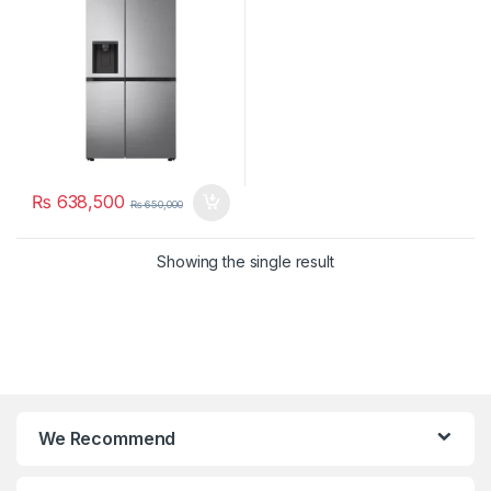
₨
638,500
₨
650,000
Showing the single result
We Recommend