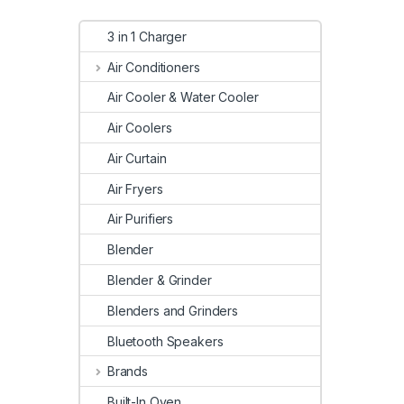
3 in 1 Charger
Air Conditioners
Air Cooler & Water Cooler
Air Coolers
Air Curtain
Air Fryers
Air Purifiers
Blender
Blender & Grinder
Blenders and Grinders
Bluetooth Speakers
Brands
Built-In Oven