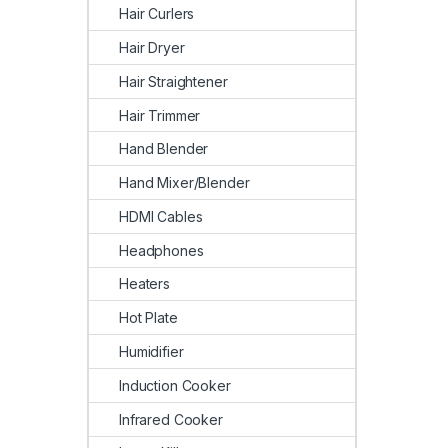
Hair Curlers
Hair Dryer
Hair Straightener
Hair Trimmer
Hand Blender
Hand Mixer/Blender
HDMI Cables
Headphones
Heaters
Hot Plate
Humidifier
Induction Cooker
Infrared Cooker