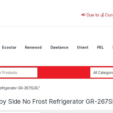
📢 Due to 💰 Currency F
Ecostar
Kenwood
Dawlance
Orient
PEL
r:
efrigerator GR-267SLRL”
 by Side No Frost Refrigerator GR-267