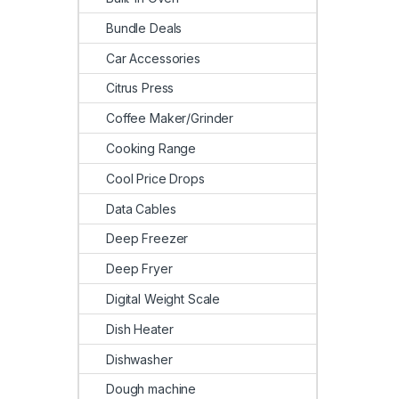
Bundle Deals
Car Accessories
Citrus Press
Coffee Maker/Grinder
Cooking Range
Cool Price Drops
Data Cables
Deep Freezer
Deep Fryer
Digital Weight Scale
Dish Heater
Dishwasher
Dough machine