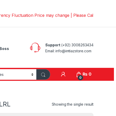
luctuation Price may change | Please Call us on 📱030082
Support
(+92) 3008263434
Boss
Email: info@imtiazstore.com
₨
0
0
SLRL
Showing the single result