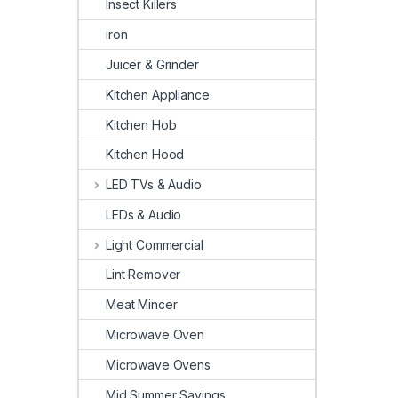
Insect Killers
iron
Juicer & Grinder
Kitchen Appliance
Kitchen Hob
Kitchen Hood
LED TVs & Audio
LEDs & Audio
Light Commercial
Lint Remover
Meat Mincer
Microwave Oven
Microwave Ovens
Mid Summer Savings