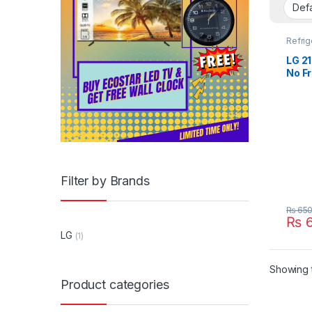
Refrig
LG 21
No Fr
GR-2
Filter by Brands
₨
650
₨
6
LG
(1)
Showing t
Product categories