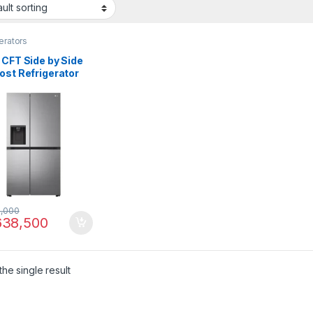
erators
 CFT Side by Side
ost Refrigerator
67SLRL
,000
38,500
he single result