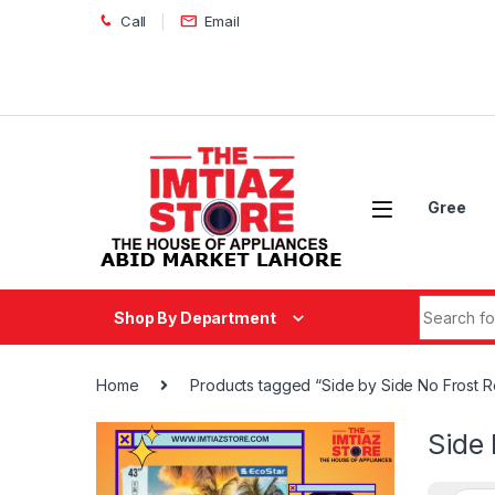
Skip to navigation
Skip to content
Call
Email
Gree
Search fo
Shop By Department
Home
Products tagged “Side by Side No Frost R
Side