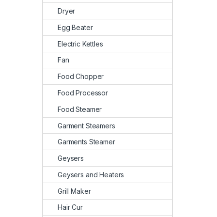
Dryer
Egg Beater
Electric Kettles
Fan
Food Chopper
Food Processor
Food Steamer
Garment Steamers
Garments Steamer
Geysers
Geysers and Heaters
Grill Maker
Hair Cur