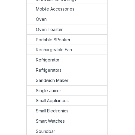
Mobile Accessories
Oven
Oven Toaster
Portable SPeaker
Rechargeable Fan
Refrigerator
Refrigerators
Sandwich Maker
Single Juicer
Small Appliances
Small Electronics
Smart Watches
Soundbar