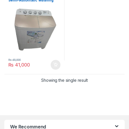
Semi-Automatic Washing
Machine HWE-49112SAG
₨
45,000
₨
41,000
Showing the single result
We Recommend