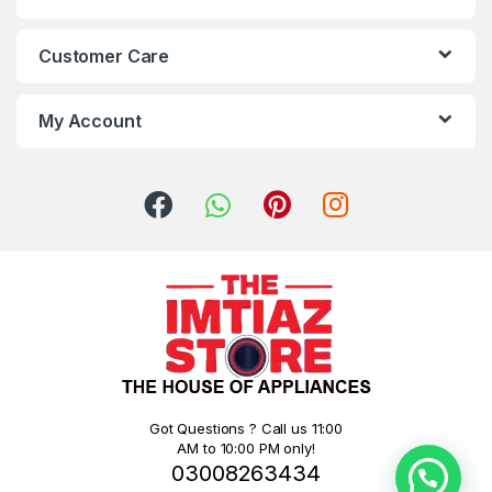
Customer Care
My Account
Got Questions ? Call us 11:00
AM to 10:00 PM only!
03008263434