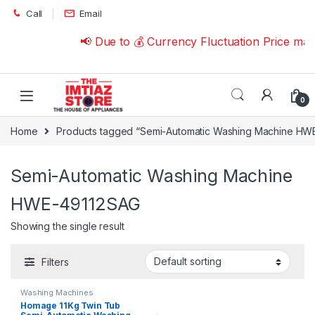
Skip to navigation
Skip to content
Call
Email
📢 Due to 💰 Currency Fluctuation Price ma
0
Home
Products tagged “Semi-Automatic Washing Machine HW
Semi-Automatic Washing Machine
HWE-49112SAG
Showing the single result
Filters
Washing Machines
Homage 11Kg Twin Tub