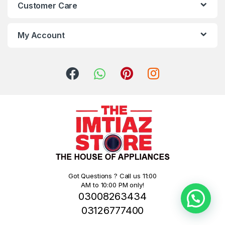
Customer Care
My Account
Got Questions ? Call us 11:00
AM to 10:00 PM only!
03008263434
03126777400