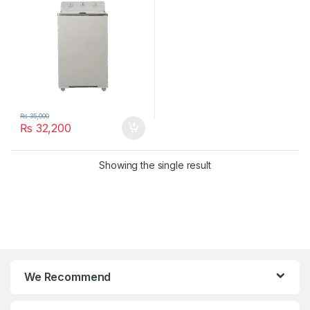
₨
35,000
₨
32,200
Showing the single result
We Recommend