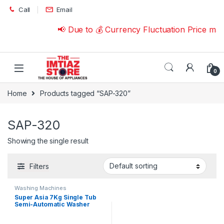
Skip to navigation
Skip to content
Call
Email
📢 Due to 💰 Currency Fluctuation Price ma
0
Home
Products tagged “SAP-320”
SAP-320
Showing the single result
Filters
Washing Machines
Super Asia 7Kg Single Tub
Semi-Automatic Washer
SAP-320