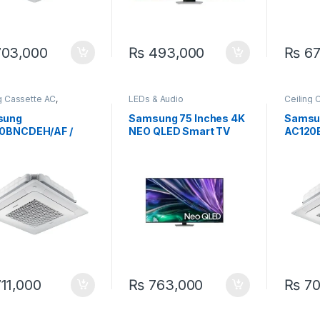
03,000
₨
493,000
₨
67
g Cassette AC
,
LEDs & Audio
Ceiling 
ung
Samsun
sung
Samsung 75 Inches 4K
Samsu
0BNCDEH/AF /
NEO QLED Smart TV
AC120
0BXADGH/AF 3.4
75QN85D
AC120
Ceiling Concealed
Ton Ce
rter MSP Ducted
Invert
11,000
₨
763,000
₨
70