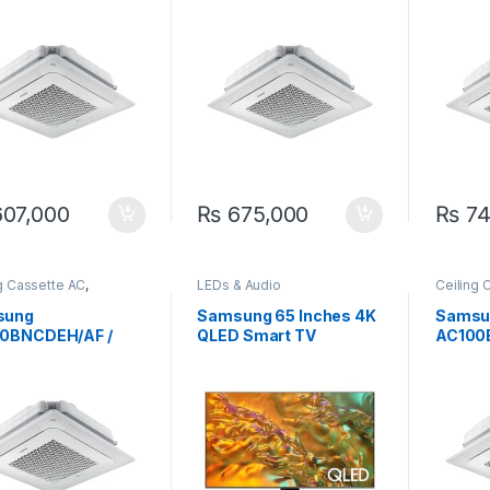
360 Cassette
Ton Standard Cassette
Ton 36
ter AC
Inverter AC
Invert
07,000
₨
675,000
₨
74
g Cassette AC
,
LEDs & Audio
Ceiling 
ung
Samsun
sung
Samsung 65 Inches 4K
Samsu
0BNCDEH/AF /
QLED Smart TV
AC100
0BXADGH/AF 2.9
65Q80D
AC100
Ceiling Concealed
Ton Ce
rter MSP Ducted
Invert