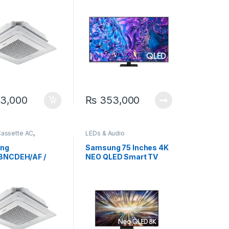
0 Cassette
er AC
3,000
₨
353,000
Cassette AC
,
LEDs & Audio
g
ng
Samsung 75 Inches 4K
BNCDEH/AF /
NEO QLED Smart TV
BXADGH/AF 2.9
75QN800D
iling Exposed
er AC