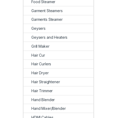
Food Steamer
Garment Steamers
Garments Steamer
Geysers
Geysers and Heaters
Grill Maker
Hair Cur
Hair Curlers
Hair Dryer
Hair Straightener
Hair Trimmer
Hand Blender
Hand Mixer/Blender
HDMI Cables