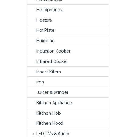
Headphones
Heaters
Hot Plate
Humidifier
Induction Cooker
Infrared Cooker
Insect Killers
iron
Juicer & Grinder
Kitchen Appliance
Kitchen Hob
Kitchen Hood
LED TVs & Audio