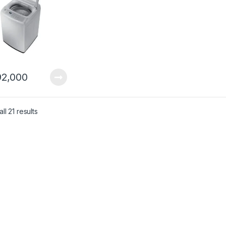
2,000
ll 21 results