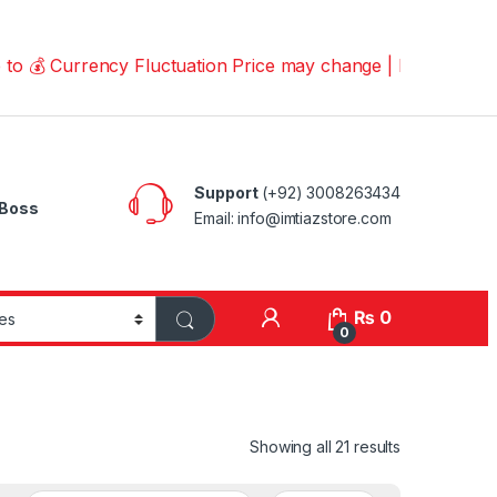
urrency Fluctuation Price may change | Please Call us on
Support
(+92) 3008263434
Boss
Email: info@imtiazstore.com
₨
0
0
Showing all 21 results