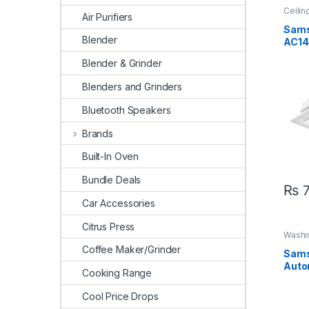
Ceilin
Air Purifiers
Sams
Sam
Blender
AC14
AC14
Blender & Grinder
Ton 
Inver
Blenders and Grinders
Bluetooth Speakers
Brands
Built-In Oven
Bundle Deals
₨
7
Car Accessories
Citrus Press
Washi
Coffee Maker/Grinder
Sams
Auto
Cooking Range
Mac
Cool Price Drops