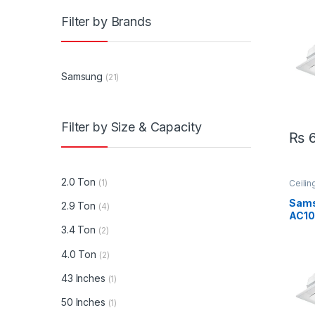
Ton 
Filter by Brands
Inver
Samsung
(21)
Filter by Size & Capacity
₨
6
2.0 Ton
(1)
Ceilin
Sams
Sam
2.9 Ton
(4)
AC10
AC10
3.4 Ton
(2)
Ton 
Inve
4.0 Ton
(2)
AC
43 Inches
(1)
50 Inches
(1)