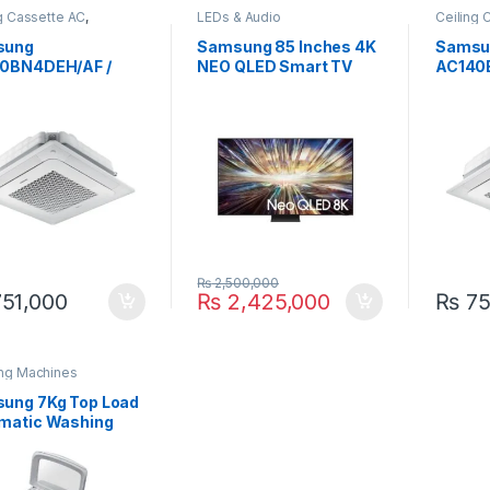
g Cassette AC
,
LEDs & Audio
Ceiling 
ung
Samsun
sung
Samsung 85 Inches 4K
Samsu
0BN4DEH/AF /
NEO QLED Smart TV
AC140
0BXADGH/AF 4.0
85QN800D
ACO14
Standard Cassette
Ton 36
ter AC
Invert
₨
2,500,000
51,000
₨
2,425,000
₨
75
ng Machines
ung 7Kg Top Load
matic Washing
hine WA70H4000S