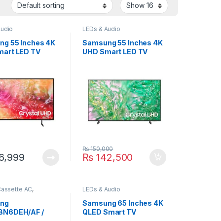
Audio
LEDs & Audio
g 55 Inches 4K
Samsung 55 Inches 4K
art LED TV
UHD Smart LED TV
000
55DU8000
₨
150,000
6,999
₨
142,500
Cassette AC
,
LEDs & Audio
g
ng
Samsung 65 Inches 4K
BN6DEH/AF /
QLED Smart TV
0BXADEH/AF 2.9
65Q70D