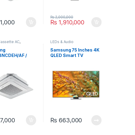
₨
2,000,000
1,000
₨
1,910,000
Cassette AC
,
LEDs & Audio
g
ng
Samsung 75 Inches 4K
BNCDEH/AF /
QLED Smart TV
BXADGH/AF 3.4
75Q80D
iling Exposed
er AC
7,000
₨
663,000