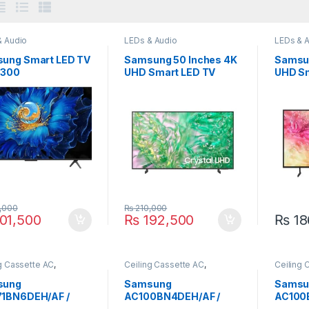
& Audio
LEDs & Audio
LEDs & 
ung Smart LED TV
Samsung 50 Inches 4K
Samsun
5300
UHD Smart LED TV
UHD Sm
50DU8000
55DU7
,000
₨
210,000
01,500
₨
192,500
₨
18
g Cassette AC
,
Ceiling Cassette AC
,
Ceiling 
ung
Samsung
Samsun
sung
Samsung
Samsu
1BN6DEH/AF /
AC100BN4DEH/AF /
AC100
1BXADEH/AF 2.0
AC100BXADGH/AF 2.9
ACO10