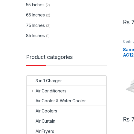
55 Inches
(2)
65 Inches
(2)
₨
7
75 Inches
(3)
85 Inches
(1)
Ceilin
Sams
Sam
AC12
Product categories
AC12
Ton 
Inve
AC
3 in 1 Charger
Air Conditioners
Air Cooler & Water Cooler
Air Coolers
₨
7
Air Curtain
Air Fryers