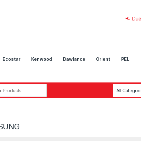
📢 Due to 💰 C
Ecostar
Kenwood
Dawlance
Orient
PEL
r:
SUNG