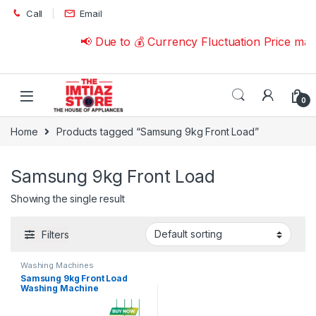
Skip to navigation
Skip to content
Call
Email
📢 Due to 💰 Currency Fluctuation Price ma
0
Home
Products tagged “Samsung 9kg Front Load”
Samsung 9kg Front Load
Showing the single result
Filters
Washing Machines
Samsung 9kg Front Load
Washing Machine
WW90TA046AE with Series 5
Ecobubble