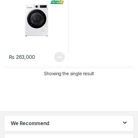
₨
263,000
Showing the single result
We Recommend