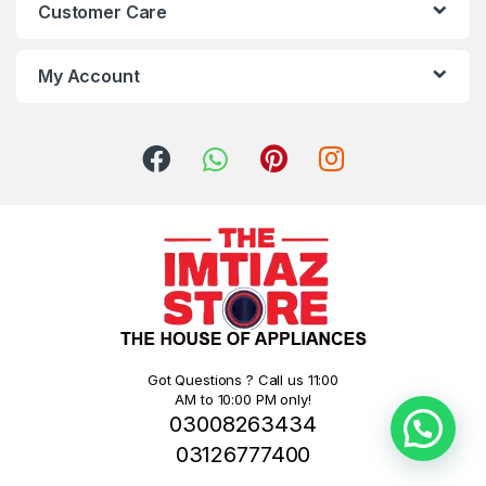
Customer Care
My Account
Got Questions ? Call us 11:00
AM to 10:00 PM only!
03008263434
03126777400