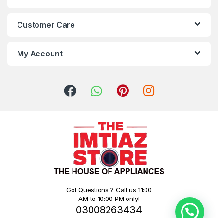
Customer Care
My Account
Got Questions ? Call us 11:00
AM to 10:00 PM only!
03008263434