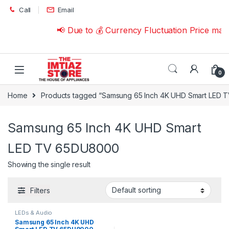
Skip to navigation
Skip to content
Call
Email
📢 Due to 💰 Currency Fluctuation Price may
0
Home
Products tagged “Samsung 65 Inch 4K UHD Smart LED
Samsung 65 Inch 4K UHD Smart
LED TV 65DU8000
Showing the single result
Filters
LEDs & Audio
Samsung 65 Inch 4K UHD