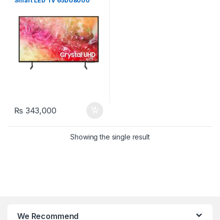
Smart LED TV 65DU8000
₨
343,000
Showing the single result
We Recommend