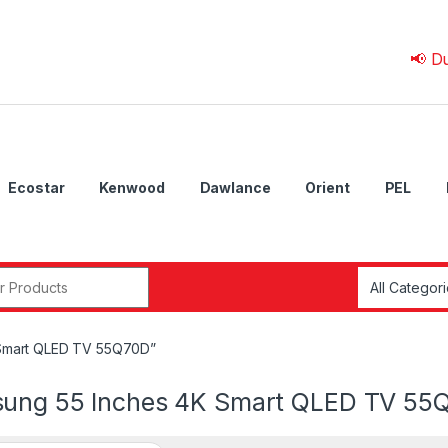
📢 Due to 
Ecostar
Kenwood
Dawlance
Orient
PEL
r:
 Smart QLED TV 55Q70D”
ung 55 Inches 4K Smart QLED TV 55