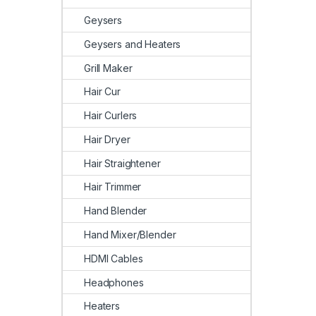
Geysers
Geysers and Heaters
Grill Maker
Hair Cur
Hair Curlers
Hair Dryer
Hair Straightener
Hair Trimmer
Hand Blender
Hand Mixer/Blender
HDMI Cables
Headphones
Heaters