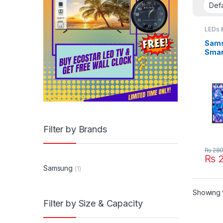
LEDs 
Sams
Smar
Filter by Brands
₨
280
₨
2
Samsung
(1)
Showing t
Filter by Size & Capacity