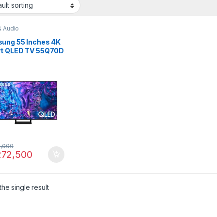
& Audio
ung 55 Inches 4K
t QLED TV 55Q70D
,000
72,500
he single result