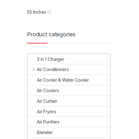
55 Inches
(1)
Product categories
3 in 1 Charger
Air Conditioners
Air Cooler & Water Cooler
Air Coolers
Air Curtain
Air Fryers
Air Purifiers
Blender