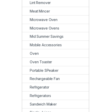
Lint Remover
Meat Mincer
Microwave Oven
Microwave Ovens
Mid Summer Savings
Mobile Accessories
Oven
Oven Toaster
Portable SPeaker
Rechargeable Fan
Refrigerator
Refrigerators
Sandwich Maker