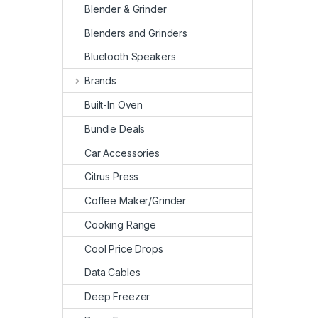
Blender & Grinder
Blenders and Grinders
Bluetooth Speakers
Brands
Built-In Oven
Bundle Deals
Car Accessories
Citrus Press
Coffee Maker/Grinder
Cooking Range
Cool Price Drops
Data Cables
Deep Freezer