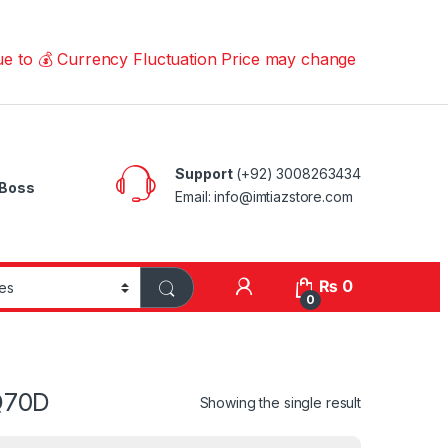
💰 Currency Fluctuation Price may change | Please Call u
Support
(+92) 3008263434
Boss
Email: info@imtiazstore.com
₨
0
0
Q70D
Showing the single result