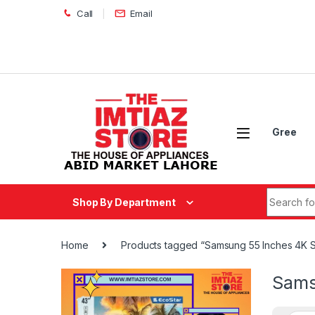
Skip to navigation
Skip to content
Call
Email
Gree
Search fo
Shop By Department
Home
Products tagged “Samsung 55 Inches 4K
Sams