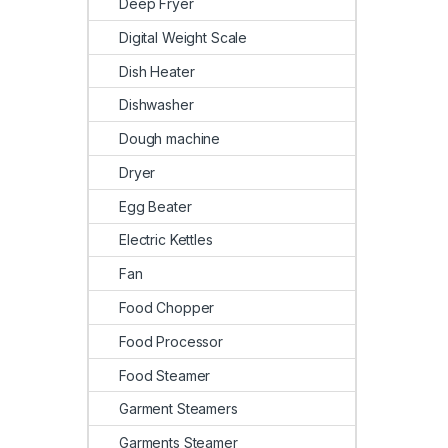
Deep Fryer
Digital Weight Scale
Dish Heater
Dishwasher
Dough machine
Dryer
Egg Beater
Electric Kettles
Fan
Food Chopper
Food Processor
Food Steamer
Garment Steamers
Garments Steamer