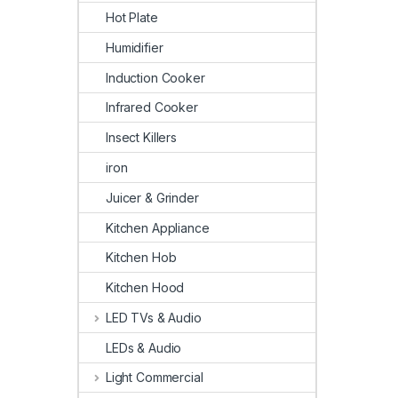
Hot Plate
Humidifier
Induction Cooker
Infrared Cooker
Insect Killers
iron
Juicer & Grinder
Kitchen Appliance
Kitchen Hob
Kitchen Hood
LED TVs & Audio
LEDs & Audio
Light Commercial