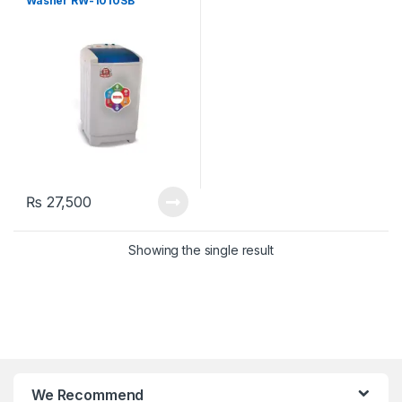
Washer RW-1010SB
₨
27,500
Showing the single result
We Recommend