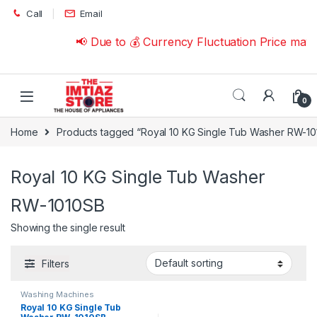
Skip to navigation
Skip to content
Call
Email
📢 Due to 💰 Currency Fluctuation Price may
0
Home
Products tagged “Royal 10 KG Single Tub Washer RW-1
Royal 10 KG Single Tub Washer
RW-1010SB
Showing the single result
Filters
Washing Machines
Royal 10 KG Single Tub