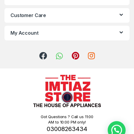
Customer Care
My Account
Got Questions ? Call us 11:00
AM to 10:00 PM only!
03008263434