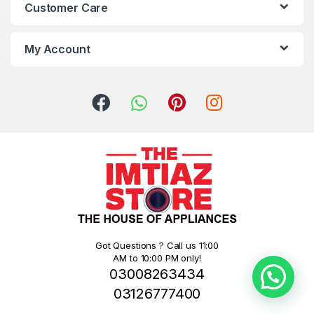
Customer Care
My Account
Got Questions ? Call us 11:00
AM to 10:00 PM only!
03008263434
03126777400