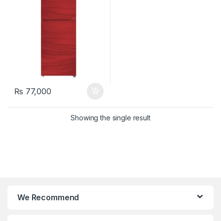
₨
77,000
Showing the single result
We Recommend