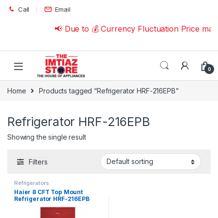
Skip to navigation
Skip to content
Call
Email
📢 Due to 💰 Currency Fluctuation Price may
0
Home
Products tagged “Refrigerator HRF-216EPB”
Refrigerator HRF-216EPB
Showing the single result
Filters
Refrigerators
Haier 8 CFT Top Mount
Refrigerator HRF-216EPB