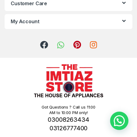
Customer Care
My Account
Got Questions ? Call us 11:00
AM to 10:00 PM only!
03008263434
03126777400