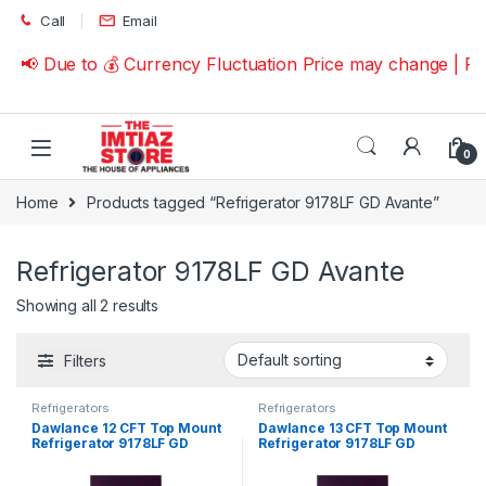
Skip to navigation
Skip to content
Call
Email
📢 Due to 💰 Currency Fluctuation Price may change | P
0
Home
Products tagged “Refrigerator 9178LF GD Avante”
Refrigerator 9178LF GD Avante
Showing all 2 results
Filters
Refrigerators
Refrigerators
Dawlance 12 CFT Top Mount
Dawlance 13 CFT Top Mount
Refrigerator 9178LF GD
Refrigerator 9178LF GD
Avante
Avante