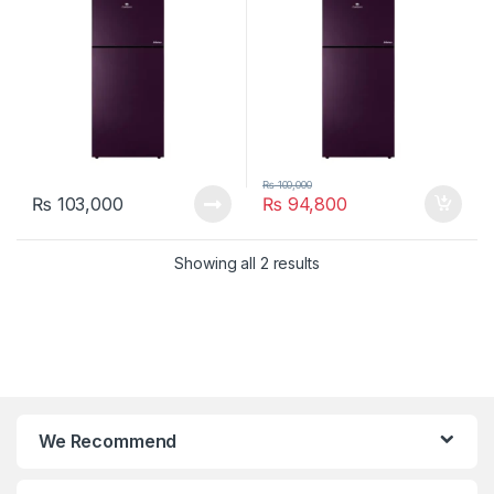
₨
100,000
₨
103,000
₨
94,800
Showing all 2 results
We Recommend