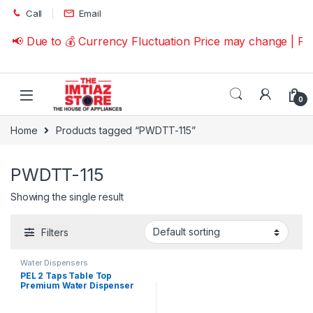
Skip to navigation
Skip to content
Call
Email
📢 Due to 💰 Currency Fluctuation Price may change | P
0
Home
Products tagged “PWDTT-115”
PWDTT-115
Showing the single result
Filters
Water Dispensers
PEL 2 Taps Table Top
Premium Water Dispenser
PWDTT-115