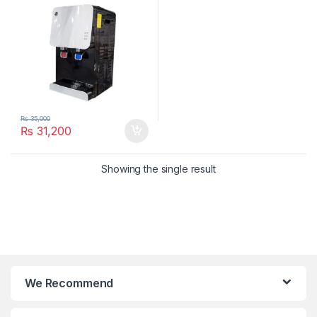
₨
35,000
₨
31,200
Showing the single result
We Recommend