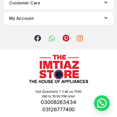
Customer Care
My Account
Got Questions ? Call us 11:00
AM to 10:00 PM only!
03008263434
03126777400