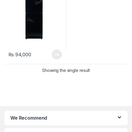
₨
94,000
Showing the single result
We Recommend