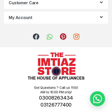
Customer Care
My Account
Got Questions ? Call us 11:00
AM to 10:00 PM only!
03008263434
03126777400