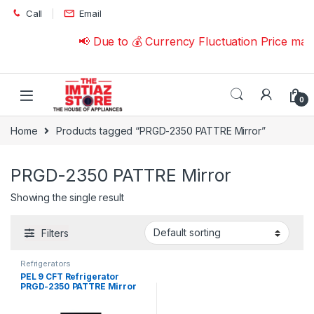
Skip to navigation
Skip to content
Call
Email
📢 Due to 💰 Currency Fluctuation Price may
0
Home
Products tagged “PRGD-2350 PATTRE Mirror”
PRGD-2350 PATTRE Mirror
Showing the single result
Filters
Refrigerators
PEL 9 CFT Refrigerator
PRGD-2350 PATTRE Mirror