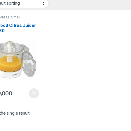
 Press
,
Small
ances
ood Citrus Juicer
80
,000
he single result