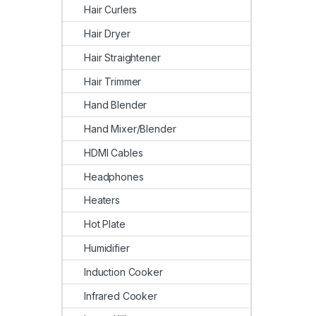
Hair Curlers
Hair Dryer
Hair Straightener
Hair Trimmer
Hand Blender
Hand Mixer/Blender
HDMI Cables
Headphones
Heaters
Hot Plate
Humidifier
Induction Cooker
Infrared Cooker