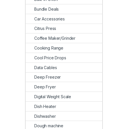
Bundle Deals
Car Accessories
Citrus Press
Coffee Maker/Grinder
Cooking Range
Cool Price Drops
Data Cables
Deep Freezer
Deep Fryer
Digital Weight Scale
Dish Heater
Dishwasher
Dough machine