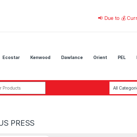
📢 Due to 💰 Currency F
Ecostar
Kenwood
Dawlance
Orient
PEL
r:
US PRESS