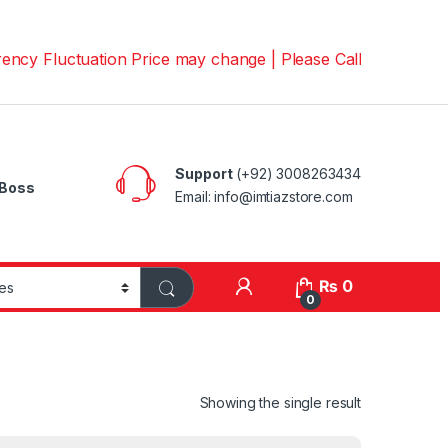
luctuation Price may change | Please Call us on 📱030082
Support
(+92) 3008263434
Boss
Email: info@imtiazstore.com
₨
0
0
Showing the single result