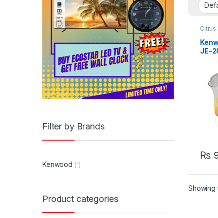
Citrus
Appli
Kenw
JE-2
Filter by Brands
₨
9
Kenwood
(1)
Showing t
Product categories