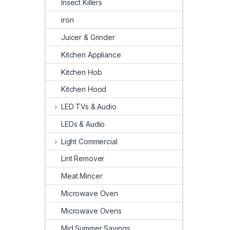
Insect Killers
iron
Juicer & Grinder
Kitchen Appliance
Kitchen Hob
Kitchen Hood
LED TVs & Audio
LEDs & Audio
Light Commercial
Lint Remover
Meat Mincer
Microwave Oven
Microwave Ovens
Mid Summer Savings