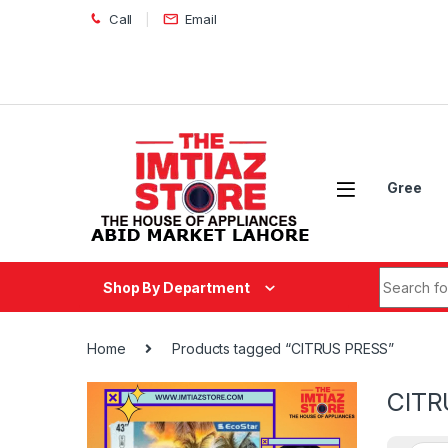
Skip to navigation
Skip to content
Call
Email
Gree
Search fo
Shop By Department
Home
Products tagged “CITRUS PRESS”
CITR