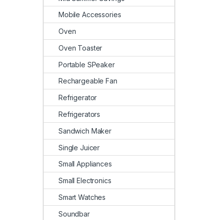
Mobile Accessories
Oven
Oven Toaster
Portable SPeaker
Rechargeable Fan
Refrigerator
Refrigerators
Sandwich Maker
Single Juicer
Small Appliances
Small Electronics
Smart Watches
Soundbar