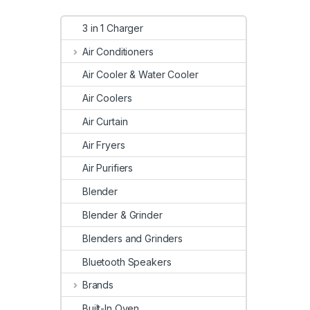
3 in 1 Charger
Air Conditioners
Air Cooler & Water Cooler
Air Coolers
Air Curtain
Air Fryers
Air Purifiers
Blender
Blender & Grinder
Blenders and Grinders
Bluetooth Speakers
Brands
Built-In Oven