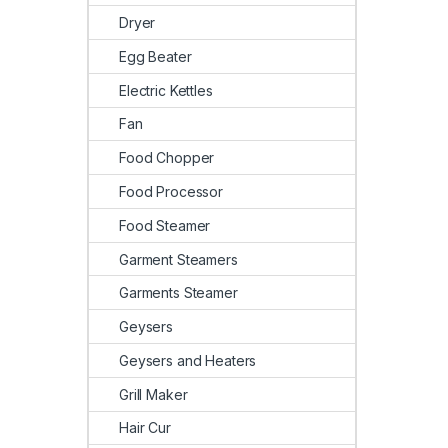
Dryer
Egg Beater
Electric Kettles
Fan
Food Chopper
Food Processor
Food Steamer
Garment Steamers
Garments Steamer
Geysers
Geysers and Heaters
Grill Maker
Hair Cur