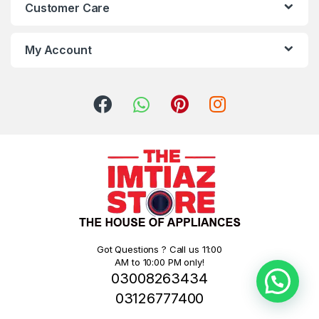
Customer Care
My Account
Got Questions ? Call us 11:00
AM to 10:00 PM only!
03008263434
03126777400