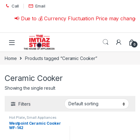
Skip to navigation
Skip to content
Call
Email
📢 Due to 💰 Currency Fluctuation Price may change 
0
Home
Products tagged “Ceramic Cooker”
Ceramic Cooker
Showing the single result
Filters
Hot Plate
,
Small Appliances
Westpoint Ceramic Cooker
WF-142