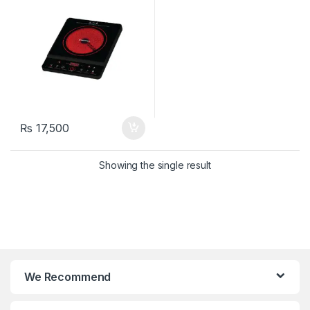
₨
17,500
Showing the single result
We Recommend