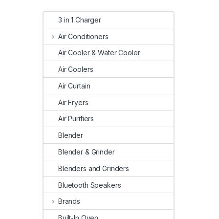
3 in 1 Charger
Air Conditioners
Air Cooler & Water Cooler
Air Coolers
Air Curtain
Air Fryers
Air Purifiers
Blender
Blender & Grinder
Blenders and Grinders
Bluetooth Speakers
Brands
Built-In Oven