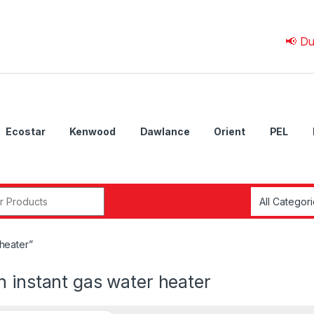
📢 Due to 💰 
Ecostar
Kenwood
Dawlance
Orient
PEL
r:
heater”
 instant gas water heater