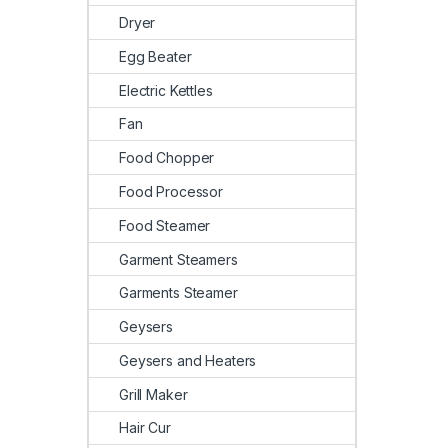
Dryer
Egg Beater
Electric Kettles
Fan
Food Chopper
Food Processor
Food Steamer
Garment Steamers
Garments Steamer
Geysers
Geysers and Heaters
Grill Maker
Hair Cur