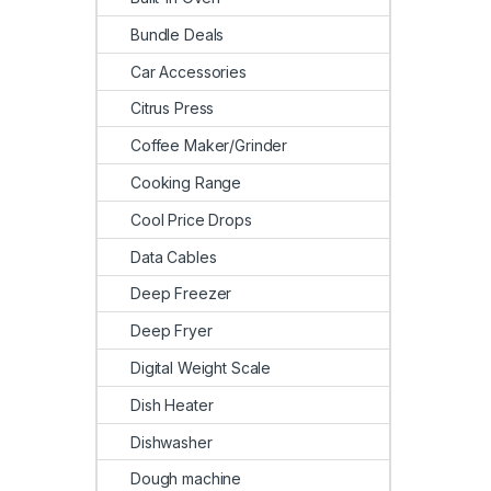
Bundle Deals
Car Accessories
Citrus Press
Coffee Maker/Grinder
Cooking Range
Cool Price Drops
Data Cables
Deep Freezer
Deep Fryer
Digital Weight Scale
Dish Heater
Dishwasher
Dough machine