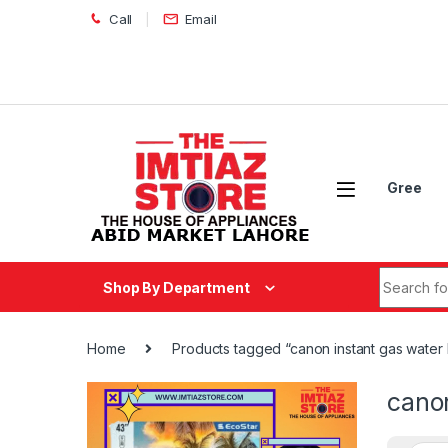
Skip to navigation
Skip to content
Call
Email
Gree
Search fo
Shop By Department
Home
Products tagged “canon instant gas water 
canon