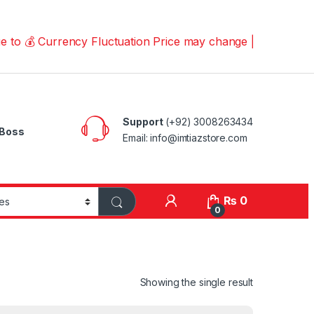
Currency Fluctuation Price may change | Please Call us o
Support
(+92) 3008263434
Boss
Email: info@imtiazstore.com
₨
0
0
Showing the single result