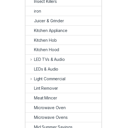
Insect Killers
iron
Juicer & Grinder
Kitchen Appliance
Kitchen Hob
Kitchen Hood
LED TVs & Audio
LEDs & Audio
Light Commercial
Lint Remover
Meat Mincer
Microwave Oven
Microwave Ovens
Mid Summer Savings