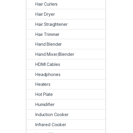
Hair Curlers
Hair Dryer
Hair Straightener
Hair Trimmer
Hand Blender
Hand Mixer/Blender
HDMI Cables
Headphones
Heaters
Hot Plate
Humidifier
Induction Cooker
Infrared Cooker