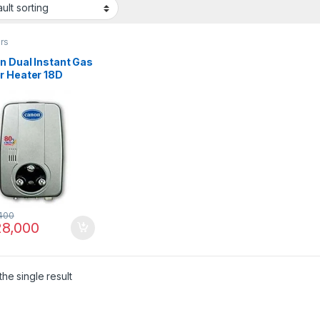
rs
n Dual Instant Gas
r Heater 18D
400
8,000
he single result