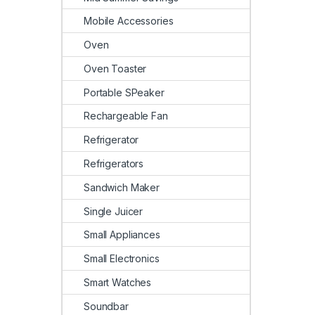
Mobile Accessories
Oven
Oven Toaster
Portable SPeaker
Rechargeable Fan
Refrigerator
Refrigerators
Sandwich Maker
Single Juicer
Small Appliances
Small Electronics
Smart Watches
Soundbar