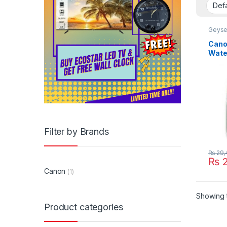
Geyse
Cano
Wate
Filter by Brands
₨
29,
₨
2
Canon
(1)
Showing t
Product categories