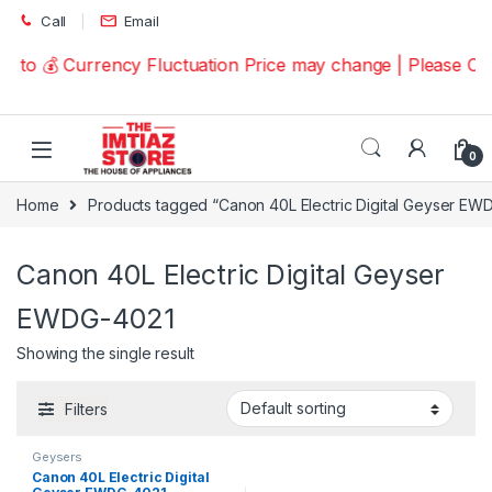
Skip to navigation
Skip to content
Call
Email
e to 💰 Currency Fluctuation Price may change | Please C
0
Home
Products tagged “Canon 40L Electric Digital Geyser EW
Canon 40L Electric Digital Geyser
EWDG-4021
Showing the single result
Filters
Geysers
Canon 40L Electric Digital