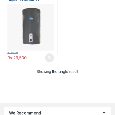
Geyser EWDG-4021
₨
35,000
₨
29,500
Showing the single result
We Recommend