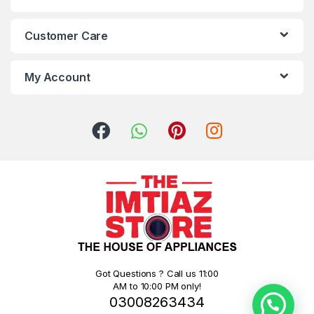
Customer Care
My Account
Got Questions ? Call us 11:00
AM to 10:00 PM only!
03008263434