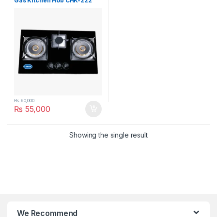
Gas Kitchen Hob CHK-222
₨
60,000
₨
55,000
Showing the single result
We Recommend