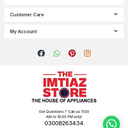
Customer Care
My Account
Got Questions ? Call us 11:00
AM to 10:00 PM only!
03008263434