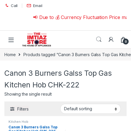
Skip to navigation
Skip to content
Call
Email
📢 Due to 💰 Currency Fluctuation Price ma
0
Home
Products tagged “Canon 3 Burners Galss Top Gas Kitch
Canon 3 Burners Galss Top Gas
Kitchen Hob CHK-222
Showing the single result
Filters
Kitchen Hob
Canon 3 Burners Galss Top