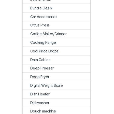
Bundle Deals
Car Accessories
Citrus Press
Coffee Maker/Grinder
Cooking Range
Cool Price Drops
Data Cables
Deep Freezer
Deep Fryer
Digital Weight Scale
Dish Heater
Dishwasher
Dough machine