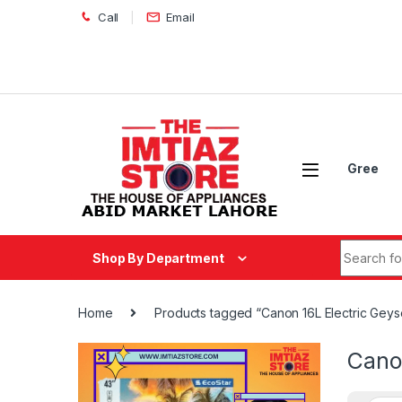
Skip to navigation
Skip to content
Call
Email
Gree
Search fo
Shop By Department
Home
Products tagged “Canon 16L Electric Gey
Cano