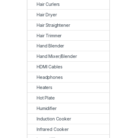
Hair Curlers
Hair Dryer
Hair Straightener
Hair Trimmer
Hand Blender
Hand Mixer/Blender
HDMI Cables
Headphones
Heaters
Hot Plate
Humidifier
Induction Cooker
Infrared Cooker