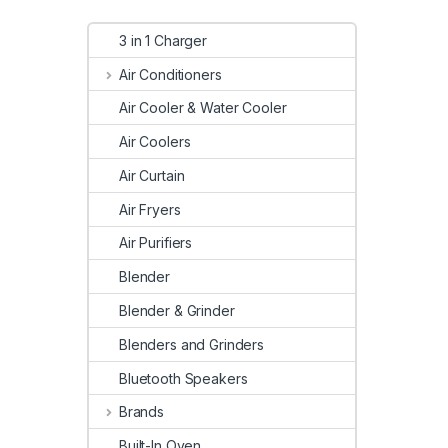
3 in 1 Charger
Air Conditioners
Air Cooler & Water Cooler
Air Coolers
Air Curtain
Air Fryers
Air Purifiers
Blender
Blender & Grinder
Blenders and Grinders
Bluetooth Speakers
Brands
Built-In Oven