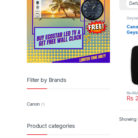
Geyse
Canon
Geys
Filter by Brands
₨
30,
₨
2
Canon
(1)
Showing t
Product categories