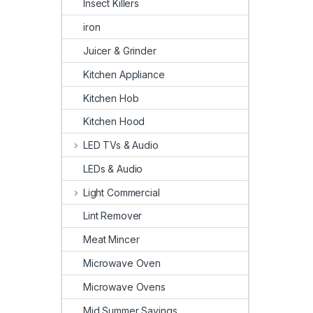
Insect Killers
iron
Juicer & Grinder
Kitchen Appliance
Kitchen Hob
Kitchen Hood
LED TVs & Audio
LEDs & Audio
Light Commercial
Lint Remover
Meat Mincer
Microwave Oven
Microwave Ovens
Mid Summer Savings