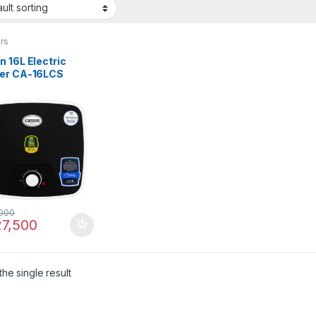
rs
 16L Electric
er CA-16LCS
000
7,500
he single result