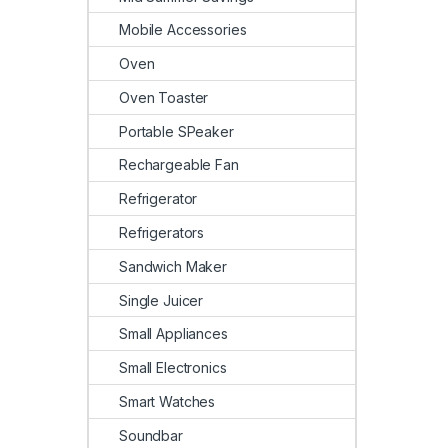
Mobile Accessories
Oven
Oven Toaster
Portable SPeaker
Rechargeable Fan
Refrigerator
Refrigerators
Sandwich Maker
Single Juicer
Small Appliances
Small Electronics
Smart Watches
Soundbar