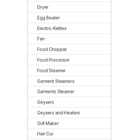
Dryer
Egg Beater
Electric Kettles
Fan
Food Chopper
Food Processor
Food Steamer
Garment Steamers
Garments Steamer
Geysers
Geysers and Heaters
Grill Maker
Hair Cur