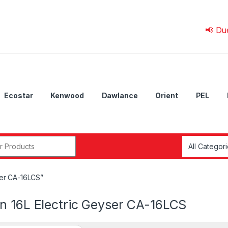
📢 Due to 💰 
Ecostar
Kenwood
Dawlance
Orient
PEL
r:
ser CA-16LCS”
n 16L Electric Geyser CA-16LCS