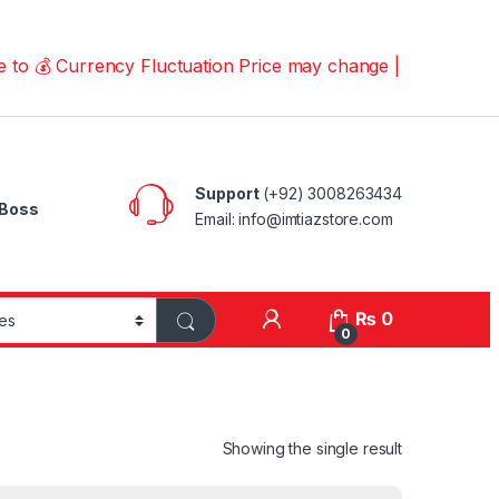
Currency Fluctuation Price may change | Please Call us o
Support
(+92) 3008263434
Boss
Email: info@imtiazstore.com
₨
0
0
Showing the single result