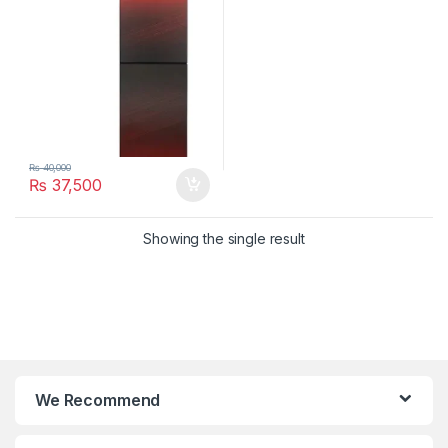
₨
40,000
₨
37,500
Showing the single result
We Recommend