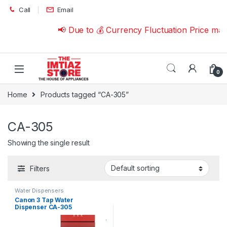
Skip to navigation
Skip to content
Call
Email
📢 Due to 💰 Currency Fluctuation Price ma
0
Home
Products tagged “CA-305”
CA-305
Showing the single result
Filters
Water Dispensers
Canon 3 Tap Water
Dispenser CA-305