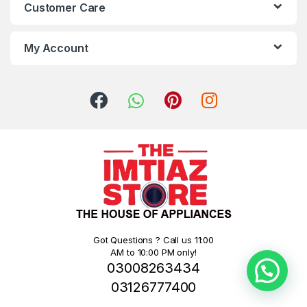
Customer Care
My Account
Got Questions ? Call us 11:00
AM to 10:00 PM only!
03008263434
03126777400